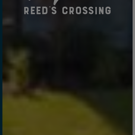
Reed's Crossing