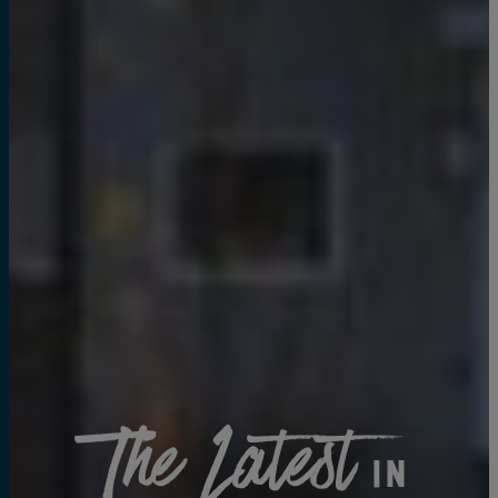
The Latest
in