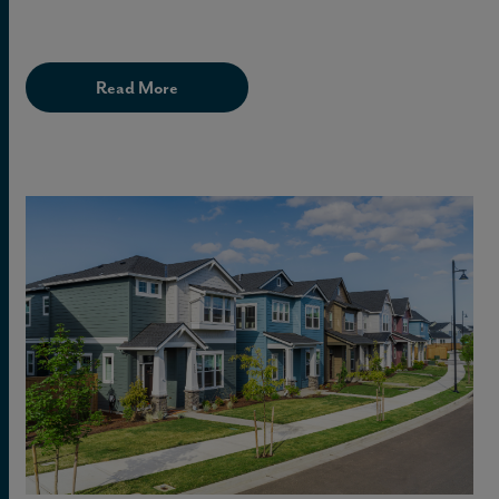
Read More