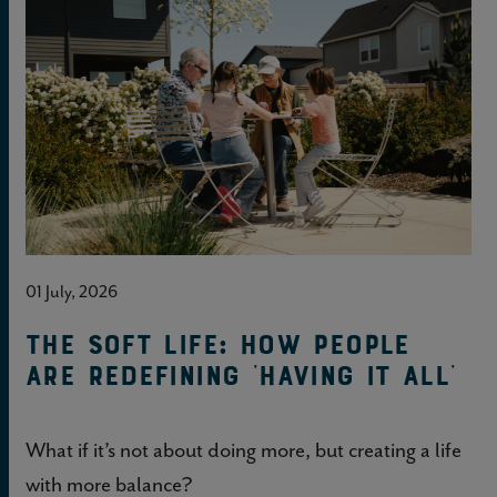
01 July, 2026
The soft life: How people
are redefining 'having it all'
What if it’s not about doing more, but creating a life
with more balance?