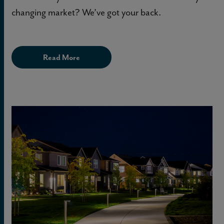
changing market? We’ve got your back.
Read More