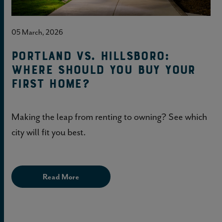
05 March, 2026
Portland vs. Hillsboro:
Where should you buy your
first home?
Making the leap from renting to owning? See which
city will fit you best.
Read More