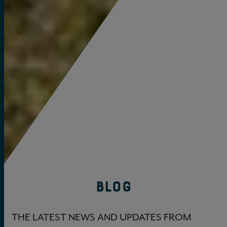
BLOG
THE LATEST NEWS AND UPDATES FROM