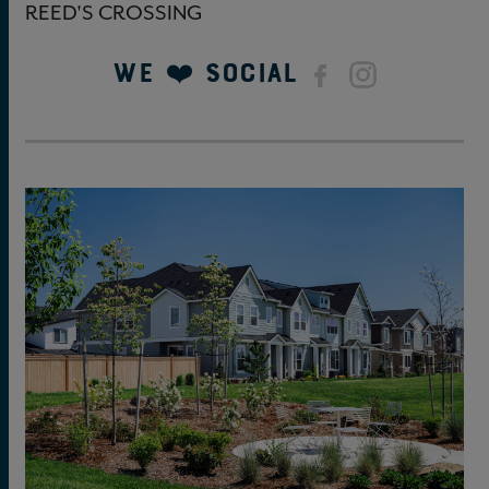
REED'S CROSSING
We ❤️ Social