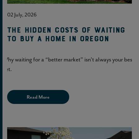
02 July, 2026
The hidden costs of waiting
to buy a home in Oregon
Why waiting for a “better market” isn’t always your best
bet.
Read More