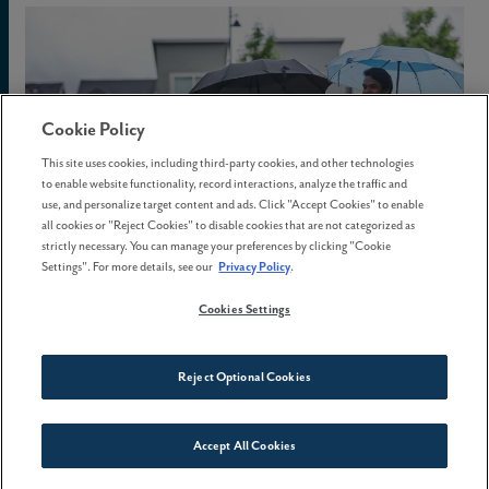
Cookie Policy
This site uses cookies, including third-party cookies, and other technologies
to enable website functionality, record interactions, analyze the traffic and
use, and personalize target content and ads. Click "Accept Cookies" to enable
all cookies or "Reject Cookies" to disable cookies that are not categorized as
strictly necessary. You can manage your preferences by clicking "Cookie
Settings". For more details, see our
Privacy Policy
.
Cookies Settings
02 February, 2026
Reject Optional Cookies
The best time to buy a home
isn't spring
Accept All Cookies
Connect With Us