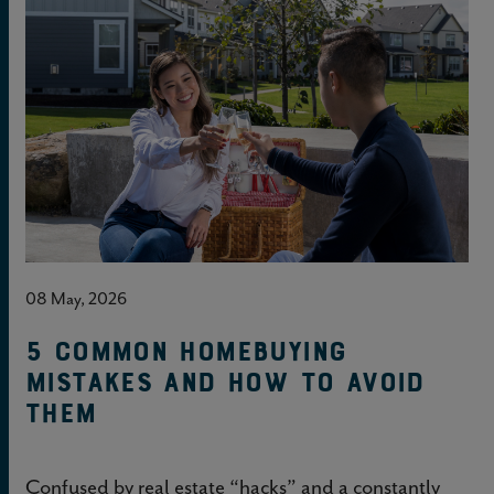
08 May, 2026
5 common homebuying
mistakes and how to avoid
them
Confused by real estate “hacks” and a constantly