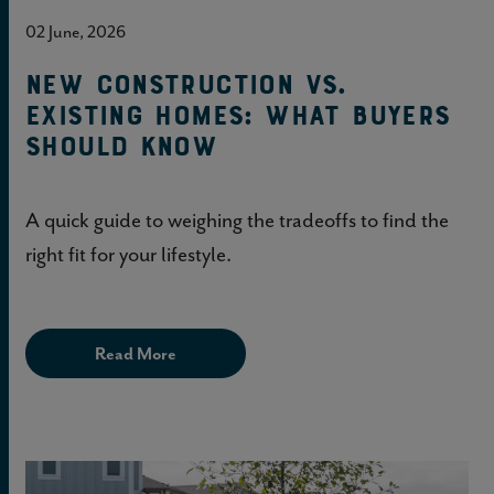
02 June, 2026
New construction vs.
existing homes: What buyers
should know
A quick guide to weighing the tradeoffs to find the
right fit for your lifestyle.
Read More