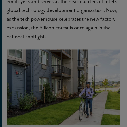
employees and serves as the headquarters of Intel’s
global technology development organization. Now,
as the tech powerhouse celebrates the new factory
expansion, the Silicon Forest is once again in the
national spotlight.