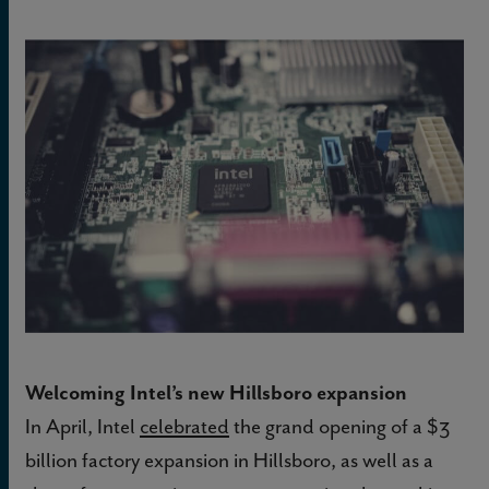
Welcoming Intel’s new Hillsboro expansion
In April, Intel
celebrated
the grand opening of a $3
billion factory expansion in Hillsboro, as well as a