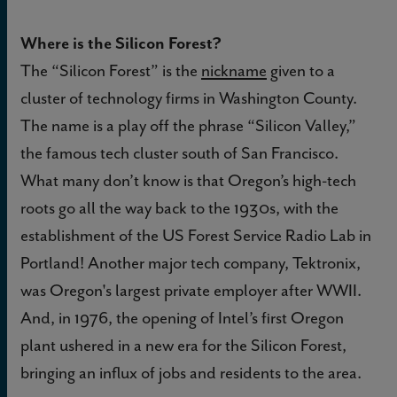
Where is the Silicon Forest?
The “Silicon Forest” is the
nickname
given to a
cluster of technology firms in Washington County.
The name is a play off the phrase “Silicon Valley,”
the famous tech cluster south of San Francisco.
What many don’t know is that Oregon’s high-tech
roots go all the way back to the 1930s, with the
establishment of the US Forest Service Radio Lab in
Portland! Another major tech company, Tektronix,
was Oregon's largest private employer after WWII.
And, in 1976, the opening of Intel’s first Oregon
plant ushered in a new era for the Silicon Forest,
bringing an influx of jobs and residents to the area.