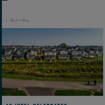
Back to Blog