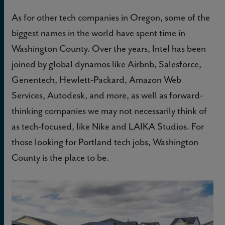
As for other tech companies in Oregon, some of the
biggest names in the world have spent time in
Washington County. Over the years, Intel has been
joined by global dynamos like Airbnb, Salesforce,
Genentech, Hewlett-Packard, Amazon Web
Services, Autodesk, and more, as well as forward-
thinking companies we may not necessarily think of
as tech-focused, like Nike and LAIKA Studios. For
those looking for Portland tech jobs, Washington
County is the place to be.