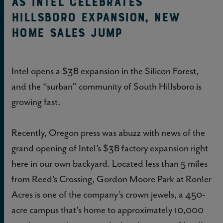
As Intel Celebrates
Hillsboro Expansion, New
Home Sales Jump
Intel opens a $3B expansion in the Silicon Forest,
and the “surban” community of South Hillsboro is
growing fast.
Recently, Oregon press was abuzz with news of the
grand opening of Intel’s $3B factory expansion right
here in our own backyard. Located less than 5 miles
from Reed’s Crossing, Gordon Moore Park at Ronler
Acres is one of the company’s crown jewels, a 450-
acre campus that's home to approximately 10,000