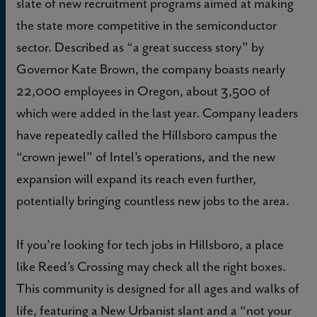
slate of new recruitment programs aimed at making
the state more competitive in the semiconductor
sector. Described as “a great success story” by
Governor Kate Brown, the company boasts nearly
22,000 employees in Oregon, about 3,500 of
which were added in the last year. Company leaders
have repeatedly called the Hillsboro campus the
“crown jewel” of Intel’s operations, and the new
expansion will expand its reach even further,
potentially bringing countless new jobs to the area.
If you’re looking for tech jobs in Hillsboro, a place
like Reed’s Crossing may check all the right boxes.
This community is designed for all ages and walks of
life, featuring a New Urbanist slant and a “not your