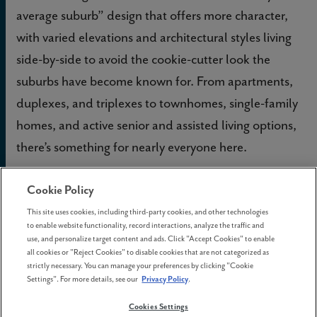
average suburb” design that offers more character,
with varied elevations and architectural styles living
side-by-side to avoid the cookie-cutter look the
suburbs have become known for. From apartments,
duplexes, and triplexes to townhomes, single-family
homes, and active senior and assisted living options,
there’s something for nearly everyone here.
Are you looking for a new home in the Silicon
Cookie Policy
Forest area? Drop by any of the
model homes
at
This site uses cookies, including third-party cookies, and other technologies
to enable website functionality, record interactions, analyze the traffic and
Reed’s Crossing, open 7 days a week, and get all
use, and personalize target content and ads. Click "Accept Cookies" to enable
your questions answered. Or, take a
virtual tour
all cookies or "Reject Cookies" to disable cookies that are not categorized as
strictly necessary. You can manage your preferences by clicking "Cookie
from the comfort of your own sofa right now.
Settings". For more details, see our
Privacy Policy
.
Cookies Settings