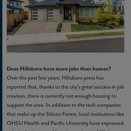
Does Hillsboro have more jobs than homes?
Over the past few years, Hillsboro press has
reported that, thanks to the city's great success in job
creation, there is currently not enough housing to
support the area. In addition to the tech companies
that make up the Silicon Forest, local institutions like
OHSU Health and Pacific University have expressed