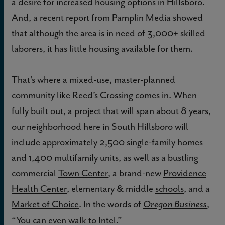
a desire for increased housing options in Hillsboro.
And, a recent report from Pamplin Media showed
that although the area is in need of 3,000+ skilled
laborers, it has little housing available for them.
That’s where a mixed-use, master-planned
community like Reed’s Crossing comes in. When
fully built out, a project that will span about 8 years,
our neighborhood here in South Hillsboro will
include approximately 2,500 single-family homes
and 1,400 multifamily units, as well as a bustling
commercial
Town Center
, a brand-new
Providence
Health Center
, elementary & middle
schools
, and a
Market of Choice
. In the words of
,
Oregon Business
“You can even walk to Intel.”