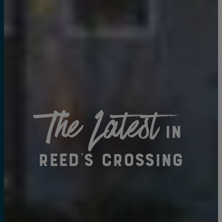
The Latest
in
Reed's Crossing