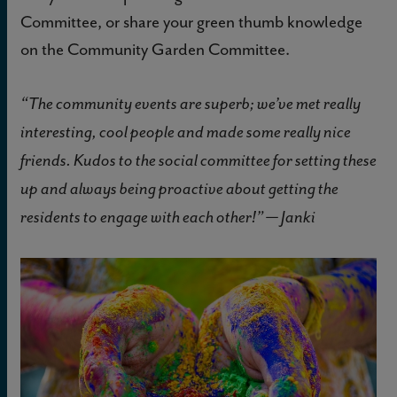
Committee, or share your green thumb knowledge
on the Community Garden Committee.
“The community events are superb; we’ve met really
interesting, cool people and made some really nice
friends. Kudos to the social committee for setting these
up and always being proactive about getting the
residents to engage with each other!” — Janki