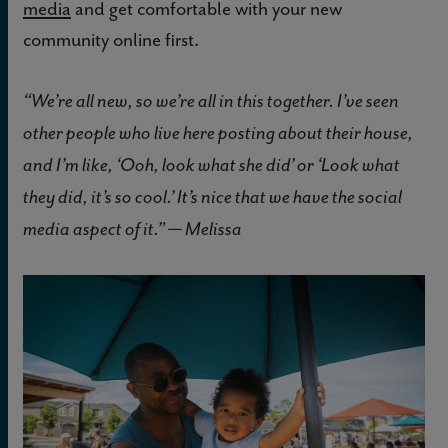
media
and get comfortable with your new
community online first.
“We’re all new, so we’re all in this together. I’ve seen
other people who live here posting about their house,
and I’m like, ‘Ooh, look what she did’ or ‘Look what
they did, it’s so cool.’ It’s nice that we have the social
media aspect of it.” — Melissa