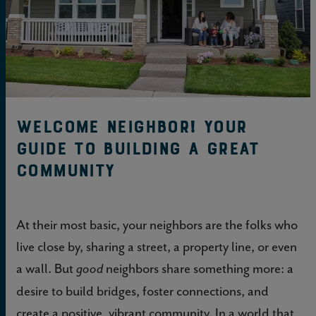
Welcome neighbor! Your
guide to building a great
community
At their most basic, your neighbors are the folks who
live close by, sharing a street, a property line, or even
a wall. But
neighbors share something more: a
good
desire to build bridges, foster connections, and
create a positive, vibrant community. In a world that