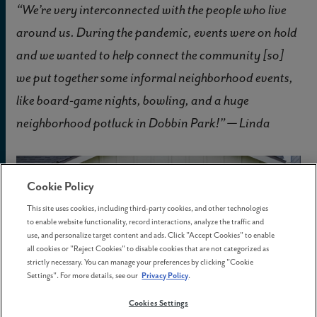
“We’re very interconnected with the people who live
around us. During the pandemic, events were on hold
and we wanted to help connect the community [so]
we put together some informal neighborhood events,
like board-game nights, bowling, and a huge
neighborhood potluck in Dobbin Park!” — Linda
Cookie Policy
This site uses cookies, including third-party cookies, and other technologies
to enable website functionality, record interactions, analyze the traffic and
use, and personalize target content and ads. Click "Accept Cookies" to enable
all cookies or "Reject Cookies" to disable cookies that are not categorized as
strictly necessary. You can manage your preferences by clicking "Cookie
Settings". For more details, see our
Privacy Policy
.
Cookies Settings