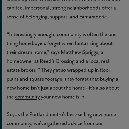
can feel impersonal, strong neighborhoods offer a
sense of belonging, support, and camaraderie.
“Interestingly enough, community is often the one
thing homebuyers forget when fantasizing about
their dream home,” says Matthew Spriggs, a
homeowner at Reed’s Crossing and a local real
estate broker. “They get so wrapped up in floor
plans and square footage, they forget that buying a
new home isn’t just about the home—it’s also about
the
community
your new home is in.”
So, as the Portland metro’s best-selling
new home
community, we’ve gathered advice from our