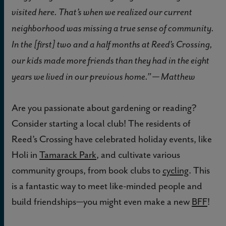
visited here. That’s when we realized our current
neighborhood was missing a true sense of community.
In the [first] two and a half months at Reed’s Crossing,
our kids made more friends than they had in the eight
years we lived in our previous home.” — Matthew
Are you passionate about gardening or reading?
Consider starting a local club! The residents of
Reed’s Crossing have celebrated holiday events, like
Holi in
Tamarack Park
, and cultivate various
community groups, from book clubs to
cycling
. This
is a fantastic way to meet like-minded people and
build friendships
you might even make a new
BFF
!
—