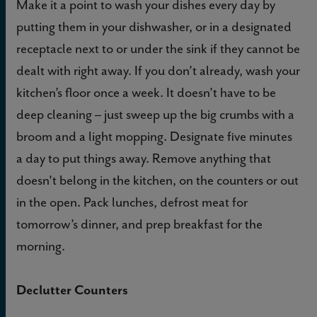
Make it a point to wash your dishes every day by
putting them in your dishwasher, or in a designated
receptacle next to or under the sink if they cannot be
dealt with right away. If you don’t already, wash your
kitchen’s floor once a week. It doesn’t have to be
deep cleaning – just sweep up the big crumbs with a
broom and a light mopping. Designate five minutes
a day to put things away. Remove anything that
doesn't belong in the kitchen, on the counters or out
in the open. Pack lunches, defrost meat for
tomorrow’s dinner, and prep breakfast for the
morning.
Declutter Counters