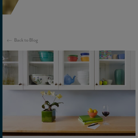
Back to Blog