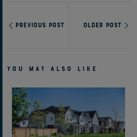
Previous Post
Older Post
YOU MAY ALSO LIKE