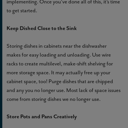
implementing. Once you’ve done all of this, it’s time
to get started.
Keep Dished Close to the Sink
Storing dishes in cabinets near the dishwasher
makes for easy loading and unloading. Use wire
racks to create multilevel, make-shift shelving for
more storage space. It may actually free up your
cabinet space, too! Purge dishes that are chipped
and any you no longer use. Most lack of space issues
come from storing dishes we no longer use.
Store Pots and Pans Creatively