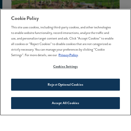
Cookie Policy
This site uses cookies, including third-party cookies, and other technologies
to enable website functionality, record interactions, analyze the traffic and
02 July . 2026
use, and personalize target content and ads. Click "Accept Cookies" to enable
all cookies or "Reject Cookies" to disable cookies that are not categorized as
The hidden costs of waiting to
strictly necessary. You can manage your preferences by clicking "Cookie
buy a home in Oregon
Settings". For more details, see our
Privacy Policy
.
Cookies Settings
Reject Optional Cookies
Accept All Cookies
Connect With Us