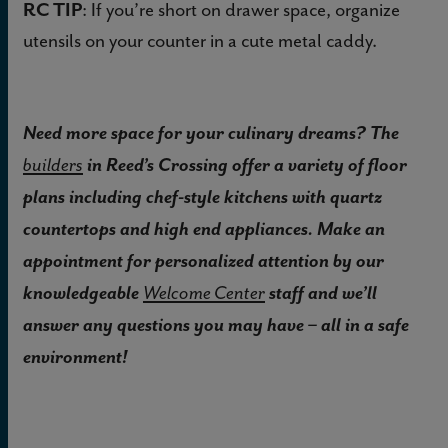
RC TIP
: If you’re short on drawer space, organize
utensils on your counter in a cute metal caddy.
Need more space for your culinary dreams? The
in Reed’s Crossing offer a variety of floor
builders
plans including chef-style kitchens with quartz
countertops and high end appliances. Make an
appointment for personalized attention by our
knowledgeable
staff and we’ll
Welcome Center
answer any questions you may have – all in a safe
environment!