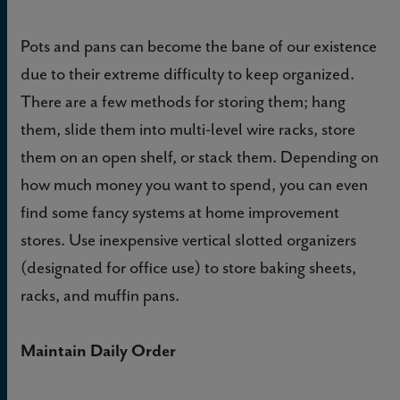
Pots and pans can become the bane of our existence
due to their extreme difficulty to keep organized.
There are a few methods for storing them; hang
them, slide them into multi-level wire racks, store
them on an open shelf, or stack them. Depending on
how much money you want to spend, you can even
find some fancy systems at home improvement
stores. Use inexpensive vertical slotted organizers
(designated for office use) to store baking sheets,
racks, and muffin pans.
Maintain Daily Order