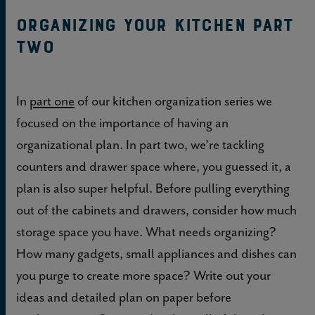
Organizing Your Kitchen Part
Two
In
part one
of our kitchen organization series we
focused on the importance of having an
organizational plan. In part two, we’re tackling
counters and drawer space where, you guessed it, a
plan is also super helpful. Before pulling everything
out of the cabinets and drawers, consider how much
storage space you have. What needs organizing?
How many gadgets, small appliances and dishes can
you purge to create more space? Write out your
ideas and detailed plan on paper before