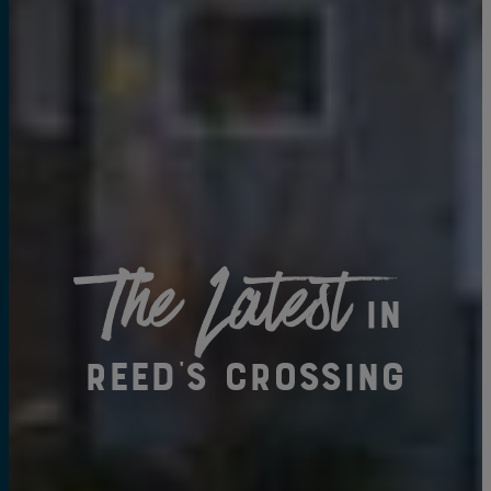
The Latest
in
Reed's Crossing