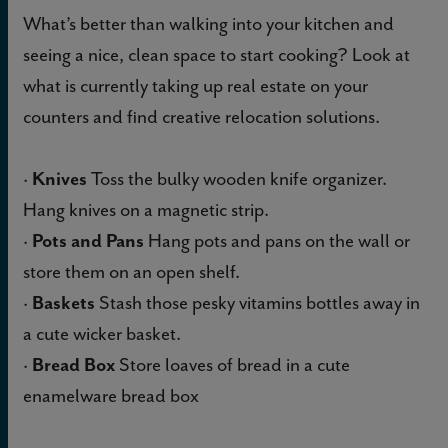
What’s better than walking into your kitchen and
seeing a nice, clean space to start cooking? Look at
what is currently taking up real estate on your
counters and find creative relocation solutions.
·
Knives
Toss the bulky wooden knife organizer.
Hang knives on a magnetic strip.
·
Pots and Pans
Hang pots and pans on the wall or
store them on an open shelf.
·
Baskets
Stash those pesky vitamins bottles away in
a cute wicker basket.
·
Bread Box
Store loaves of bread in a cute
enamelware bread box