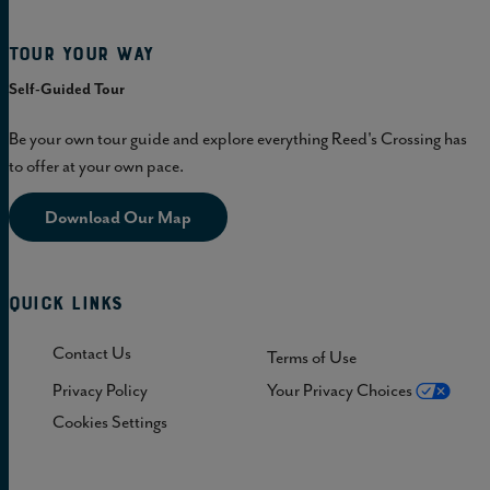
Tour Your Way
Self-Guided Tour
Be your own tour guide and explore everything Reed's Crossing has
to offer at your own pace.
Download Our Map
Quick Links
Contact Us
Terms of Use
Privacy Policy
Your Privacy Choices
Cookies Settings