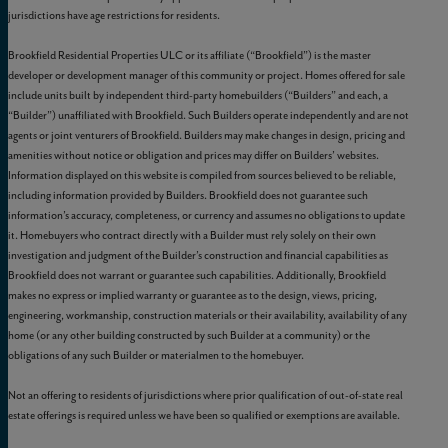
jurisdictions have age restrictions for residents.
Brookfield Residential Properties ULC or its affiliate (“Brookfield”) is the master
developer or development manager of this community or project. Homes offered for sale
include units built by independent third-party homebuilders (“Builders” and each, a
“Builder”) unaffiliated with Brookfield. Such Builders operate independently and are not
agents or joint venturers of Brookfield. Builders may make changes in design, pricing and
amenities without notice or obligation and prices may differ on Builders’ websites.
Information displayed on this website is compiled from sources believed to be reliable,
including information provided by Builders. Brookfield does not guarantee such
information’s accuracy, completeness, or currency and assumes no obligations to update
it. Homebuyers who contract directly with a Builder must rely solely on their own
investigation and judgment of the Builder’s construction and financial capabilities as
Brookfield does not warrant or guarantee such capabilities. Additionally, Brookfield
makes no express or implied warranty or guarantee as to the design, views, pricing,
engineering, workmanship, construction materials or their availability, availability of any
home (or any other building constructed by such Builder at a community) or the
obligations of any such Builder or materialmen to the homebuyer.
Not an offering to residents of jurisdictions where prior qualification of out-of-state real
estate offerings is required unless we have been so qualified or exemptions are available.