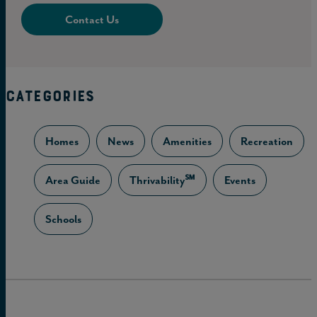
Contact Us
CATEGORIES
Homes
News
Amenities
Recreation
Area Guide
Thrivability℠
Events
Schools