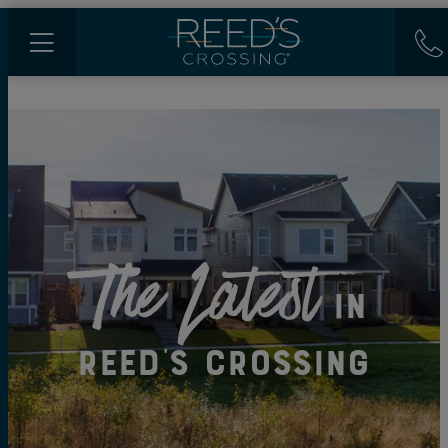
The Latest
in
Reed's Crossing