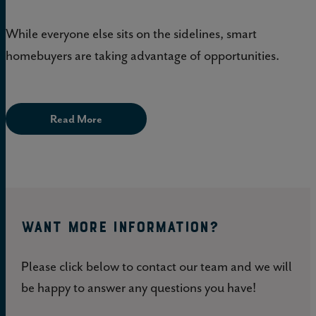
While everyone else sits on the sidelines, smart
homebuyers are taking advantage of opportunities.
Read More
WANT MORE INFORMATION?
Please click below to contact our team and we will
be happy to answer any questions you have!