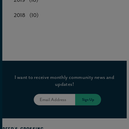
2018
(10)
I want to receive monthly community news and
updates!