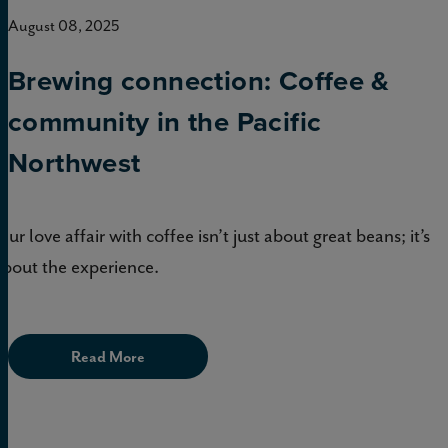
August 08, 2025
Brewing connection: Coffee &
community in the Pacific
Northwest
Our love affair with coffee isn’t just about great beans; it’s
about the experience.
Read More