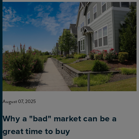
August 07, 2025
Why a "bad" market can be a
great time to buy