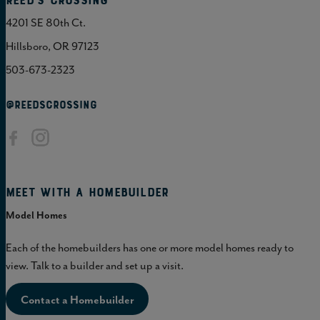
Reed's Crossing
4201 SE 80th Ct.
Hillsboro, OR 97123
503-673-2323
@REEDSCROSSING
Meet with a homebuilder
Model Homes
Each of the homebuilders has one or more model homes ready to
view. Talk to a builder and set up a visit.
Contact a Homebuilder