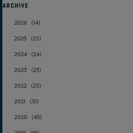
ARCHIVE
2026
(14)
2025
(23)
2024
(24)
2023
(25)
2022
(23)
2021
(31)
2020
(45)
2019
(18)