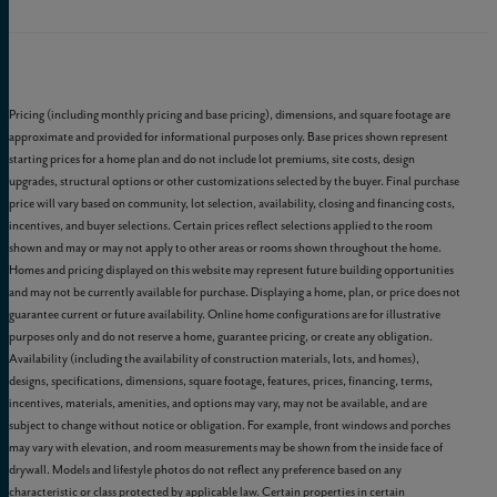
Pricing (including monthly pricing and base pricing), dimensions, and square footage are
approximate and provided for informational purposes only. Base prices shown represent
starting prices for a home plan and do not include lot premiums, site costs, design
upgrades, structural options or other customizations selected by the buyer. Final purchase
price will vary based on community, lot selection, availability, closing and financing costs,
incentives, and buyer selections. Certain prices reflect selections applied to the room
shown and may or may not apply to other areas or rooms shown throughout the home.
Homes and pricing displayed on this website may represent future building opportunities
and may not be currently available for purchase. Displaying a home, plan, or price does not
guarantee current or future availability. Online home configurations are for illustrative
purposes only and do not reserve a home, guarantee pricing, or create any obligation.
Availability (including the availability of construction materials, lots, and homes),
designs, specifications, dimensions, square footage, features, prices, financing, terms,
incentives, materials, amenities, and options may vary, may not be available, and are
subject to change without notice or obligation. For example, front windows and porches
may vary with elevation, and room measurements may be shown from the inside face of
drywall. Models and lifestyle photos do not reflect any preference based on any
characteristic or class protected by applicable law. Certain properties in certain