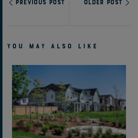
Previous Post
Older Post
YOU MAY ALSO LIKE