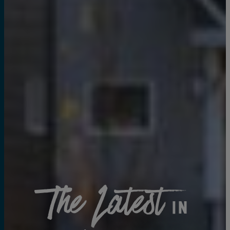
The Latest
in