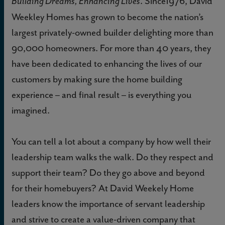
. Since1976, David
Building Dreams, Enhancing Lives
Weekley Homes has grown to become the nation’s
largest privately-owned builder delighting more than
90,000 homeowners. For more than 40 years, they
have been dedicated to enhancing the lives of our
customers by making sure the home building
experience – and final result – is everything you
imagined.
You can tell a lot about a company by how well their
leadership team walks the walk. Do they respect and
support their team? Do they go above and beyond
for their homebuyers? At David Weekely Home
leaders know the importance of servant leadership
and strive to create a value-driven company that