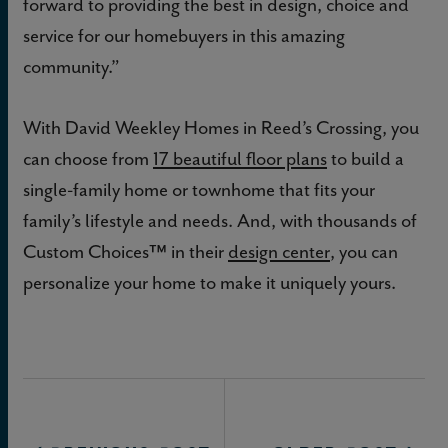
forward to providing the best in design, choice and
service for our homebuyers in this amazing
community.”
With David Weekley Homes in Reed’s Crossing, you
can choose from
17 beautiful floor plans
to build a
single-family home or townhome that fits your
family’s lifestyle and needs. And, with thousands of
Custom Choices™ in their
design center
, you can
personalize your home to make it uniquely yours.