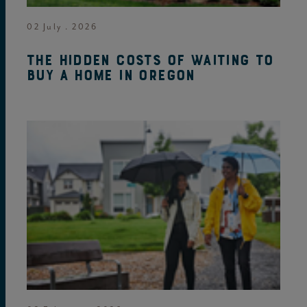
02 July . 2026
The hidden costs of waiting to
buy a home in Oregon