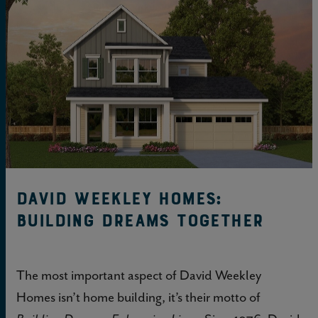
David Weekley Homes:
Building Dreams Together
The most important aspect of David Weekley
Homes isn’t home building, it’s their motto of