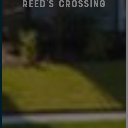
Reed's Crossing