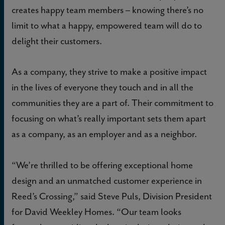
creates happy team members – knowing there’s no
limit to what a happy, empowered team will do to
delight their customers.
As a company, they strive to make a positive impact
in the lives of everyone they touch and in all the
communities they are a part of. Their commitment to
focusing on what’s really important sets them apart
as a company, as an employer and as a neighbor.
“We’re thrilled to be offering exceptional home
design and an unmatched customer experience in
Reed’s Crossing,” said Steve Puls, Division President
for David Weekley Homes. “Our team looks