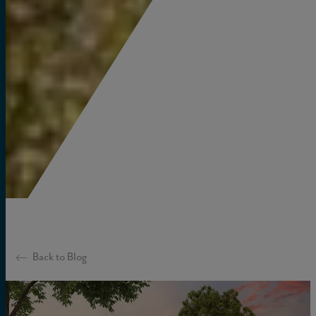
Back to Blog