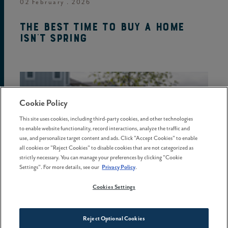
02 February . 2026
The best time to buy a home
isn't spring
Cookie Policy
This site uses cookies, including third-party cookies, and other technologies
to enable website functionality, record interactions, analyze the traffic and
use, and personalize target content and ads. Click "Accept Cookies" to enable
all cookies or "Reject Cookies" to disable cookies that are not categorized as
strictly necessary. You can manage your preferences by clicking "Cookie
Settings". For more details, see our
Privacy Policy
.
Cookies Settings
08 May . 2026
Reject Optional Cookies