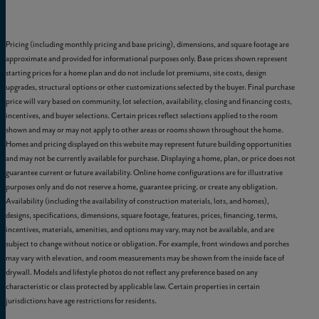
Pricing (including monthly pricing and base pricing), dimensions, and square footage are
approximate and provided for informational purposes only. Base prices shown represent
starting prices for a home plan and do not include lot premiums, site costs, design
upgrades, structural options or other customizations selected by the buyer. Final purchase
price will vary based on community, lot selection, availability, closing and financing costs,
incentives, and buyer selections. Certain prices reflect selections applied to the room
shown and may or may not apply to other areas or rooms shown throughout the home.
Homes and pricing displayed on this website may represent future building opportunities
and may not be currently available for purchase. Displaying a home, plan, or price does not
guarantee current or future availability. Online home configurations are for illustrative
purposes only and do not reserve a home, guarantee pricing, or create any obligation.
Availability (including the availability of construction materials, lots, and homes),
designs, specifications, dimensions, square footage, features, prices, financing, terms,
incentives, materials, amenities, and options may vary, may not be available, and are
subject to change without notice or obligation. For example, front windows and porches
may vary with elevation, and room measurements may be shown from the inside face of
drywall. Models and lifestyle photos do not reflect any preference based on any
characteristic or class protected by applicable law. Certain properties in certain
jurisdictions have age restrictions for residents.