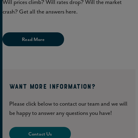
Will prices climb? Will rates drop? Will the market
crash? Get all the answers here.
Read More
WANT MORE INFORMATION?
Please click below to contact our team and we will
be happy to answer any questions you have!
Contact Us