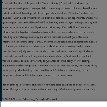
Brookfield Residential Properties ULC or its affiliate (“Brookfield”) is the master
developer or development manager of this community or project. Homes offered for sale
include units built by independent third-party homebuilders (“Builders” and each, a
“Builder”) unaffiliated with Brookfield. Such Builders operate independently and are not
agents or joint venturers of Brookfield. Builders may make changes in design, pricing and
amenities without notice or obligation and prices may differ on Builders’ websites.
Information displayed on this website is compiled from sources believed to be reliable,
including information provided by Builders. Brookfield does not guarantee such
information’s accuracy, completeness, or currency and assumes no obligations to update
it. Homebuyers who contract directly with a Builder must rely solely on their own
investigation and judgment of the Builder’s construction and financial capabilities as
Brookfield does not warrant or guarantee such capabilities. Additionally, Brookfield
makes no express or implied warranty or guarantee as to the design, views, pricing,
engineering, workmanship, construction materials or their availability, availability of any
home (or any other building constructed by such Builder at a community) or the
obligations of any such Builder or materialmen to the homebuyer.
Not an offering to residents of jurisdictions where prior qualification of out-of-state real
estate offerings is required unless we have been so qualified or exemptions are available.
© 2012-
2026
Reed's Crossing. All Rights Reserved.
Reed’s Crossing is a trademark of
GLC-South Hillsboro, LLC
, and may not be copied,