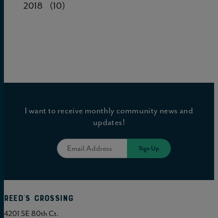
2018
(10)
I want to receive monthly community news and
updates!
Reed's Crossing
4201 SE 80th Ct.