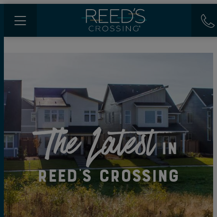
The Latest
in
Reed's Crossing