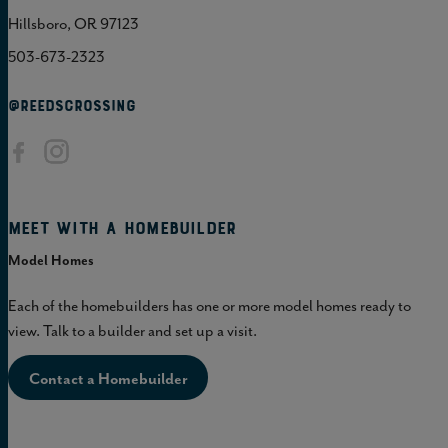
Hillsboro, OR 97123
503-673-2323
@REEDSCROSSING
Meet with a homebuilder
Model Homes
Each of the homebuilders has one or more model homes ready to
view. Talk to a builder and set up a visit.
Contact a Homebuilder