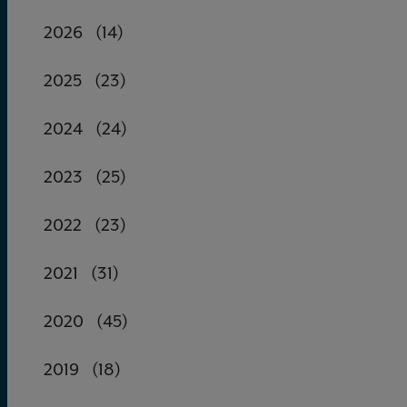
2026
(14)
2025
(23)
2024
(24)
2023
(25)
2022
(23)
2021
(31)
2020
(45)
2019
(18)