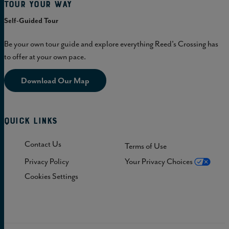
Tour Your Way
Self-Guided Tour
Be your own tour guide and explore everything Reed's Crossing has
to offer at your own pace.
Download Our Map
Quick Links
Contact Us
Terms of Use
Privacy Policy
Your Privacy Choices
Cookies Settings