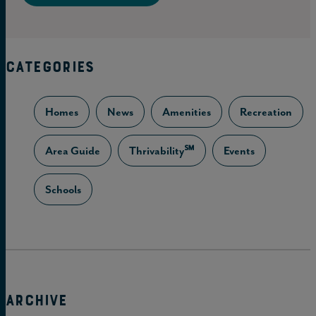
CATEGORIES
Homes
News
Amenities
Recreation
Area Guide
Thrivability℠
Events
Schools
ARCHIVE