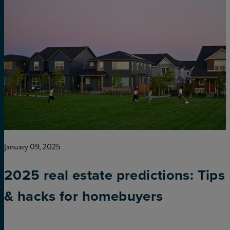
January 09, 2025
2025 real estate predictions: Tips
& hacks for homebuyers