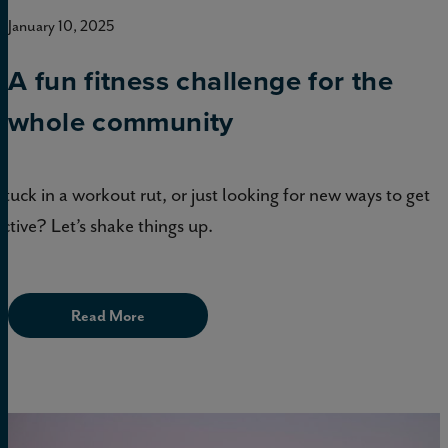
January 10, 2025
A fun fitness challenge for the
whole community
Stuck in a workout rut, or just looking for new ways to get
active? Let’s shake things up.
Read More