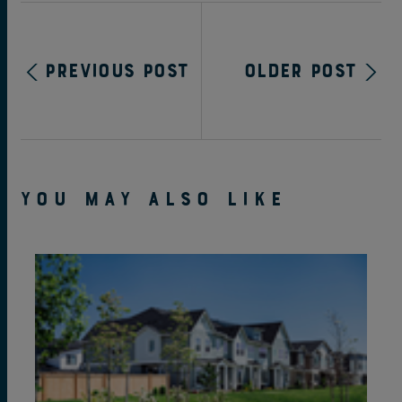
Previous Post
Older Post
YOU MAY ALSO LIKE