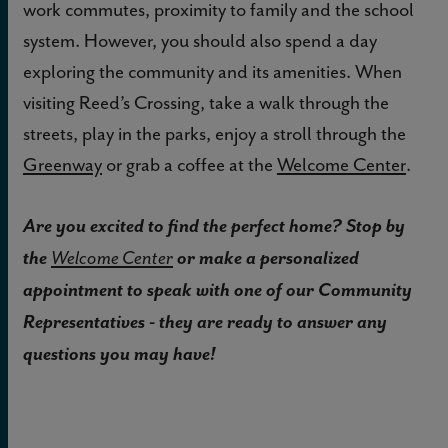
work commutes, proximity to family and the school
system. However, you should also spend a day
exploring the community and its amenities. When
visiting Reed’s Crossing, take a walk through the
streets, play in the parks, enjoy a stroll through the
Greenway
or grab a coffee at the
Welcome Center
.
Are you excited to find the perfect home? Stop by
the
or make a personalized
Welcome Center
appointment to speak with one of our Community
Representatives - they are ready to answer any
questions you may have!