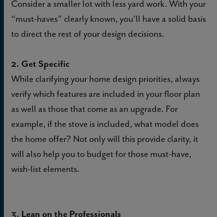
Consider a smaller lot with less yard work. With your
“must-haves” clearly known, you’ll have a solid basis
to direct the rest of your design decisions.
2. Get Specific
While clarifying your home design priorities, always
verify which features are included in your floor plan
as well as those that come as an upgrade. For
example, if the stove is included, what model does
the home offer? Not only will this provide clarity, it
will also help you to budget for those must-have,
wish-list elements.
3. Lean on the Professionals