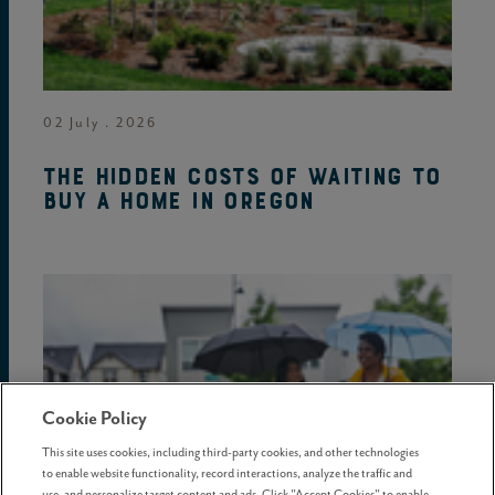
02 July . 2026
The hidden costs of waiting to
buy a home in Oregon
Cookie Policy
This site uses cookies, including third-party cookies, and other technologies
to enable website functionality, record interactions, analyze the traffic and
use, and personalize target content and ads. Click "Accept Cookies" to enable