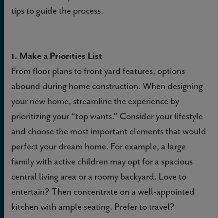
tips to guide the process.
1. Make a Priorities List
From floor plans to front yard features, options
abound during home construction. When designing
your new home, streamline the experience by
prioritizing your “top wants.” Consider your lifestyle
and choose the most important elements that would
perfect your dream home. For example, a large
family with active children may opt for a spacious
central living area or a roomy backyard. Love to
entertain? Then concentrate on a well-appointed
kitchen with ample seating. Prefer to travel?