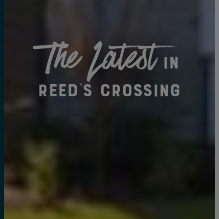
The Latest
in
Reed's Crossing