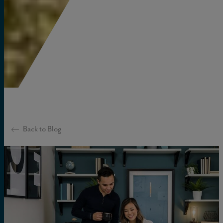
Back to Blog