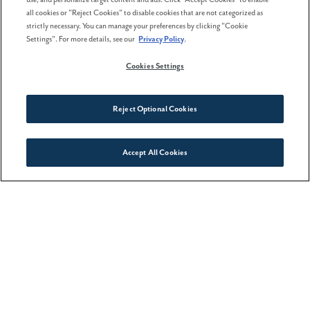
all cookies or "Reject Cookies" to disable cookies that are not categorized as
strictly necessary. You can manage your preferences by clicking "Cookie
Settings". For more details, see our
Privacy Policy
.
02 February . 2026
Cookies Settings
The best time to buy a home
isn't spring
Reject Optional Cookies
Accept All Cookies
Connect With Us