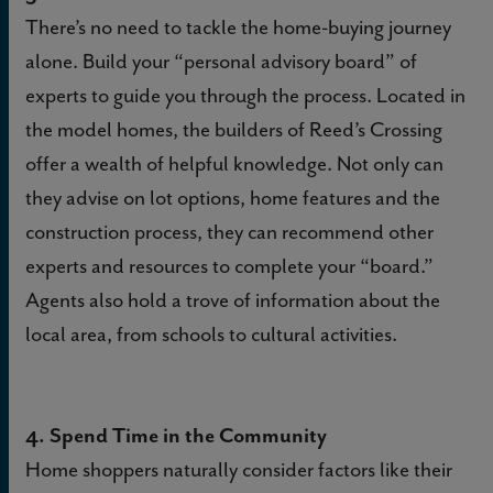
There’s no need to tackle the home-buying journey
alone. Build your “personal advisory board” of
experts to guide you through the process. Located in
the model homes, the builders of Reed’s Crossing
offer a wealth of helpful knowledge. Not only can
they advise on lot options, home features and the
construction process, they can recommend other
experts and resources to complete your “board.”
Agents also hold a trove of information about the
local area, from schools to cultural activities.
4. Spend Time in the Community
Home shoppers naturally consider factors like their