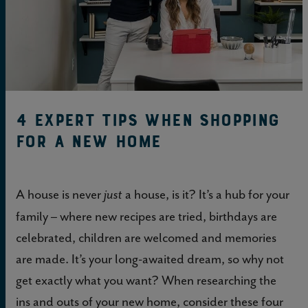
4 Expert Tips When Shopping
for a New Home
A house is never
a house, is it? It’s a hub for your
just
family – where new recipes are tried, birthdays are
celebrated, children are welcomed and memories
are made. It’s your long-awaited dream, so why not
get exactly what you want? When researching the
ins and outs of your new home, consider these four