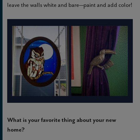
leave the walls white and bare—paint and add color!
What is your favorite thing about your new
home?