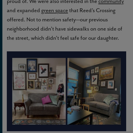
proud of. We were also interested in the
community
and expanded
green space
that Reed’s Crossing
offered. Not to mention safety—our previous
neighborhood didn’t have sidewalks on one side of
the street, which didn’t feel safe for our daughter.