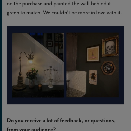
on the purchase and painted the wall behind it
green to match. We couldn’t be more in love with it.
Do you receive a lot of feedback, or questions,
from your audience?