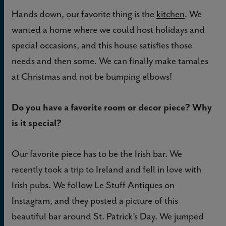
Hands down, our favorite thing is the
kitchen
. We
wanted a home where we could host holidays and
special occasions, and this house satisfies those
needs and then some. We can finally make tamales
at Christmas and not be bumping elbows!
Do you have a favorite room or decor piece? Why
is it special?
Our favorite piece has to be the Irish bar. We
recently took a trip to Ireland and fell in love with
Irish pubs. We follow Le Stuff Antiques on
Instagram, and they posted a picture of this
beautiful bar around St. Patrick’s Day. We jumped