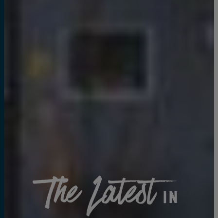
The Latest
in