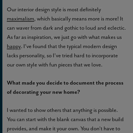
Our interior design style is most definitely
maximalism
, which basically means more is more! It
can waver from dark and gothic to loud and eclectic.
As far as inspiration, we just go with what makes us
happy
. I’ve found that the typical modern design
lacks personality, so I’ve tried hard to incorporate
our own style with fun pieces that we love.
What made you decide to document the process
of decorating your new home?
I wanted to show others that anything is possible.
You can start with the blank canvas that a new build
provides, and make it your own. You don’t have to