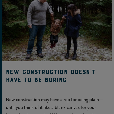
New construction doesn’t
have to be boring
New construction may have a rep for being plain—
until you think of it like a blank canvas for your