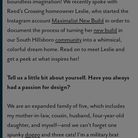
boundless imagination! We recently spoke with
Reed’s Crossing homeowner Leslie, who started the
Instagram account
Maximalist New Build
in order to
document the process of turning her
new build
in
our South Hillsboro
community
into a whimsical,
colorful dream home. Read on to meet Leslie and
get a peek at what inspires her!
Tell us a little bit about yourself. Have you always
had a passion for design?
We are an expanded family of five, which includes
my mother-in-law, cousin, husband, four-year-old
daughter, and myself—and we can’t forget one
spunky
doggo
and three cats! I’m a military brat