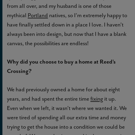
from all over, and my husband is one of those
mythical
Portland
natives, so I’m extremely happy to
have finally settled down in a place I love. I haven’t
always been into design, but now that I have a blank
canvas, the possibilities are endless!
Why did you choose to buy a home at Reed’s
Crossing?
We had previously owned a home for about eight
years, and had spent the entire time
fixing
it up.
Even when we left, it wasn’t where we wanted it. We
were tired of spending all our extra time and money
trying to get the house into a condition we could be