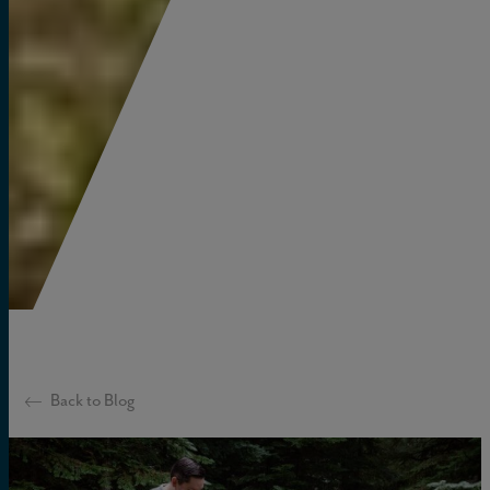
Back to Blog