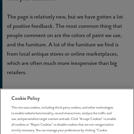
The page is relatively new, but we have gotten a lot
of positive feedback. The most common thing that
people comment on are the colors of paint we use,
and the furniture. A lot of the furniture we find is
from local antique stores or online marketplaces,
which are often much more inexpensive than big
retailers.
If you could share one piece of design advice for
Cookie Policy
new homeowners, what would it be?
This site uses cookies, including third-party cookies, and other technologies
to enable website functionality, record interactions, analyze the traffic and
Don’t be scared! People often seem worried about
use, and personalize target content and ads. Click "Accept Cookies" to enable
all cookies or "Reject Cookies" to disable cookies that are not categorized as
painting or doing anything too big, but I think they
strictly necessary. You can manage your preferences by clicking "Cookie