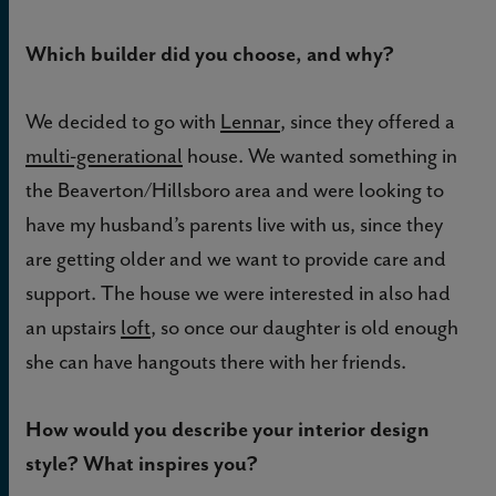
Which builder did you choose, and why?
We decided to go with
Lennar
, since they offered a
multi-generational
house. We wanted something in
the Beaverton/Hillsboro area and were looking to
have my husband’s parents live with us, since they
are getting older and we want to provide care and
support. The house we were interested in also had
an upstairs
loft
, so once our daughter is old enough
she can have hangouts there with her friends.
How would you describe your interior design
style? What inspires you?