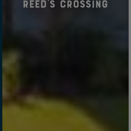
Reed's Crossing