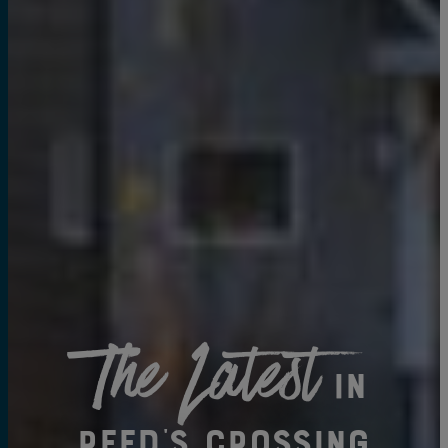
The Latest
in
Reed's Crossing