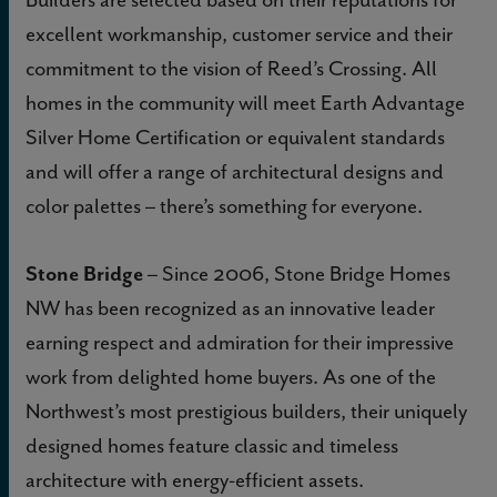
excellent workmanship, customer service and their
commitment to the vision of Reed’s Crossing. All
homes in the community will meet Earth Advantage
Silver Home Certification or equivalent standards
and will offer a range of architectural designs and
color palettes – there’s something for everyone.
Stone Bridge
– Since 2006, Stone Bridge Homes
NW has been recognized as an innovative leader
earning respect and admiration for their impressive
work from delighted home buyers. As one of the
Northwest’s most prestigious builders, their uniquely
designed homes feature classic and timeless
architecture with energy-efficient assets.