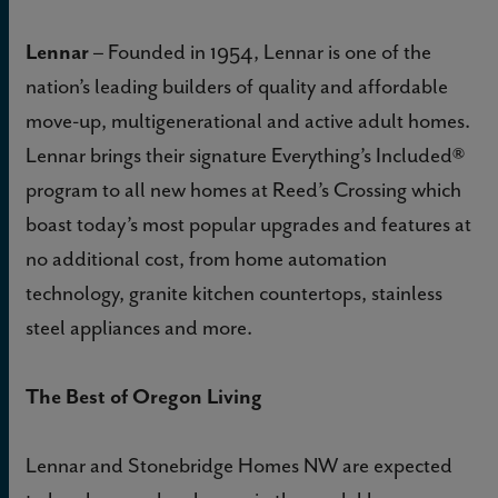
Lennar
– Founded in 1954, Lennar is one of the
nation’s leading builders of quality and affordable
move-up, multigenerational and active adult homes.
Lennar brings their signature Everything’s Included®
program to all new homes at Reed’s Crossing which
boast today’s most popular upgrades and features at
no additional cost, from home automation
technology, granite kitchen countertops, stainless
steel appliances and more.
The Best of Oregon Living
Lennar and Stonebridge Homes NW are expected