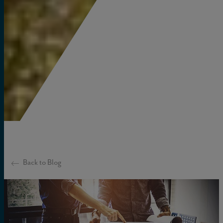
Back to Blog