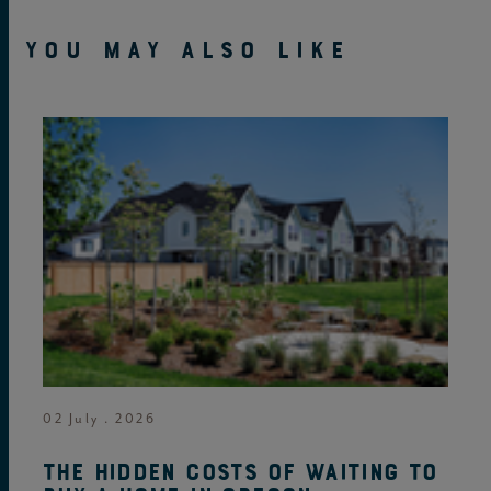
YOU MAY ALSO LIKE
02 July . 2026
The hidden costs of waiting to