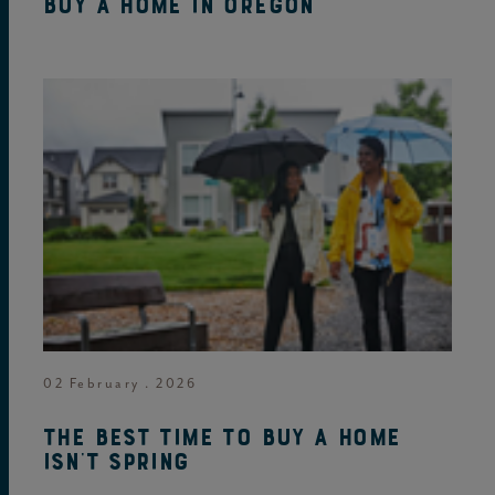
buy a home in Oregon
02 February . 2026
The best time to buy a home
isn't spring