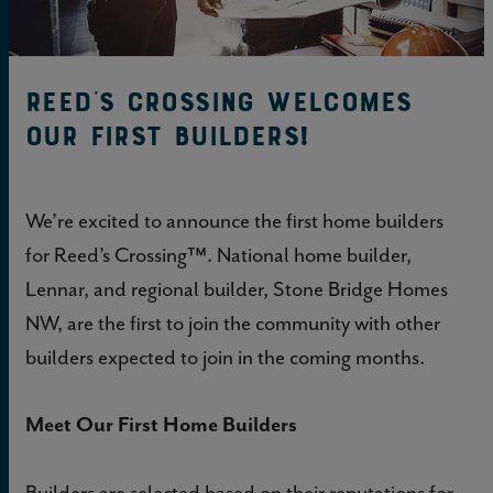
Reed’s Crossing Welcomes
Our First Builders!
We’re excited to announce the first home builders
for Reed’s Crossing™. National home builder,
Lennar, and regional builder, Stone Bridge Homes
NW, are the first to join the community with other
builders expected to join in the coming months.
Meet Our First Home Builders
Builders are selected based on their reputations for