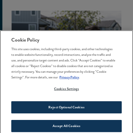
Cookie Policy
This site uses cookies, including third-party cookies, and other technologies
to enable website functionality, record interactions, analyze the traffic and
use, and personalize target content and ads. Click "Accept Cookies" to enable
all cookies or "Reject Cookies" to disable cookies that are not categorized as
strictly necessary. You can manage your preferences by clicking "Cookie
Settings". For more details, see our
Privacy Policy
.
Cookies Settings
08 May . 2026
5 common homebuying mistakes
Reject Optional Cookies
and how to avoid them
Accept All Cookies
Connect With Us