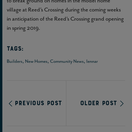
to break ground on homes in the model home
village at Reed’s Crossing during the coming weeks
in anticipation of the Reed’s Crossing grand opening
in spring 2019.
TAGS:
,
,
,
Builders
New Homes
Community News
lennar
Previous Post
Older Post