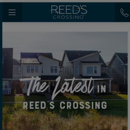
The Latest
in
Reed's Crossing