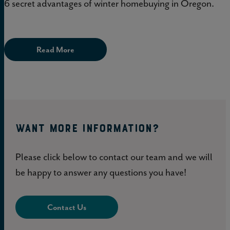
6 secret advantages of winter homebuying in Oregon.
Read More
WANT MORE INFORMATION?
Please click below to contact our team and we will
be happy to answer any questions you have!
Contact Us