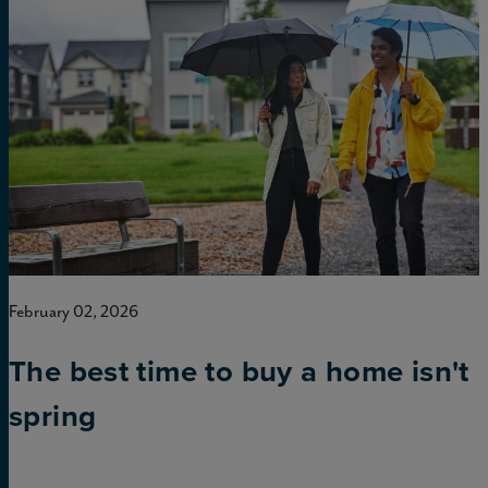
February 02, 2026
The best time to buy a home isn't
spring