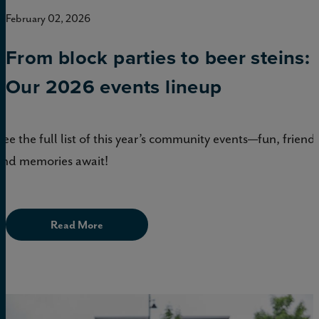
February 02, 2026
From block parties to beer steins:
Our 2026 events lineup
See the full list of this year’s community events—fun, friends
and memories await!
Read More