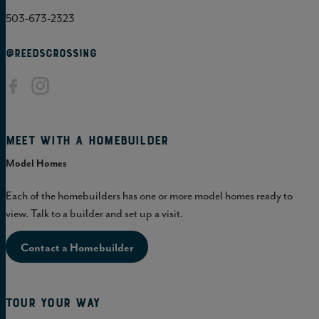
503-673-2323
@REEDSCROSSING
Meet with a homebuilder
Model Homes
Each of the homebuilders has one or more model homes ready to
view. Talk to a builder and set up a visit.
Contact a Homebuilder
Tour Your Way