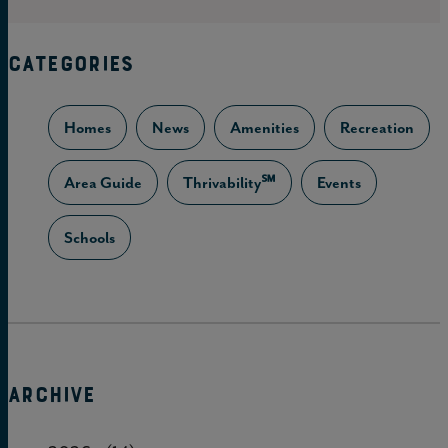
CATEGORIES
Homes
News
Amenities
Recreation
Area Guide
Thrivability℠
Events
Schools
ARCHIVE