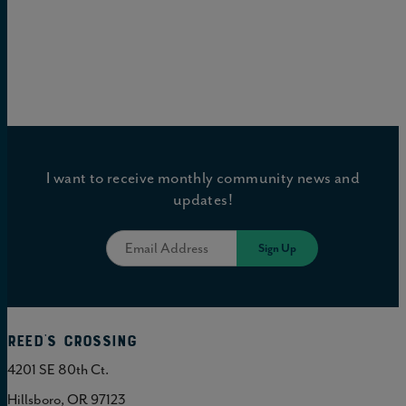
I want to receive monthly community news and
updates!
Reed's Crossing
4201 SE 80th Ct.
Hillsboro, OR 97123