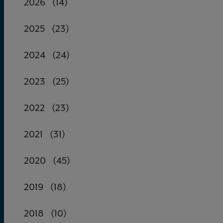
2026
(14)
2025
(23)
2024
(24)
2023
(25)
2022
(23)
2021
(31)
2020
(45)
2019
(18)
2018
(10)