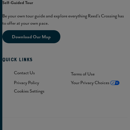
Self-Guided Tour
Be your own tour guide and explore everything Reed's Crossing has
to offer at your own pace.
Download Our Map
Quick Links
Contact Us
Terms of Use
Privacy Policy
Your Privacy Choices
Cookies Settings