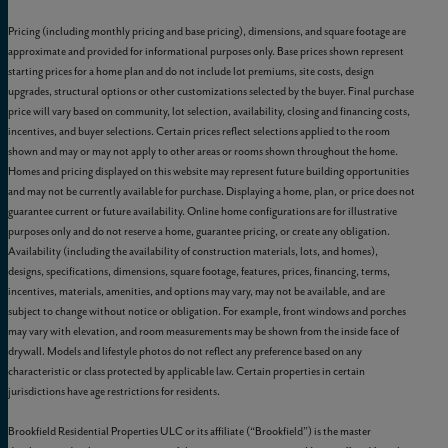
Pricing (including monthly pricing and base pricing), dimensions, and square footage are
approximate and provided for informational purposes only. Base prices shown represent
starting prices for a home plan and do not include lot premiums, site costs, design
upgrades, structural options or other customizations selected by the buyer. Final purchase
price will vary based on community, lot selection, availability, closing and financing costs,
incentives, and buyer selections. Certain prices reflect selections applied to the room
shown and may or may not apply to other areas or rooms shown throughout the home.
Homes and pricing displayed on this website may represent future building opportunities
and may not be currently available for purchase. Displaying a home, plan, or price does not
guarantee current or future availability. Online home configurations are for illustrative
purposes only and do not reserve a home, guarantee pricing, or create any obligation.
Availability (including the availability of construction materials, lots, and homes),
designs, specifications, dimensions, square footage, features, prices, financing, terms,
incentives, materials, amenities, and options may vary, may not be available, and are
subject to change without notice or obligation. For example, front windows and porches
may vary with elevation, and room measurements may be shown from the inside face of
drywall. Models and lifestyle photos do not reflect any preference based on any
characteristic or class protected by applicable law. Certain properties in certain
jurisdictions have age restrictions for residents.
Brookfield Residential Properties ULC or its affiliate (“Brookfield”) is the master