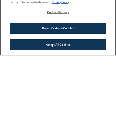
Settings". For more details, see our
Privacy Policy
.
Cookies Settings
Reject Optional Cookies
WANT MORE INFORMATION?
Accept All Cookies
Connect With Us
Please click below to contact our team and we
will be happy to answer any questions you
have!
Contact Us
CATEGORIES