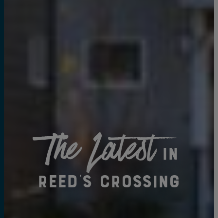
The Latest
in
Reed's Crossing