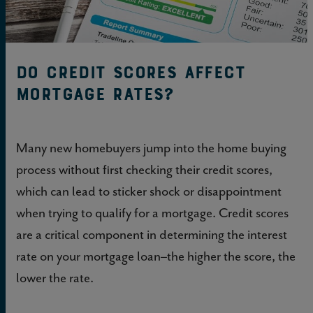
Do Credit Scores Affect
Mortgage Rates?
Many new homebuyers jump into the home buying
process without first checking their credit scores,
which can lead to sticker shock or disappointment
when trying to qualify for a mortgage. Credit scores
are a critical component in determining the interest
rate on your mortgage loan–the higher the score, the
lower the rate.