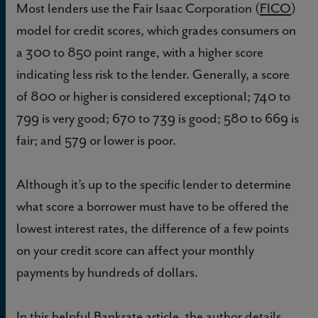
Most lenders use the Fair Isaac Corporation (
FICO
)
model for credit scores, which grades consumers on
a 300 to 850 point range, with a higher score
indicating less risk to the lender. Generally, a score
of 800 or higher is considered exceptional; 740 to
799 is very good; 670 to 739 is good; 580 to 669 is
fair; and 579 or lower is poor.
Although it’s up to the specific lender to determine
what score a borrower must have to be offered the
lowest interest rates, the difference of a few points
on your credit score can affect your monthly
payments by hundreds of dollars.
In this helpful
Bankrate
article, the author details