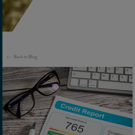
Back to Blog