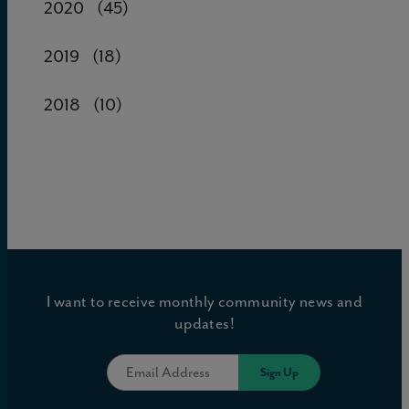
2020
(45)
2019
(18)
2018
(10)
I want to receive monthly community news and
updates!