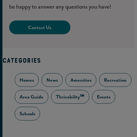
be happy to answer any questions you have!
Contact Us
CATEGORIES
Homes
News
Amenities
Recreation
Area Guide
Thrivability℠
Events
Schools