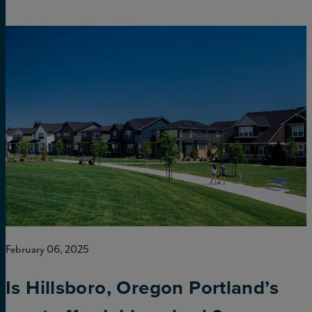
February 06, 2025
Is Hillsboro, Oregon Portland’s