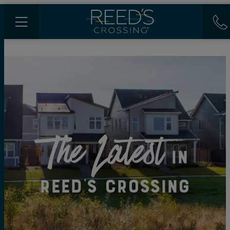
The Latest
in
Reed's Crossing