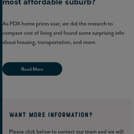
most affordable suburb?
As PDX home prices soar, we did the research to
compare cost of living and found some surprising info
about housing, transportation, and more.
Read More
WANT MORE INFORMATION?
Please click below to contact our team and we will