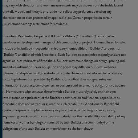
may vary with elevation, and room measurements may be shown from the inside face of
drywall. Models and lifestyle photos do not reflect any preference based on any
characteristic or class protected by applicable law. Certain properties in certain
jurisdictions have age restrictions for residents.
Brookfield Residential Properties ULC or its affiliate (“Brookfield”) is the master
developer or development manager of this community or project. Homes offered for sale
include units built by independent third-party homebuilders (“Builders” and each, a
“Builder”) unaffiliated with Brookfield. Such Builders operate independently and are not
agents or joint venturers of Brookfield. Builders may make changes in design, pricing and
amenities without notice or obligation and prices may differ on Builders’ websites.
Information displayed on this website is compiled from sources believed to be reliable,
including information provided by Builders. Brookfield does not guarantee such
information’s accuracy, completeness, or currency and assumes no obligations to update
it. Homebuyers who contract directly with a Builder must rely solely on their own
investigation and judgment of the Builder’s construction and financial capabilities as
Brookfield does not warrant or guarantee such capabilities. Additionally, Brookfield
makes no express or implied warranty or guarantee as to the design, views, pricing,
engineering, workmanship, construction materials or their availability, availability of any
home (or any other building constructed by such Builder at a community) or the
obligations of any such Builder or materialmen to the homebuyer.