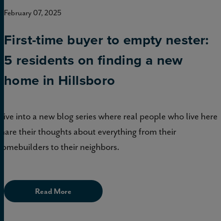
February 07, 2025
First-time buyer to empty nester:
5 residents on finding a new
home in Hillsboro
Dive into a new blog series where real people who live here
share their thoughts about everything from their
homebuilders to their neighbors.
Read More