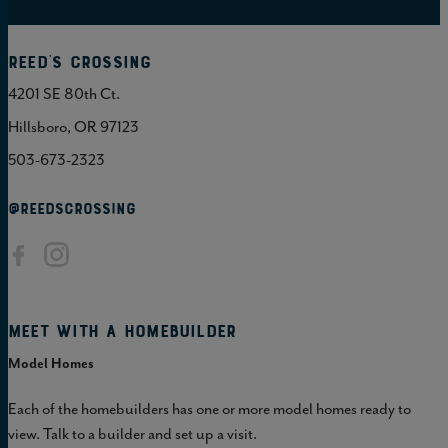
Reed's Crossing
4201 SE 80th Ct.
Hillsboro, OR 97123
503-673-2323
@REEDSCROSSING
Meet with a homebuilder
Model Homes
Each of the homebuilders has one or more model homes ready to
view. Talk to a builder and set up a visit.