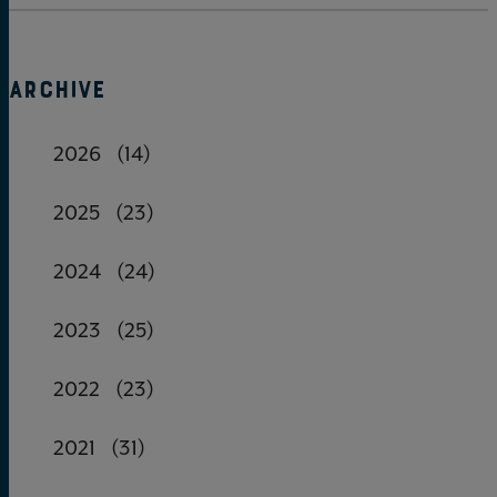
ARCHIVE
2026
(14)
2025
(23)
2024
(24)
2023
(25)
2022
(23)
2021
(31)