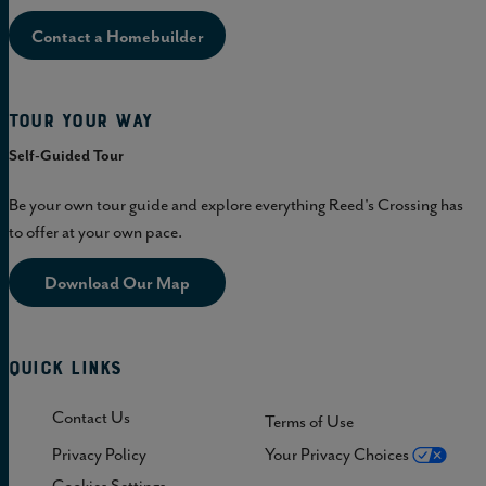
Contact a Homebuilder
Tour Your Way
Self-Guided Tour
Be your own tour guide and explore everything Reed's Crossing has
to offer at your own pace.
Download Our Map
Quick Links
Contact Us
Terms of Use
Privacy Policy
Your Privacy Choices