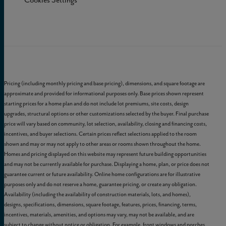
Cookies Settings
Pricing (including monthly pricing and base pricing), dimensions, and square footage are
approximate and provided for informational purposes only. Base prices shown represent
starting prices for a home plan and do not include lot premiums, site costs, design
upgrades, structural options or other customizations selected by the buyer. Final purchase
price will vary based on community, lot selection, availability, closing and financing costs,
incentives, and buyer selections. Certain prices reflect selections applied to the room
shown and may or may not apply to other areas or rooms shown throughout the home.
Homes and pricing displayed on this website may represent future building opportunities
and may not be currently available for purchase. Displaying a home, plan, or price does not
guarantee current or future availability. Online home configurations are for illustrative
purposes only and do not reserve a home, guarantee pricing, or create any obligation.
Availability (including the availability of construction materials, lots, and homes),
designs, specifications, dimensions, square footage, features, prices, financing, terms,
incentives, materials, amenities, and options may vary, may not be available, and are
subject to change without notice or obligation. For example, front windows and porches