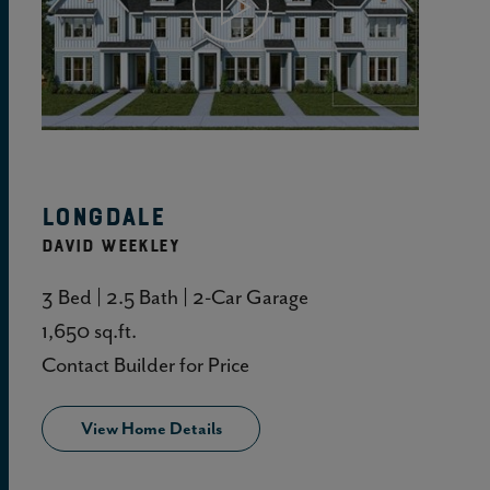
View Home Details
Longdale
DAVID WEEKLEY
3 Bed | 2.5 Bath | 2-Car Garage
1,650 sq.ft.
Contact Builder for Price
View Home Details