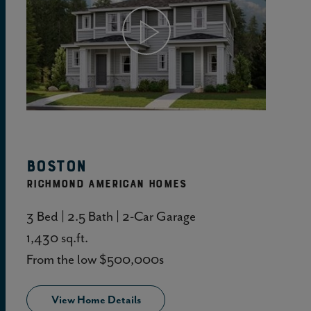
View Home Details
Boston
RICHMOND AMERICAN HOMES
3 Bed | 2.5 Bath | 2-Car Garage
1,430 sq.ft.
From the low $500,000s
View Home Details