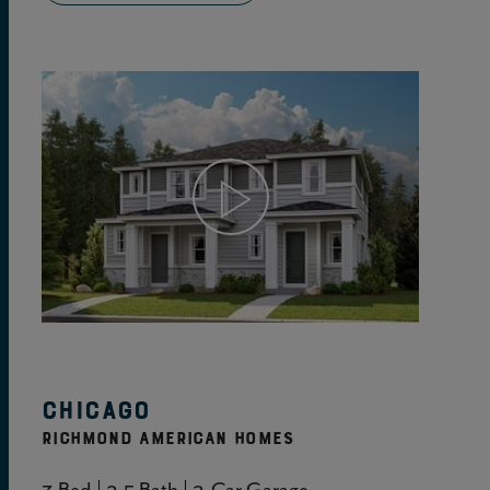
View Home Details
Chicago
RICHMOND AMERICAN HOMES
3 Bed | 2.5 Bath | 2-Car Garage