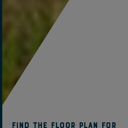
Find the Floor Plan for