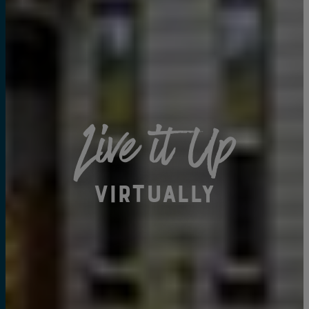
Live it Up
Virtually