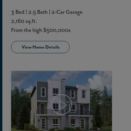
3 Bed | 2.5 Bath | 2-Car Garage
2,160 sq.ft.
From the high $500,000s
View Home Details