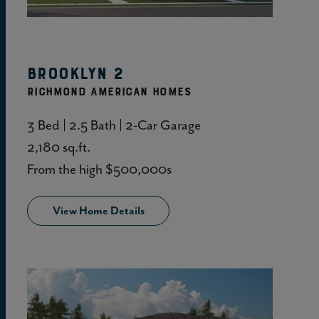
View Home Details
Brooklyn 2
RICHMOND AMERICAN HOMES
3 Bed | 2.5 Bath | 2-Car Garage
2,180 sq.ft.
From the high $500,000s
View Home Details