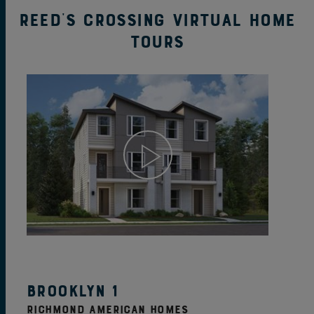
Reed's Crossing Virtual Home
Tours
View Home Details
Brooklyn 1
RICHMOND AMERICAN HOMES