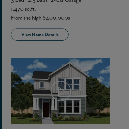
1,470 sq.ft.
From the high $400,000s
View Home Details
View Home Details