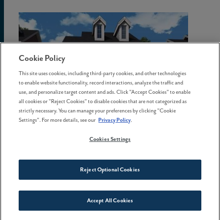
Cookie Policy
This site uses cookies, including third-party cookies, and other technologies
to enable website functionality, record interactions, analyze the traffic and
use, and personalize target content and ads. Click "Accept Cookies" to enable
all cookies or "Reject Cookies" to disable cookies that are not categorized as
strictly necessary. You can manage your preferences by clicking "Cookie
Settings". For more details, see our
Privacy Policy
.
View Details
Cookies Settings
Payton
Reject Optional Cookies
DAVID WEEKLEY
3 Bed | 2.5 Bath | 2-Car Garage
Accept All Cookies
Connect With Us
2,180 sq.ft.