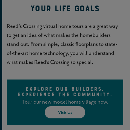
your Life Goals
Reed's Crossing virtual home tours are a great way
to get an idea of what makes the homebuilders
stand out. From simple, classic floorplans to state-
of-the-art home technology, you will understand
what makes Reed’s Crossing so special.
EXPLORE OUR BUILDERS.
EXPERIENCE THE COMMUNITY.
Tour our new model home village now.
Visit Us