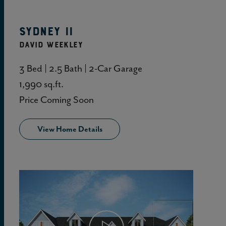
Sydney II
DAVID WEEKLEY
3 Bed | 2.5 Bath | 2-Car Garage
1,990 sq.ft.
Price Coming Soon
View Home Details