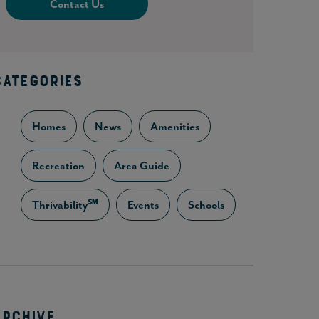
Contact Us
CATEGORIES
Homes
News
Amenities
Recreation
Area Guide
Thrivability℠
Events
Schools
ARCHIVE