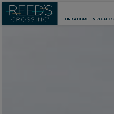
FIND A HOME
VIRTUAL T