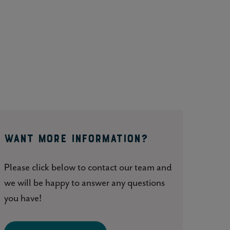
WANT MORE INFORMATION?
Please click below to contact our team and
we will be happy to answer any questions
you have!