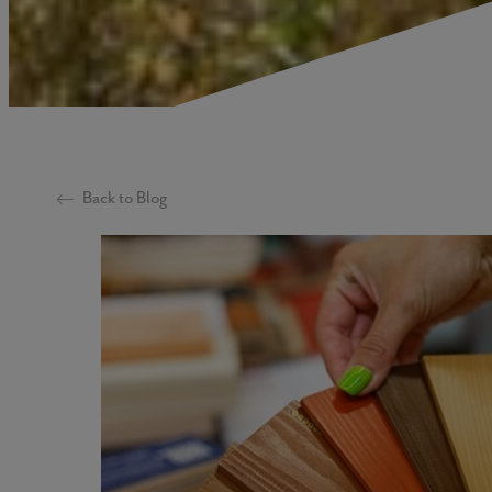
Back to Blog