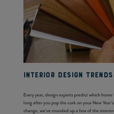
Interior Design Trend
Every year, design experts predict which home
long after you pop the cork on your New Year’
change, we’ve rounded up a few of the interio