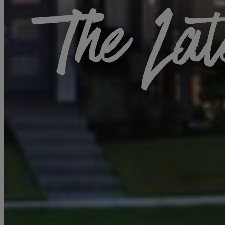
The Lat