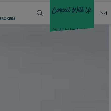
Connect With Us
 BROKERS
Sign Up for Email Updates
Welcome Back,
Null
!
Click here to update your
information
WELCOME
BACK,
Null
!