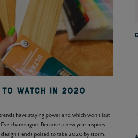
s to Watch in 2020
 trends have staying power and which won’t last
s Eve champagne. Because a new year inspires
r design trends poised to take 2020 by storm.