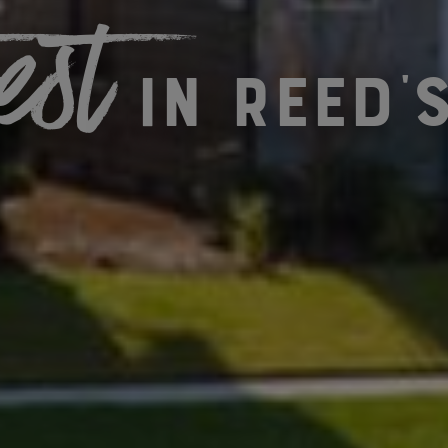
est
in Reed'