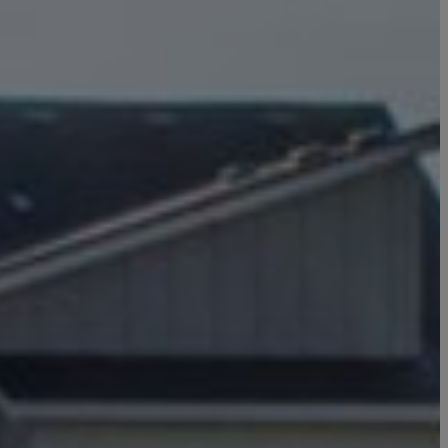
Click here to update your
information