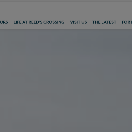
OURS
LIFE AT REED'S CROSSING
VISIT US
THE LATEST
FOR