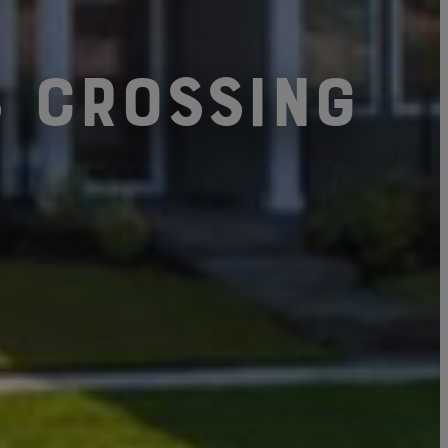
s Crossing