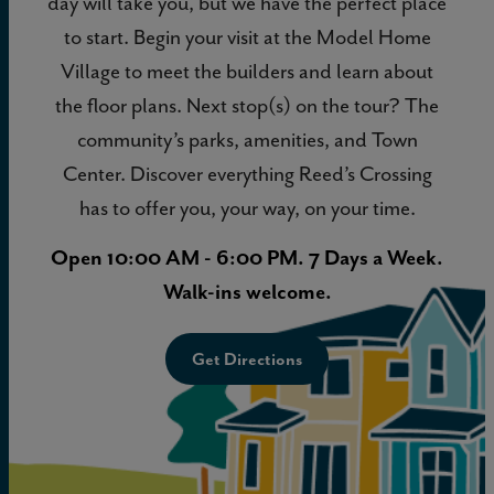
day will take you, but we have the perfect place
to start. Begin your visit at the Model Home
Village to meet the builders and learn about
the floor plans. Next stop(s) on the tour? The
community’s parks, amenities, and Town
Center. Discover everything Reed’s Crossing
has to offer you, your way, on your time.
Open 10:00 AM - 6:00 PM. 7 Days a Week.
Walk-ins welcome.
Get Directions