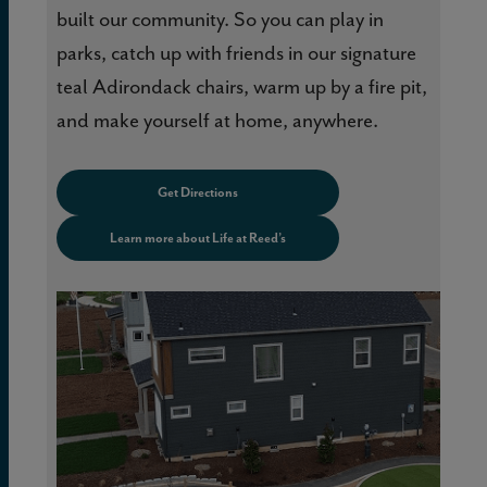
built our community. So you can play in
parks, catch up with friends in our signature
teal Adirondack chairs, warm up by a fire pit,
and make yourself at home, anywhere.
Get Directions
Learn more about Life at Reed’s