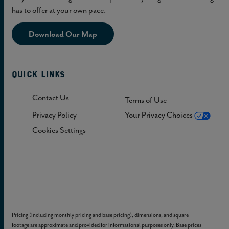
has to offer at your own pace.
Download Our Map
Quick Links
Contact Us
Terms of Use
Privacy Policy
Your Privacy Choices
Cookies Settings
Pricing (including monthly pricing and base pricing), dimensions, and square
footage are approximate and provided for informational purposes only. Base prices