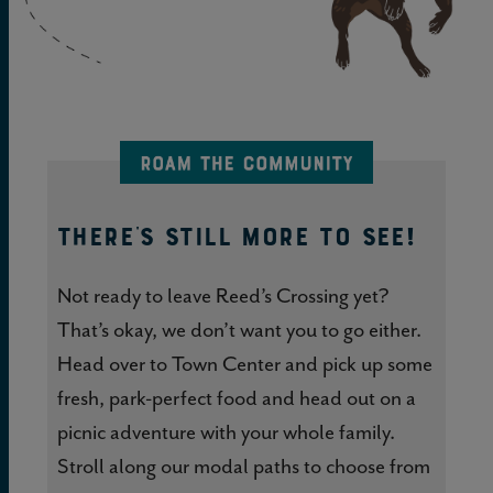
THERE'S STILL MORE TO SEE!
Not ready to leave Reed’s Crossing yet?
That’s okay, we don’t want you to go either.
Head over to Town Center and pick up some
fresh, park-perfect food and head out on a
picnic adventure with your whole family.
Stroll along our modal paths to choose from