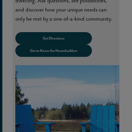
dwelling. Ask questions, see possibilities,
and discover how your unique needs can
only be met by a one-of-a-kind community.
Get Directions
Get to Know the Homebuilders