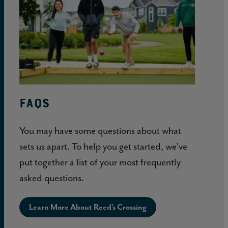
About
Reed’s
Crossing
FAQs
You may have some questions about what
sets us apart. To help you get started, we’ve
put together a list of your most frequently
asked questions.
Learn More About Reed’s Crossing