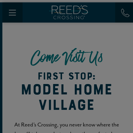
Come Visit Us
FIRST STOP:
MODEL HOME
VILLAGE
At Reed’s Crossing, you never know where the