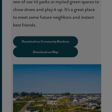
one of our 10 parks or myriad green spaces to
chow down and play it up. It’s a great place
to meet some future neighbors and instant
best friends.
Download our Community Brochure
Download our Map