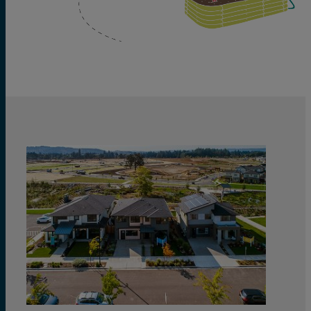
View
Quick
Move
Homes