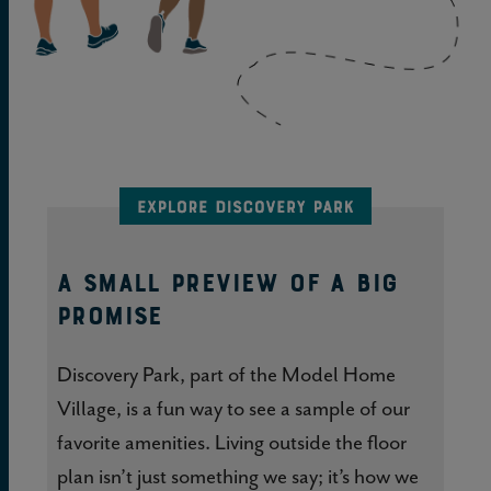
A SMALL PREVIEW OF A BIG
PROMISE
Discovery Park, part of the Model Home
Village, is a fun way to see a sample of our
favorite amenities. Living outside the floor
plan isn’t just something we say; it’s how we