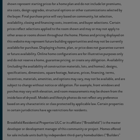
shown represent starting prices for a home plan and do not include lot premiums,
site costs, design upgrades, structural options or other customizations selected by
the buyer. Final purchase price will vary based on community, lot selection,
availability, closing and financing costs, incentives, and buyer selections. Certain
prices reflect selections applied to the room shown and may or may not apply to
other areas or rooms shown throughout the home. Homes and pricing displayed on
this website may represent future building opportunities and may not be currently
available for purchase. Displaying a home, plan, or price does not guarantee current
or future availability. Online home configurations are for illustrative purposes only
and do not reserve a home, guarantee pricing, or create any obligation. Availability
(including the availability of construction materials, lots, and homes), designs,
specifications, dimensions, square footage, features, prices, financing, terms,
incentives, materials, amenities, and options may vary, may not be available, and are
subject to change without notice or obligation. For example, front windows and
porches may vary with elevation, and room measurements may be shown from the
inside face of drywall. Models and lifestyle photos do not reflect any preference
based on any characteristic or class protected by applicable law. Certain properties
in certain jurisdictions have age restrictions for residents.
Brookfield Residential Properties ULC or its affiliate (“Brookfield”) is the master
developer or development manager of this community or project. Homes offered
for sale include units built by independent third-party homebuilders (“Builders”