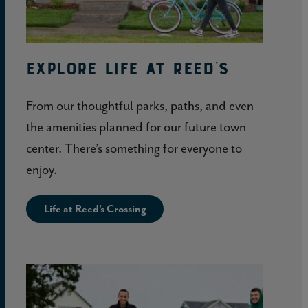
Explore Life at Reed's
From our thoughtful parks, paths, and even
the amenities planned for our future town
center. There’s something for everyone to
enjoy.
Life at Reed’s Crossing
Learn
More