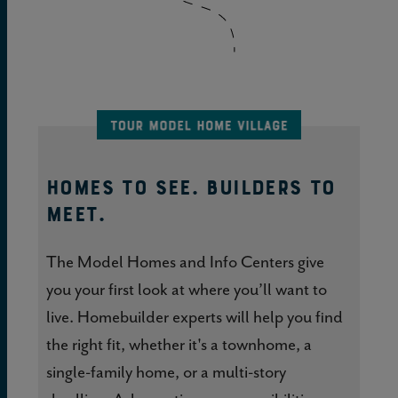
HOMES TO SEE. BUILDERS TO
MEET.
The Model Homes and Info Centers give
you your first look at where you’ll want to
live. Homebuilder experts will help you find
the right fit, whether it's a townhome, a
single-family home, or a multi-story