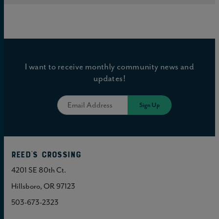
I want to receive monthly community news and
updates!
Reed's Crossing
4201 SE 80th Ct.
Hillsboro, OR 97123
503-673-2323