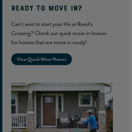
Ready to move in?
Can’t wait to start your life at Reed’s
Crossing? Check our quick move in homes
for homes that are move in ready!
View Quick Move Homes
Life
at
Reed’s
Crossing