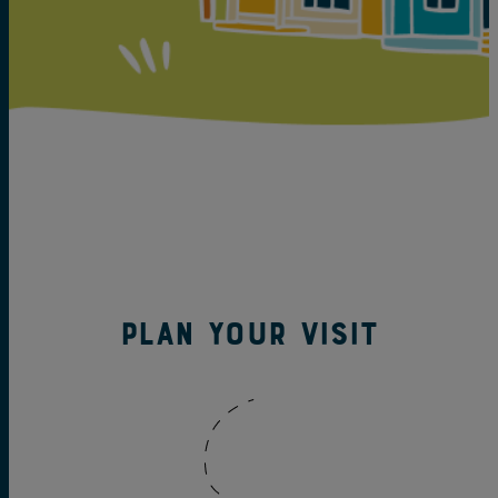
Plan your visit