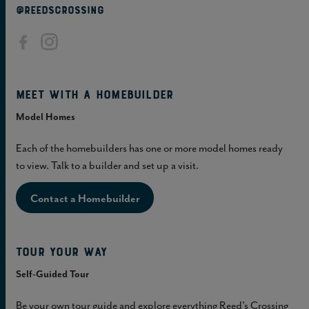
@REEDSCROSSING
Meet with a homebuilder
Model Homes
Each of the homebuilders has one or more model homes ready
to view. Talk to a builder and set up a visit.
Contact a Homebuilder
Tour Your Way
Self-Guided Tour
Be your own tour guide and explore everything Reed's Crossing