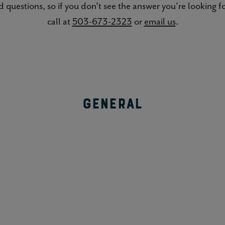
 questions, so if you don’t see the answer you're looking for
call at
503-673-2323
or
email us
.
General