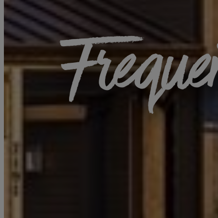
Freque