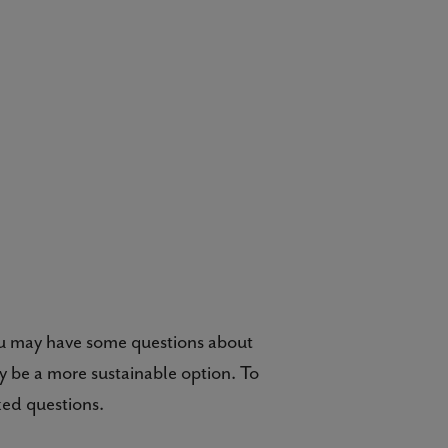
ou may have some questions about
y be a more sustainable option. To
ked questions.