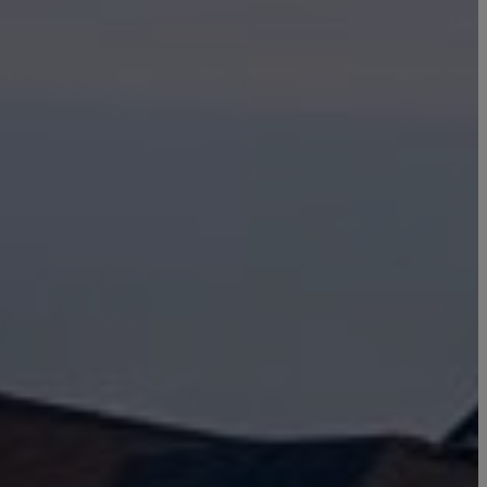
Click here to update your
information