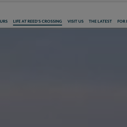
OURS
LIFE AT REED'S CROSSING
VISIT US
THE LATEST
FOR