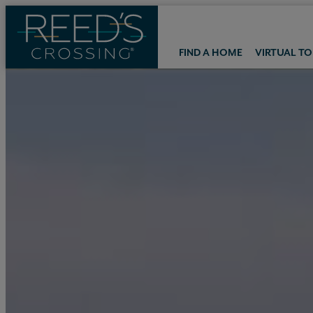
FIND A HOME
VIRTUAL T