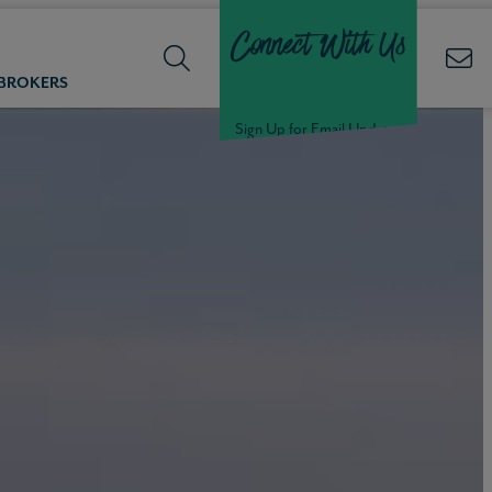
Connect With Us
 BROKERS
Sign Up for Email Updates
Welcome Back,
Null
!
Click here to update your
information
WELCOME
BACK,
Null
!