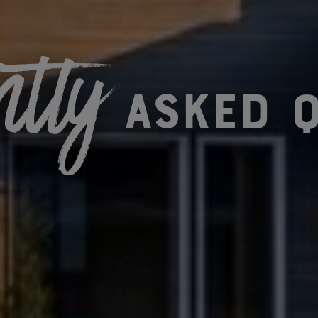
ntly
asked q