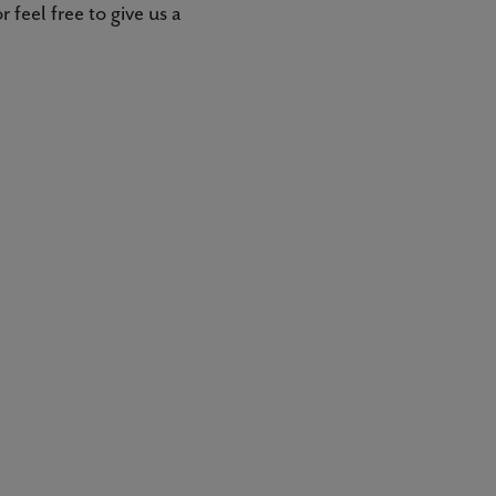
 feel free to give us a