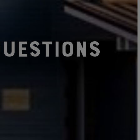
uestions