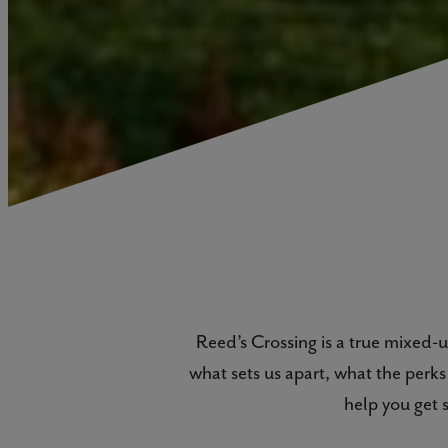
Reed’s Crossing is a true mixed
what sets us apart, what the perk
help you get 