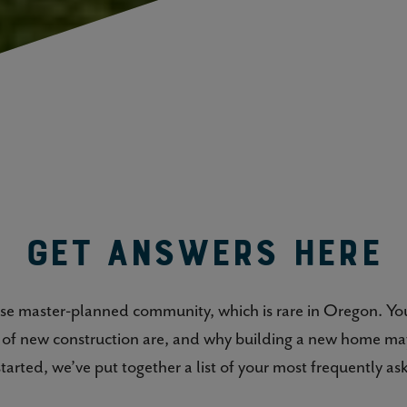
Get Answers Here
-use master-planned community, which is rare in Oregon. Y
s of new construction are, and why building a new home ma
started, we’ve put together a list of your most frequently as