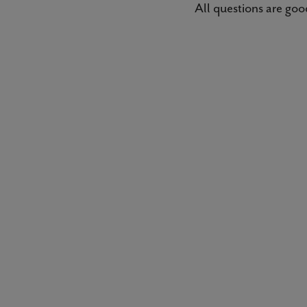
All questions are good