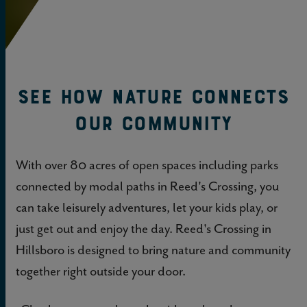
See How Nature Connects
Our Community
With over 80 acres of open spaces including parks
connected by modal paths in Reed's Crossing, you
can take leisurely adventures, let your kids play, or
just get out and enjoy the day. Reed's Crossing in
Hillsboro is designed to bring nature and community
together right outside your door.