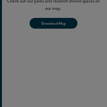
Check out our parks and resident shared spaces on
our map.
Download Map