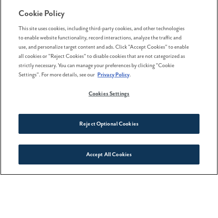
excuse to get outdoors in Sou
Cookie Policy
This site uses cookies, including third-party cookies, and other technologies
to enable website functionality, record interactions, analyze the traffic and
use, and personalize target content and ads. Click "Accept Cookies" to enable
all cookies or "Reject Cookies" to disable cookies that are not categorized as
strictly necessary. You can manage your preferences by clicking "Cookie
Settings". For more details, see our
Privacy Policy
.
Cookies Settings
Reject Optional Cookies
Accept All Cookies
Connect With Us