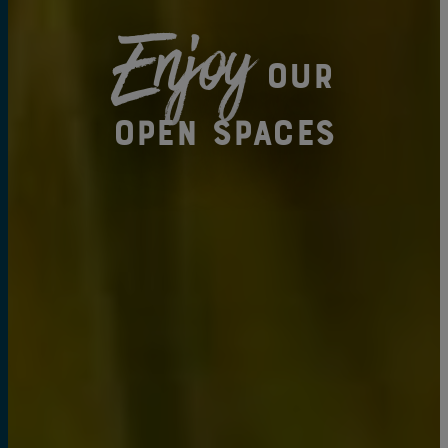
Enjoy
our
open spaces