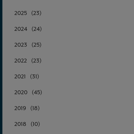
2025
(23)
2024
(24)
2023
(25)
2022
(23)
2021
(31)
2020
(45)
2019
(18)
2018
(10)