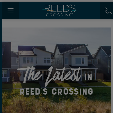
The Latest
in
Reed's Crossing