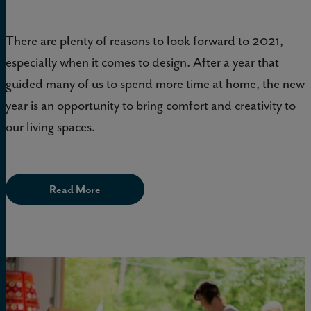
There are plenty of reasons to look forward to 2021,
especially when it comes to design. After a year that
guided many of us to spend more time at home, the new
year is an opportunity to bring comfort and creativity to
our living spaces.
Read More