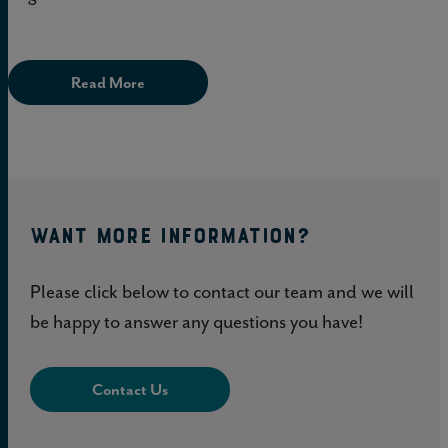
Read More
WANT MORE INFORMATION?
Please click below to contact our team and we will
be happy to answer any questions you have!
Contact Us