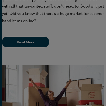
with all that unwanted stuff, don’t head to Goodwill just
yet. Did you know that there's a huge market for second-
hand items online?
Read More