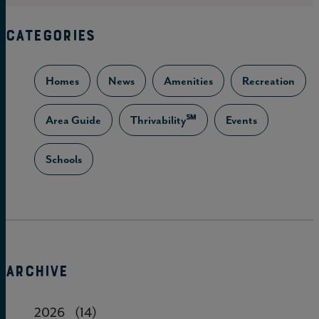
CATEGORIES
Homes
News
Amenities
Recreation
Area Guide
Thrivability℠
Events
Schools
ARCHIVE
2026
(14)