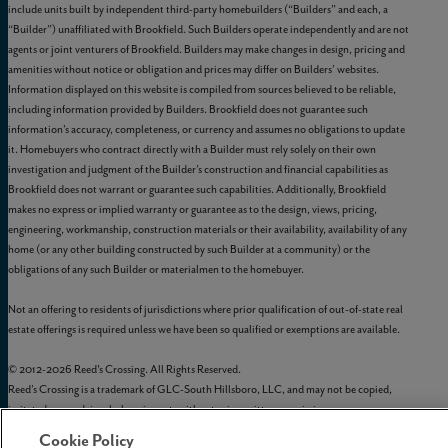
include units built by independent third-party homebuilders (“Builders” and each, a
“Builder”) unaffiliated with Brookfield. Such Builders operate independently and are not
agents or joint venturers of Brookfield. Builders may make changes in design, pricing and
amenities without notice or obligation and prices may differ on Builders’ websites.
Information displayed on this website is compiled from sources believed to be reliable,
including information provided by Builders. Brookfield does not guarantee such
information’s accuracy, completeness, or currency and assumes no obligations to update
it. Homebuyers who contract directly with a Builder must rely solely on their own
investigation and judgment of the Builder’s construction and financial capabilities as
Brookfield does not warrant or guarantee such capabilities. Additionally, Brookfield
makes no express or implied warranty or guarantee as to the design, views, pricing,
engineering, workmanship, construction materials or their availability, availability of any
home (or any other building constructed by such Builder at a community) or the
obligations of any such Builder or materialmen to the homebuyer.
Not an offering to residents of jurisdictions where prior qualification of out-of-state real
estate offerings is required unless we have been so qualified or exemptions are available.
© 2012-
2026
Reed's Crossing. All Rights Reserved.
Reed’s Crossing is a trademark of
GLC-South Hillsboro, LLC
, and may not be copied,
imitated, or used, in whole or in part, without prior written permission.
EQUAL HOUSING OPPORTUNITY
Cookie Policy