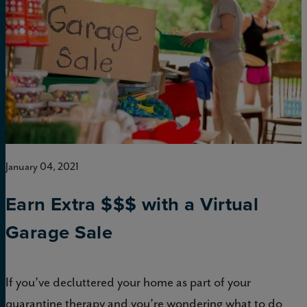
January 04, 2021
Earn Extra $$$ with a Virtual
Garage Sale
If you’ve decluttered your home as part of your
quarantine therapy and you’re wondering what to do