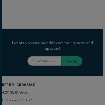
I want to receive monthly community news and
updates!
Reed's Crossing
4201 SE 80th Ct.
Hillsboro, OR 97123