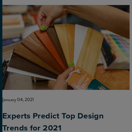
January 04, 2021
Experts Predict Top Design
Trends for 2021