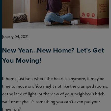
January 04, 2021
New Year...New Home? Let's Get
You Moving!
If home just isn’t where the heart is anymore, it may be
time to move on. You might not like the cramped rooms,
or the lack of light, or the view of your neighbor’s brick
wall or maybe it’s something you can’t even put your
finger on?