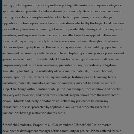
Pricing (including monthly pricing and base pricing), dimensions, and square footage are
approximate and provided for informational purposes only. Base prices shown represent
starting prices for a home plan and do not include lot premiums, site costs, design
upgrades, structural options or other customizations selected by the buyer. Final purchase
price will vary based on community, lot selection, availability, closing and financing costs,
incentives, and buyer selections. Certain prices reflect selections applied to the room
shown and may or may not apply to other areas or rooms shown throughout the home.
Homes and pricing displayed on this website may represent future building opportunities
and may not be currently available for purchase. Displaying a home, plan, or price does not
guarantee current or future availability. Online home configurations are for illustrative
purposes only and do not reserve a home, guarantee pricing, or create any obligation.
Availability (including the availability of construction materials, lots, and homes),
designs, specifications, dimensions, square footage, features, prices, financing, terms,
incentives, materials, amenities, and options may vary, may not be available, and are
subject to change without notice or obligation. For example, front windows and porches
may vary with elevation, and room measurements may be shown from the inside face of
drywall. Models and lifestyle photos do not reflect any preference based on any
characteristic or class protected by applicable law. Certain properties in certain
jurisdictions have age restrictions for residents.
Brookfield Residential Properties ULC or its affiliate (“Brookfield”) is the master
developer or development manager of this community or project. Homes offered for sale