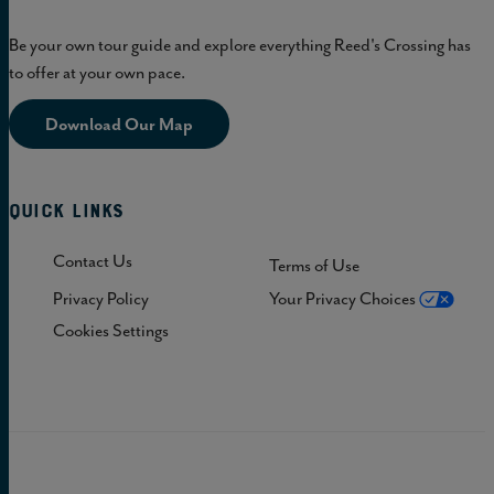
Be your own tour guide and explore everything Reed's Crossing has
to offer at your own pace.
Download Our Map
Quick Links
Contact Us
Terms of Use
Privacy Policy
Your Privacy Choices
Cookies Settings