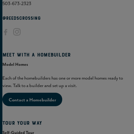
503-673-2323
@REEDSCROSSING
Meet with a homebuilder
Model Homes
Each of the homebuilders has one or more model homes ready to
view. Talk to a builder and set up a visit.
Contact a Homebuilder
Tour Your Way
Self-Guided Tour