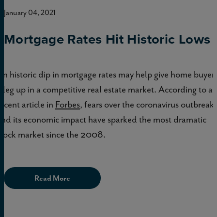
January 04, 2021
Mortgage Rates Hit Historic Lows
An historic dip in mortgage rates may help give home buyer
a leg up in a competitive real estate market. According to a
recent article in
Forbes
, fears over the coronavirus outbreak
and its economic impact have sparked the most dramatic
stock market since the 2008.
Read More