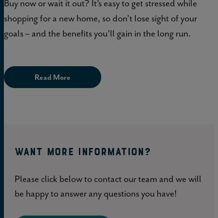
Buy now or wait it out? It’s easy to get stressed while
shopping for a new home, so don’t lose sight of your
goals – and the benefits you’ll gain in the long run.
Read More
WANT MORE INFORMATION?
Please click below to contact our team and we will
be happy to answer any questions you have!