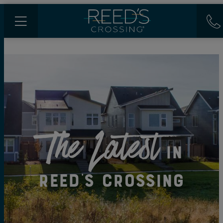
The Latest
in
Reed's Crossing