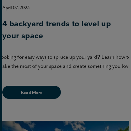
April 07, 2023
4 backyard trends to level up
your space
Looking for easy ways to spruce up your yard? Learn how to
make the most of your space and create something you love
Read More