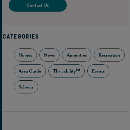
Contact Us
CATEGORIES
Homes
News
Amenities
Recreation
Area Guide
Thrivability℠
Events
Schools