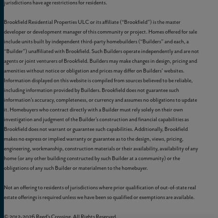
jurisdictions have age restrictions for residents.
Brookfield Residential Properties ULC or its affiliate (“Brookfield”) is the master
developer or development manager of this community or project. Homes offered for sale
include units built by independent third-party homebuilders (“Builders” and each, a
“Builder”) unaffiliated with Brookfield. Such Builders operate independently and are not
agents or joint venturers of Brookfield. Builders may make changes in design, pricing and
amenities without notice or obligation and prices may differ on Builders’ websites.
Information displayed on this website is compiled from sources believed to be reliable,
including information provided by Builders. Brookfield does not guarantee such
information’s accuracy, completeness, or currency and assumes no obligations to update
it. Homebuyers who contract directly with a Builder must rely solely on their own
investigation and judgment of the Builder’s construction and financial capabilities as
Brookfield does not warrant or guarantee such capabilities. Additionally, Brookfield
makes no express or implied warranty or guarantee as to the design, views, pricing,
engineering, workmanship, construction materials or their availability, availability of any
home (or any other building constructed by such Builder at a community) or the
obligations of any such Builder or materialmen to the homebuyer.
Not an offering to residents of jurisdictions where prior qualification of out-of-state real
estate offerings is required unless we have been so qualified or exemptions are available.
© 2012-
2026
Reed's Crossing. All Rights Reserved.