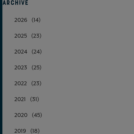
ARCHIVE
2026
(14)
2025
(23)
2024
(24)
2023
(25)
2022
(23)
2021
(31)
2020
(45)
2019
(18)