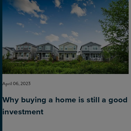
April 06, 2023
Why buying a home is still a good
investment