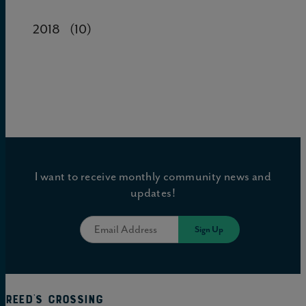
2018
(10)
I want to receive monthly community news and
updates!
Reed's Crossing