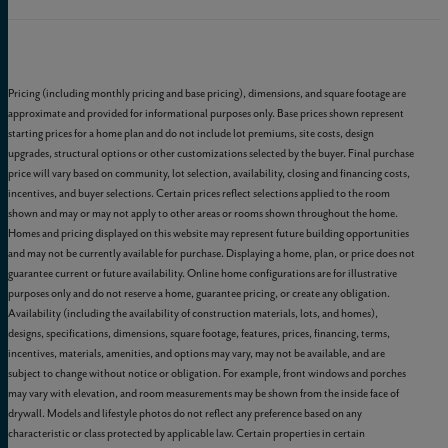
Pricing (including monthly pricing and base pricing), dimensions, and square footage are
approximate and provided for informational purposes only. Base prices shown represent
starting prices for a home plan and do not include lot premiums, site costs, design
upgrades, structural options or other customizations selected by the buyer. Final purchase
price will vary based on community, lot selection, availability, closing and financing costs,
incentives, and buyer selections. Certain prices reflect selections applied to the room
shown and may or may not apply to other areas or rooms shown throughout the home.
Homes and pricing displayed on this website may represent future building opportunities
and may not be currently available for purchase. Displaying a home, plan, or price does not
guarantee current or future availability. Online home configurations are for illustrative
purposes only and do not reserve a home, guarantee pricing, or create any obligation.
Availability (including the availability of construction materials, lots, and homes),
designs, specifications, dimensions, square footage, features, prices, financing, terms,
incentives, materials, amenities, and options may vary, may not be available, and are
subject to change without notice or obligation. For example, front windows and porches
may vary with elevation, and room measurements may be shown from the inside face of
drywall. Models and lifestyle photos do not reflect any preference based on any
characteristic or class protected by applicable law. Certain properties in certain