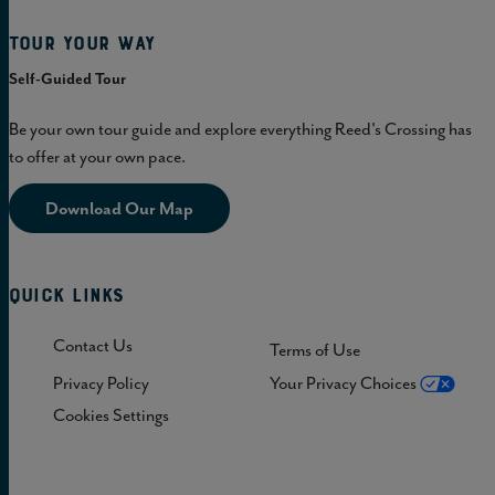
Tour Your Way
Self-Guided Tour
Be your own tour guide and explore everything Reed's Crossing has
to offer at your own pace.
Download Our Map
Quick Links
Contact Us
Terms of Use
Privacy Policy
Your Privacy Choices
Cookies Settings