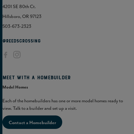
4201 SE 80th Ct.
Hillsboro, OR 97123
503-673-2323
@REEDSCROSSING
Meet with a homebuilder
Model Homes
Each of the homebuilders has one or more model homes ready to
view. Talk to a builder and set up a visit.
Contact a Homebuilder