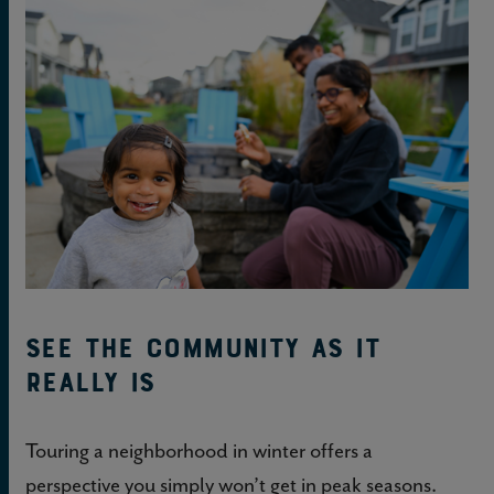
See the community as it
really is
Touring a neighborhood in winter offers a
perspective you simply won’t get in peak seasons.