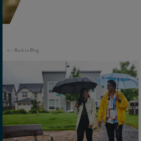
Back to Blog