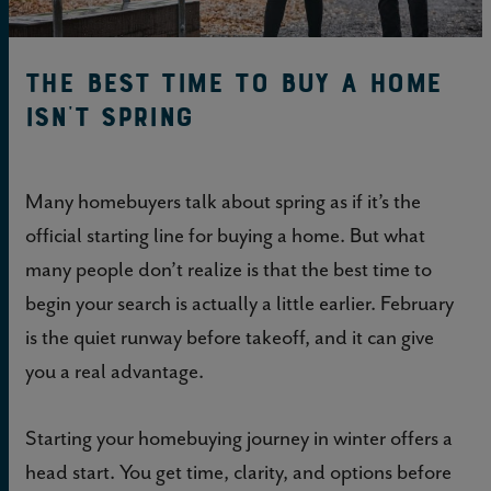
The best time to buy a home
isn't spring
Many homebuyers talk about spring as if it’s the
official starting line for buying a home. But what
many people don’t realize is that the best time to
begin your search is actually a little earlier. February
is the quiet runway before takeoff, and it can give
you a real advantage.
Starting your homebuying journey in winter offers a
head start. You get time, clarity, and options before