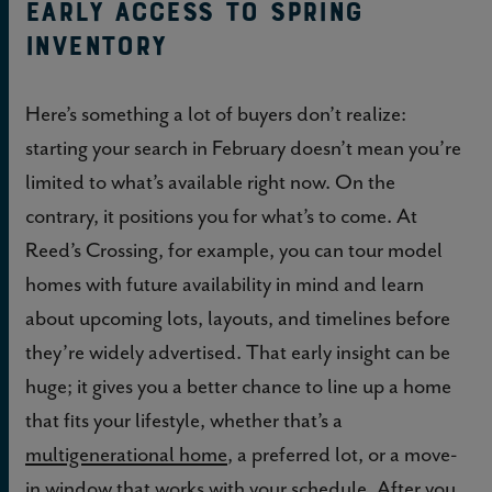
Early access to spring
inventory
Here’s something a lot of buyers don’t realize:
starting your search in February doesn’t mean you’re
limited to what’s available right now. On the
contrary, it positions you for what’s to come. At
Reed’s Crossing, for example, you can tour model
homes with future availability in mind and learn
about upcoming lots, layouts, and timelines before
they’re widely advertised. That early insight can be
huge; it gives you a better chance to line up a home
that fits your lifestyle, whether that’s a
multigenerational home
, a preferred lot, or a move-
in window that works with your schedule. After you