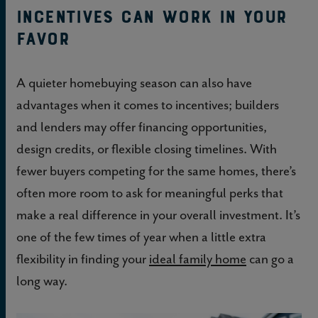
Incentives can work in your
favor
A quieter homebuying season can also have
advantages when it comes to incentives; builders
and lenders may offer financing opportunities,
design credits, or flexible closing timelines. With
fewer buyers competing for the same homes, there’s
often more room to ask for meaningful perks that
make a real difference in your overall investment. It’s
one of the few times of year when a little extra
flexibility in finding your
ideal family home
can go a
long way.