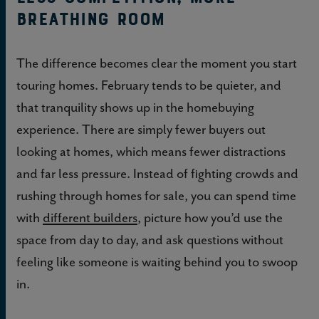
breathing room
The difference becomes clear the moment you start
touring homes. February tends to be quieter, and
that tranquility shows up in the homebuying
experience. There are simply fewer buyers out
looking at homes, which means fewer distractions
and far less pressure. Instead of fighting crowds and
rushing through homes for sale, you can spend time
with
different builders
, picture how you’d use the
space from day to day, and ask questions without
feeling like someone is waiting behind you to swoop
in.