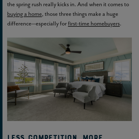
the spring rush really kicks in. And when it comes to
buying a home
, those three things make a huge
difference—especially for
first-time homebuyers
.
Less competition, more