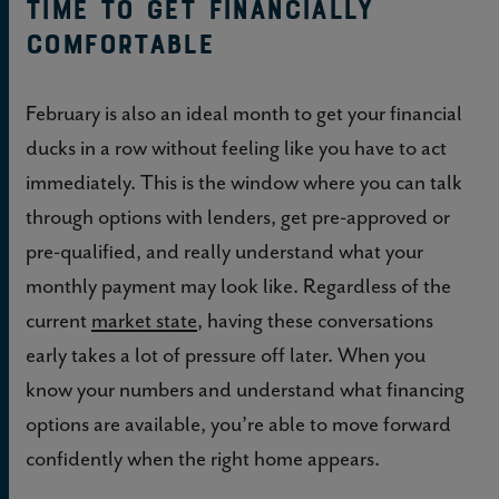
Time to get financially
comfortable
February is also an ideal month to get your financial
ducks in a row without feeling like you have to act
immediately. This is the window where you can talk
through options with lenders, get pre-approved or
pre-qualified, and really understand what your
monthly payment may look like. Regardless of the
current
market state
, having these conversations
early takes a lot of pressure off later. When you
know your numbers and understand what financing
options are available, you’re able to move forward
confidently when the right home appears.