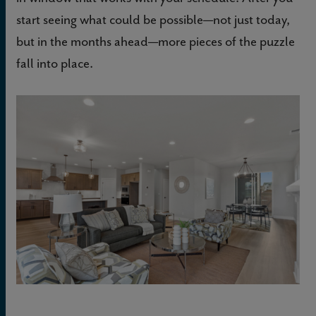
start seeing what could be possible—not just today,
but in the months ahead—more pieces of the puzzle
fall into place.