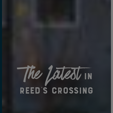
The Latest
in
Reed's Crossing