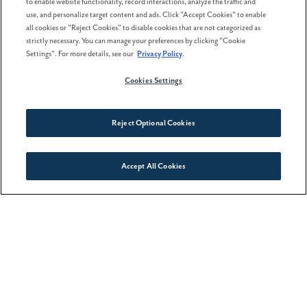
sense of comfort and livability that goes beyond first
to enable website functionality, record interactions, analyze the traffic and
use, and personalize target content and ads. Click "Accept Cookies" to enable
impressions, and that insight can be incredibly
all cookies or "Reject Cookies" to disable cookies that are not categorized as
strictly necessary. You can manage your preferences by clicking "Cookie
helpful when deciding where you want to put down
Settings". For more details, see our
Privacy Policy
.
roots.
Cookies Settings
Spring will be here sooner than you think, so it
Reject Optional Cookies
pays to get started now. Come by for a
visit
, take a
virtual tour
, or get a sneak peek at
what’s in store
Accept All Cookies
Connect With Us
for the future.
Previous Post
Older Post