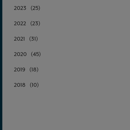
2023
(25)
2022
(23)
2021
(31)
2020
(45)
2019
(18)
2018
(10)