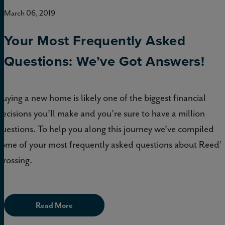
March 06, 2019
Your Most Frequently Asked
Questions: We’ve Got Answers!
Buying a new home is likely one of the biggest financial
decisions you’ll make and you’re sure to have a million
questions. To help you along this journey we’ve compiled
some of your most frequently asked questions about Reed’s
Crossing.
Read More