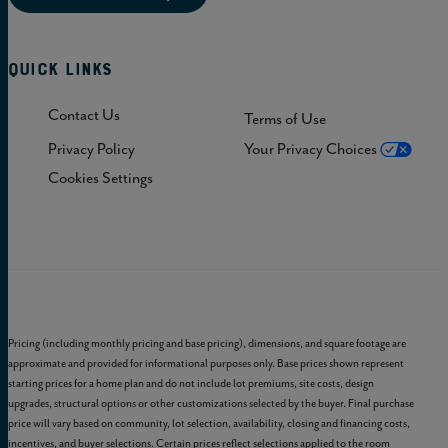
Quick Links
Contact Us
Terms of Use
Privacy Policy
Your Privacy Choices
Cookies Settings
Pricing (including monthly pricing and base pricing), dimensions, and square footage are
approximate and provided for informational purposes only. Base prices shown represent
starting prices for a home plan and do not include lot premiums, site costs, design
upgrades, structural options or other customizations selected by the buyer. Final purchase
price will vary based on community, lot selection, availability, closing and financing costs,
incentives, and buyer selections. Certain prices reflect selections applied to the room