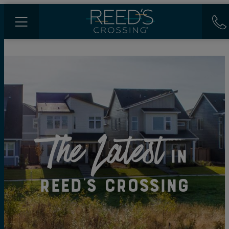
The Latest
in
Reed's Crossing