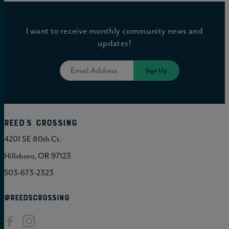
I want to receive monthly community news and
updates!
Reed's Crossing
4201 SE 80th Ct.
Hillsboro, OR 97123
503-673-2323
@REEDSCROSSING