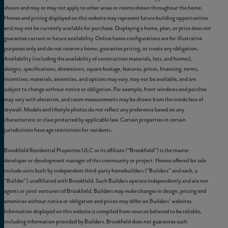
shown and may or may not apply to other areas or rooms shown throughout the home.
Homes and pricing displayed on this website may represent future building opportunities
and may not be currently available for purchase. Displaying a home, plan, or price does not
guarantee current or future availability. Online home configurations are for illustrative
purposes only and do not reserve a home, guarantee pricing, or create any obligation.
Availability (including the availability of construction materials, lots, and homes),
designs, specifications, dimensions, square footage, features, prices, financing, terms,
incentives, materials, amenities, and options may vary, may not be available, and are
subject to change without notice or obligation. For example, front windows and porches
may vary with elevation, and room measurements may be shown from the inside face of
drywall. Models and lifestyle photos do not reflect any preference based on any
characteristic or class protected by applicable law. Certain properties in certain
jurisdictions have age restrictions for residents.
Brookfield Residential Properties ULC or its affiliate (“Brookfield”) is the master
developer or development manager of this community or project. Homes offered for sale
include units built by independent third-party homebuilders (“Builders” and each, a
“Builder”) unaffiliated with Brookfield. Such Builders operate independently and are not
agents or joint venturers of Brookfield. Builders may make changes in design, pricing and
amenities without notice or obligation and prices may differ on Builders’ websites.
Information displayed on this website is compiled from sources believed to be reliable,
including information provided by Builders. Brookfield does not guarantee such