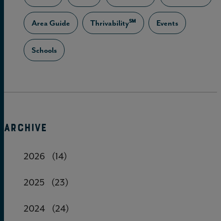
Area Guide
Thrivability℠
Events
Schools
ARCHIVE
2026
(14)
2025
(23)
2024
(24)