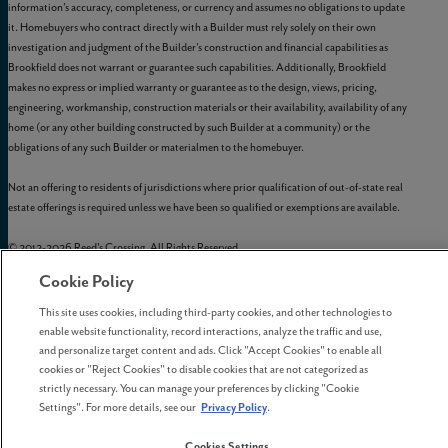
information’s accuracy, completeness, or currency and assumes no obligations to update
it. Homebuyers who contract directly with a Builder must rely solely on their own
investigation and judgment of the Builder’s construction and financial capabilities as
Brookfield does not warrant or guarantee such capabilities. Additionally, Brookfield
makes no express or implied warranty or guarantee as to the design, views, pricing,
engineering, workmanship, construction materials or their availability, availability of any
home (or any other building constructed by such Builder at a community) or the
obligations of any such Builder or materialmen to the homebuyer.
Not an offering to residents of jurisdictions where prior qualification of out-of-state real
estate offerings is required unless we have been so qualified or exemptions are available.
© 2012-
2026
Reed's Crossing. All Rights Reserved.
Reed’s Crossing is a trademark of
GLC-South Hillsboro, LLC
, and may not be copied,
Cookie Policy
imitated, or used, in whole or in part, without prior written permission.
EQUAL HOUSING OPPORTUNITY
This site uses cookies, including third-party cookies, and other technologies to
enable website functionality, record interactions, analyze the traffic and use,
and personalize target content and ads. Click "Accept Cookies" to enable all
cookies or "Reject Cookies" to disable cookies that are not categorized as
strictly necessary. You can manage your preferences by clicking "Cookie
Settings". For more details, see our
Privacy Policy
.
Cookies Settings