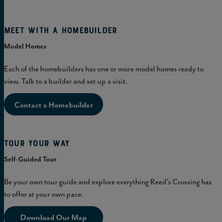
Meet with a homebuilder
Model Homes
Each of the homebuilders has one or more model homes ready to
view. Talk to a builder and set up a visit.
Contact a Homebuilder
Tour Your Way
Self-Guided Tour
Be your own tour guide and explore everything Reed's Crossing has
to offer at your own pace.
Download Our Map