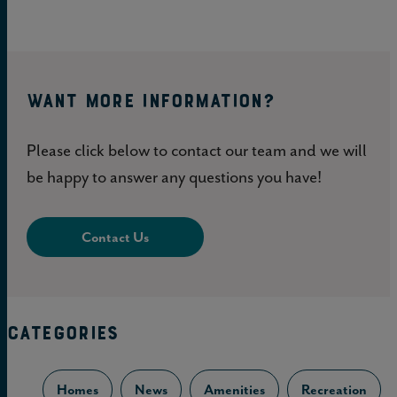
WANT MORE INFORMATION?
Please click below to contact our team and we will
be happy to answer any questions you have!
Contact Us
CATEGORIES
Homes
News
Amenities
Recreation