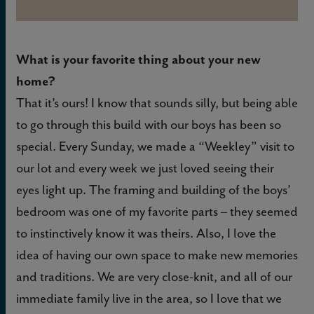
What is your favorite thing about your new
home?
That it’s ours! I know that sounds silly, but being able
to go through this build with our boys has been so
special. Every Sunday, we made a “Weekley” visit to
our lot and every week we just loved seeing their
eyes light up. The framing and building of the boys’
bedroom was one of my favorite parts – they seemed
to instinctively know it was theirs. Also, I love the
idea of having our own space to make new memories
and traditions. We are very close-knit, and all of our
immediate family live in the area, so I love that we