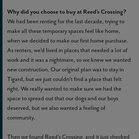
Why did you choose to buy at Reed’s Crossing?
We had been renting for the last decade, trying to
make all these temporary spaces feel like home,
when we decided to make our first home purchase.
As renters, we’d lived in places that needed a lot of
work and it was a nightmare, so we knew we wanted
new construction. Our original plan was to stay in
Tigard, but we just couldn’t find a place that felt
right. We really wanted to make sure we had the
space to spread out that our dogs and our boys
deserved, but we also wanted a feeling of
community.
Then we found Reed’s Crossing, and it just checked