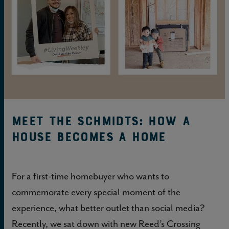
Meet the Schmidts: How a
House Becomes a Home
For a first-time homebuyer who wants to
commemorate every special moment of the
experience, what better outlet than social media?
Recently, we sat down with new Reed’s Crossing