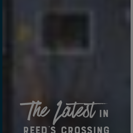
The Latest
in
Reed's Crossing