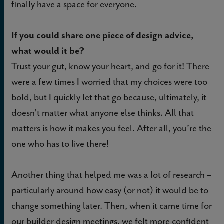
finally have a space for everyone.
If you could share one piece of design advice,
what would it be?
Trust your gut, know your heart, and go for it! There
were a few times I worried that my choices were too
bold, but I quickly let that go because, ultimately, it
doesn’t matter what anyone else thinks. All that
matters is how it makes you feel. After all, you’re the
one who has to live there!
Another thing that helped me was a lot of research –
particularly around how easy (or not) it would be to
change something later. Then, when it came time for
our builder design meetings, we felt more confident