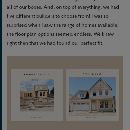
all of our boxes. And, on top of everything, we had
five different builders to choose from! I was so
surprised when I saw the range of homes available;
the floor plan options seemed endless. We knew
right then that we had found our perfect fit.