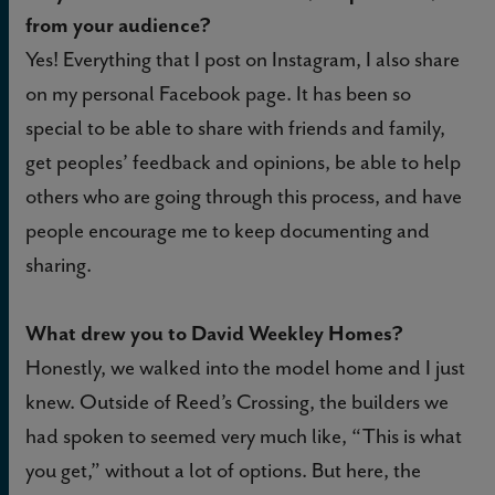
from your audience?
Yes! Everything that I post on Instagram, I also share
on my personal Facebook page. It has been so
special to be able to share with friends and family,
get peoples’ feedback and opinions, be able to help
others who are going through this process, and have
people encourage me to keep documenting and
sharing.
What drew you to David Weekley Homes?
Honestly, we walked into the model home and I just
knew. Outside of Reed’s Crossing, the builders we
had spoken to seemed very much like, “This is what
you get,” without a lot of options. But here, the