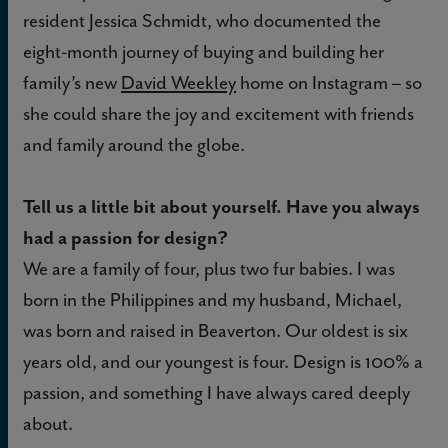
resident Jessica Schmidt, who documented the
eight-month journey of buying and building her
family’s new
David Weekley
home on Instagram – so
she could share the joy and excitement with friends
and family around the globe.
Tell us a little bit about yourself. Have you always
had a passion for design?
We are a family of four, plus two fur babies. I was
born in the Philippines and my husband, Michael,
was born and raised in Beaverton. Our oldest is six
years old, and our youngest is four. Design is 100% a
passion, and something I have always cared deeply
about.