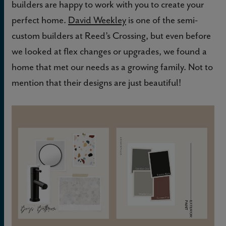
builders are happy to work with you to create your
perfect home.
David Weekley
is one of the semi-
custom builders at Reed’s Crossing, but even before
we looked at flex changes or upgrades, we found a
home that met our needs as a growing family. Not to
mention that their designs are just beautiful!