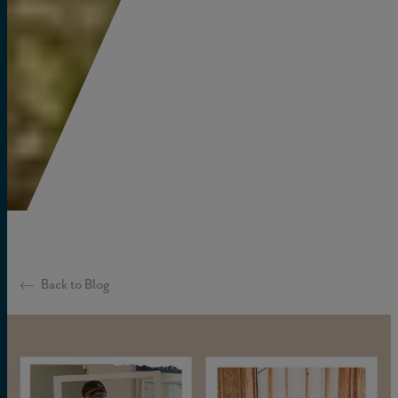
Back to Blog