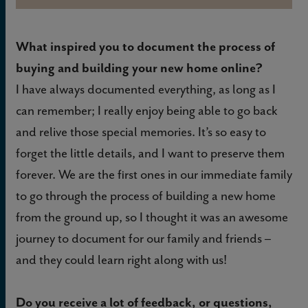
What inspired you to document the process of
buying and building your new home online?
I have always documented everything, as long as I
can remember; I really enjoy being able to go back
and relive those special memories. It’s so easy to
forget the little details, and I want to preserve them
forever. We are the first ones in our immediate family
to go through the process of building a new home
from the ground up, so I thought it was an awesome
journey to document for our family and friends –
and they could learn right along with us!
Do you receive a lot of feedback, or questions,