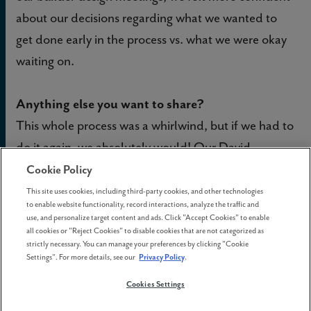
about our decisions regarding what we wanted to
get done early in the process vs. what we were okay
waiting on.
Anything else you want to share?
This whole process was a whirlwind, but if we had to
do it again, we absolutely would! Our David
Weekley team was fantastic to work with; any time I
Cookie Policy
had a question or concern they were always there to
This site uses cookies, including third-party cookies, and other technologies
to enable website functionality, record interactions, analyze the traffic and
help. We were never left wondering “what’s next,”
use, and personalize target content and ads. Click "Accept Cookies" to enable
which was crucial to us as first-time homebuyers
all cookies or "Reject Cookies" to disable cookies that are not categorized as
strictly necessary. You can manage your preferences by clicking "Cookie
doing a new build. We just feel so grateful to be here
Settings". For more details, see our
Privacy Policy
.
and look forward to continuing to make our home at
Cookies Settings
Reed’s Crossing.