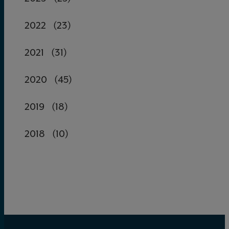
2022
(23)
2021
(31)
2020
(45)
2019
(18)
2018
(10)