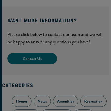
WANT MORE INFORMATION?
Please click below to contact our team and we will
be happy to answer any questions you have!
Contact Us
CATEGORIES
Homes
News
Amenities
Recreation