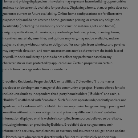
Homes and pricing displayed on this website may represent future building opportunities
and may not be currently available for purchase. Displaying a home, plan, or price does not
guarantee current or future availability. Online home configurations are for illustrative
purposes only and do not reserve a home, guarantee pricing, or create any obligation.
Availability (including the availability of construction materials, lots, and homes),
designs, specifications, dimensions, square footage, features, prices, financing, terms,
incentives, materials, amenities, and options may vary, may not be available, and are
subject to change without notice or obligation. For example, front windows and porches
may vary with elevation, and room measurements may be shown from the inside face of
drywall. Models and lifestyle photos do not reflect any preference based on any
characteristic or class protected by applicable law. Certain properties in certain
jurisdictions have age restrictions for residents.
Brookfield Residential Properties ULC or its affiliate (“Brookfield”) is the master
developer or development manager of this community or project. Homes offered for sale
include units built by independent third-party homebuilders (“Builders” and each, a
“Builder”) unaffiliated with Brookfield. Such Builders operate independently and are not
agents or joint venturers of Brookfield. Builders may make changes in design, pricing and
amenities without notice or obligation and prices may differ on Builders’ websites.
Information displayed on this website is compiled from sources believed to be reliable,
including information provided by Builders. Brookfield does not guarantee such
information’s accuracy, completeness, or currency and assumes no obligations to update
it. Homebuyers who contract directly with a Builder must rely solely on their own