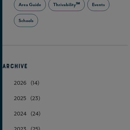
Area Guide
Thrivability℠
Events
Schools
ARCHIVE
2026
(14)
2025
(23)
2024
(24)
2023
(25)