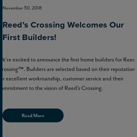
November 30, 2018
Reed’s Crossing Welcomes Our
First Builders!
We’re excited to announce the first home builders for Reed’
Crossing™. Builders are selected based on their reputation
for excellent workmanship, customer service and their
commitment to the vision of Reed’s Crossing.
Read More