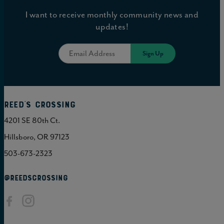
I want to receive monthly community news and
updates!
Reed's Crossing
4201 SE 80th Ct.
Hillsboro, OR 97123
503-673-2323
@REEDSCROSSING