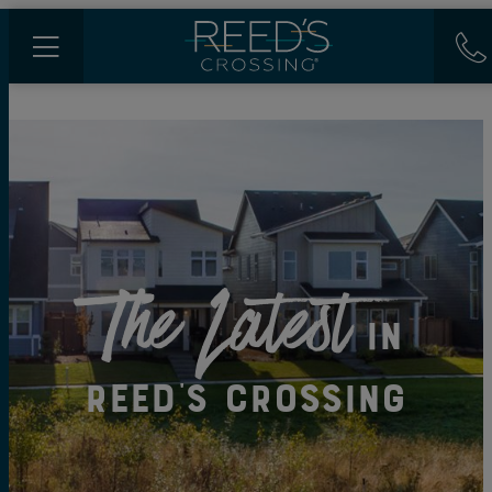
The Latest
in
Reed's Crossing