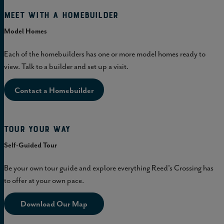
Meet with a homebuilder
Model Homes
Each of the homebuilders has one or more model homes ready to
view. Talk to a builder and set up a visit.
Contact a Homebuilder
Tour Your Way
Self-Guided Tour
Be your own tour guide and explore everything Reed's Crossing has
to offer at your own pace.
Download Our Map