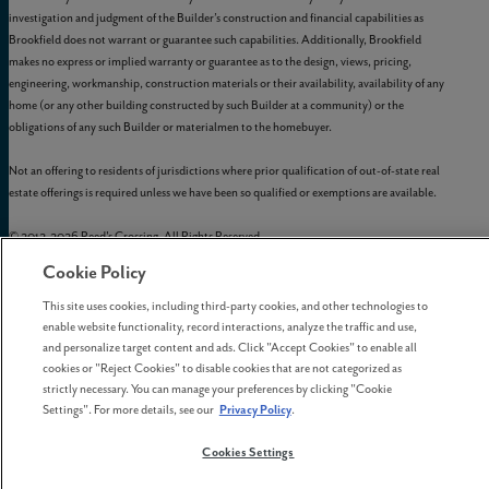
investigation and judgment of the Builder’s construction and financial capabilities as
Brookfield does not warrant or guarantee such capabilities. Additionally, Brookfield
makes no express or implied warranty or guarantee as to the design, views, pricing,
engineering, workmanship, construction materials or their availability, availability of any
home (or any other building constructed by such Builder at a community) or the
obligations of any such Builder or materialmen to the homebuyer.
Not an offering to residents of jurisdictions where prior qualification of out-of-state real
estate offerings is required unless we have been so qualified or exemptions are available.
© 2012-
2026
Reed's Crossing. All Rights Reserved.
Reed’s Crossing is a trademark of
GLC-South Hillsboro, LLC
, and may not be copied,
Cookie Policy
imitated, or used, in whole or in part, without prior written permission.
EQUAL HOUSING OPPORTUNITY
This site uses cookies, including third-party cookies, and other technologies to
enable website functionality, record interactions, analyze the traffic and use,
and personalize target content and ads. Click "Accept Cookies" to enable all
cookies or "Reject Cookies" to disable cookies that are not categorized as
strictly necessary. You can manage your preferences by clicking "Cookie
Settings". For more details, see our
Privacy Policy
.
Cookies Settings