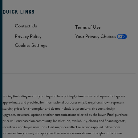
Quick Links
Contact Us
Terms of Use
Privacy Policy
Your Privacy Choices
Cookies Settings
Pricing (including monthly pricing and base pricing), dimensions, and square footage are
approximate and provided for informational purposes only. Base prices shown represent
starting prices for a home plan and do not include lot premiums, site costs, design
upgrades, structural options or other customizations selected by the buyer. Final purchase
price will vary based on community, lot selection, availability, closing and financing costs,
incentives, and buyer selections. Certain prices reflect selections applied to the room
shown and may or may not apply to other areas or rooms shown throughout the home.