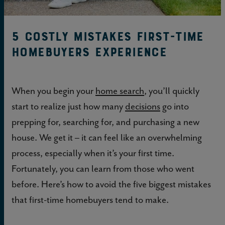
5 Costly Mistakes First-time
Homebuyers Experience
When you begin your
home search
, you’ll quickly
start to realize just how many
decisions
go into
prepping for, searching for, and purchasing a new
house. We get it – it can feel like an overwhelming
process, especially when it’s your first time.
Fortunately, you can learn from those who went
before. Here’s how to avoid the five biggest mistakes
that first-time homebuyers tend to make.