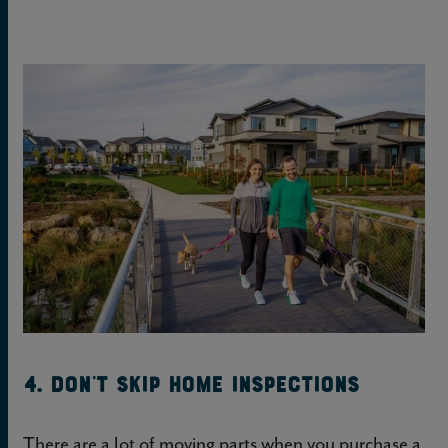
4. Don’t skip home inspections
There are a lot of moving parts when you purchase a