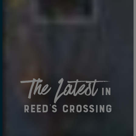
The Latest
in
Reed's Crossing