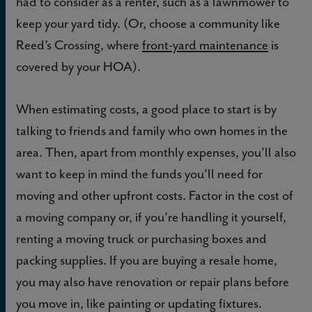
had to consider as a renter, such as a lawnmower to
keep your yard tidy. (Or, choose a community like
Reed’s Crossing, where
front-yard maintenance
is
covered by your HOA).
When estimating costs, a good place to start is by
talking to friends and family who own homes in the
area. Then, apart from monthly expenses, you’ll also
want to keep in mind the funds you’ll need for
moving and other upfront costs. Factor in the cost of
a moving company or, if you’re handling it yourself,
renting a moving truck or purchasing boxes and
packing supplies. If you are buying a resale home,
you may also have renovation or repair plans before
you move in, like painting or updating fixtures.