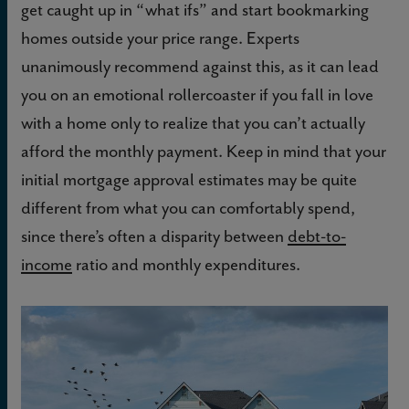
get caught up in “what ifs” and start bookmarking
homes outside your price range. Experts
unanimously recommend against this, as it can lead
you on an emotional rollercoaster if you fall in love
with a home only to realize that you can’t actually
afford the monthly payment. Keep in mind that your
initial mortgage approval estimates may be quite
different from what you can comfortably spend,
since there’s often a disparity between
debt-to-
income
ratio and monthly expenditures.