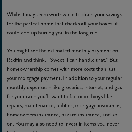
While it may seem worthwhile to drain your savings
for the perfect home that checks all your boxes, it
could end up hurting you in the long run.
You might see the estimated monthly payment on
Redfin and think, “Sweet, I can handle that.” But
homeownership comes with more costs than just
your mortgage payment. In addition to your regular
monthly expenses – like groceries, internet, and gas
for your car – you’ll want to factor in things like
repairs, maintenance, utilities, mortgage insurance,
homeowners insurance, hazard insurance, and so
on. You may also need to invest in items you never