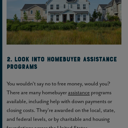
2. Look into homebuyer assistance
programs
You wouldn't say no to free money, would you?
There are many homebuyer
assistance
programs
available, including help with down payments or
closing costs. They're awarded on the local, state,
and federal levels, or by charitable and housing
foundations across the United States.