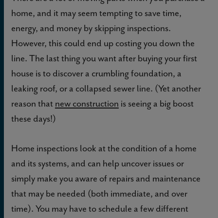
home, and it may seem tempting to save time,
energy, and money by skipping inspections.
However, this could end up costing you down the
line. The last thing you want after buying your first
house is to discover a crumbling foundation, a
leaking roof, or a collapsed sewer line. (Yet another
reason that
new construction
is seeing a big boost
these days!)
Home inspections look at the condition of a home
and its systems, and can help uncover issues or
simply make you aware of repairs and maintenance
that may be needed (both immediate, and over
time). You may have to schedule a few different