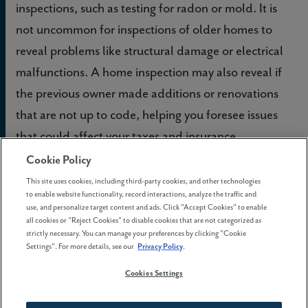
inspections, such as testing for radon or mold. It is
not uncommon for inspections of older homes to
reveal problems like structural damage or electrical
malfunctions. A home inspection may also reveal if
the previous owner made additions or renovations
that are not up to code, helping you foresee issues
that could affect your taxes and insurance.
Cookie Policy
This site uses cookies, including third-party cookies, and other technologies
to enable website functionality, record interactions, analyze the traffic and
use, and personalize target content and ads. Click "Accept Cookies" to enable
all cookies or "Reject Cookies" to disable cookies that are not categorized as
strictly necessary. You can manage your preferences by clicking "Cookie
Settings". For more details, see our
Privacy Policy
.
Cookies Settings