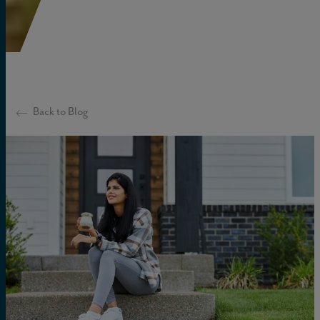
Back to Blog