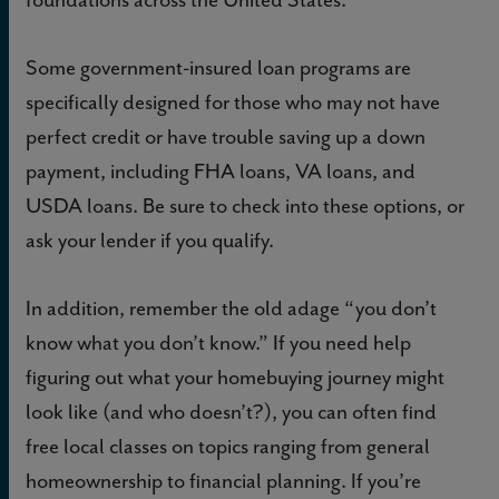
Some government-insured loan programs are
specifically designed for those who may not have
perfect credit or have trouble saving up a down
payment, including FHA loans, VA loans, and
USDA loans. Be sure to check into these options, or
ask your lender if you qualify.
In addition, remember the old adage “you don’t
know what you don’t know.” If you need help
figuring out what your homebuying journey might
look like (and who doesn’t?), you can often find
free local classes on topics ranging from general
homeownership to financial planning. If you’re