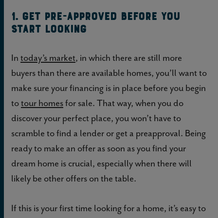
1. Get pre-approved before you
start looking
In
today’s market
, in which there are still more
buyers than there are available homes, you’ll want to
make sure your financing is in place before you begin
to
tour homes
for sale. That way, when you do
discover your perfect place, you won’t have to
scramble to find a lender or get a preapproval. Being
ready to make an offer as soon as you find your
dream home is crucial, especially when there will
likely be other offers on the table.
If this is your first time looking for a home, it’s easy to