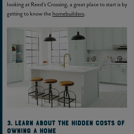
looking at Reed’s Crossing, a great place to start is by
getting to know the
homebuilders
.
3. Learn about the hidden costs of
owning a home