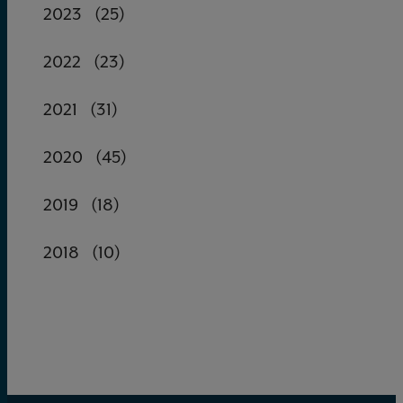
2023
(25)
2022
(23)
2021
(31)
2020
(45)
2019
(18)
2018
(10)