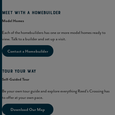
Meet with a homebuilder
Model Homes
Each of the homebuilders has one or more model homes ready to
view. Talk to a builder and set up a visit.
Contact a Homebuilder
Tour Your Way
Self-Guided Tour
Be your own tour guide and explore everything Reed's Crossing has
to offer at your own pace.
Download Our Map