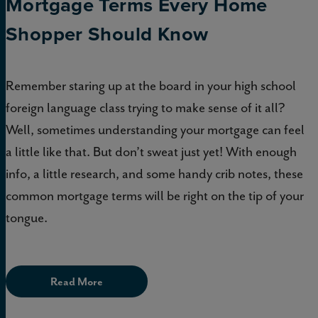
Mortgage Terms Every Home
Shopper Should Know
Remember staring up at the board in your high school
foreign language class trying to make sense of it all?
Well, sometimes understanding your mortgage can feel
a little like that. But don’t sweat just yet! With enough
info, a little research, and some handy crib notes, these
common mortgage terms will be right on the tip of your
tongue.
Read More