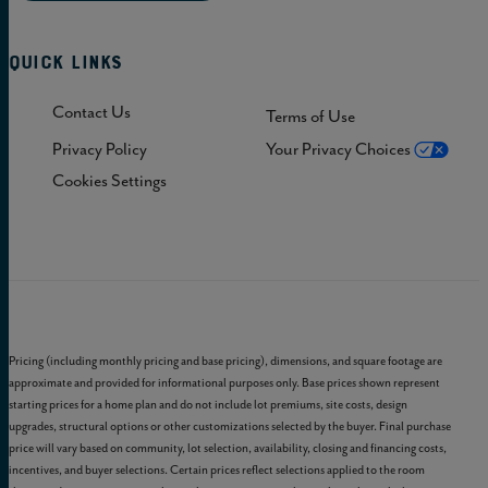
Quick Links
Contact Us
Terms of Use
Privacy Policy
Your Privacy Choices
Cookies Settings
Pricing (including monthly pricing and base pricing), dimensions, and square footage are
approximate and provided for informational purposes only. Base prices shown represent
starting prices for a home plan and do not include lot premiums, site costs, design
upgrades, structural options or other customizations selected by the buyer. Final purchase
price will vary based on community, lot selection, availability, closing and financing costs,
incentives, and buyer selections. Certain prices reflect selections applied to the room