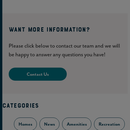
WANT MORE INFORMATION?
Please click below to contact our team and we will
be happy to answer any questions you have!
Contact Us
CATEGORIES
Homes
News
Amenities
Recreation