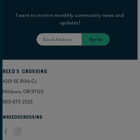
I want to receive monthly community news and
updates!
Reed's Crossing
4201 SE 80th Ct.
Hillsboro, OR 97123
503-673-2323
@REEDSCROSSING