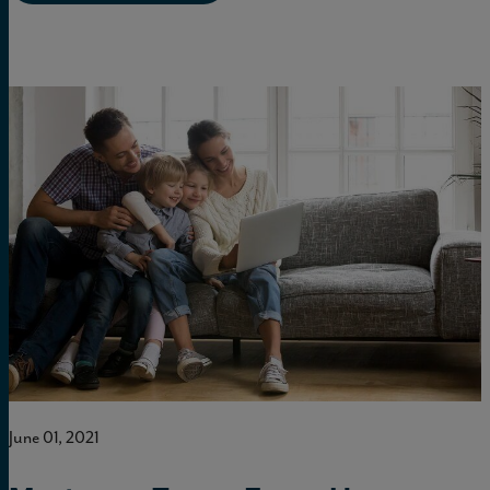
June 01, 2021