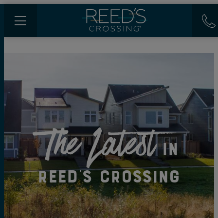
The Latest
in
Reed's Crossing