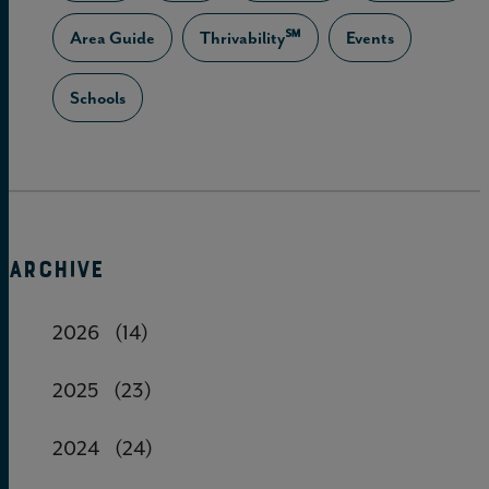
Area Guide
Thrivability℠
Events
Schools
ARCHIVE
2026
(14)
2025
(23)
2024
(24)