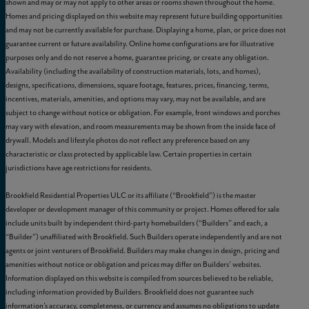
shown and may or may not apply to other areas or rooms shown throughout the home.
Homes and pricing displayed on this website may represent future building opportunities
and may not be currently available for purchase. Displaying a home, plan, or price does not
guarantee current or future availability. Online home configurations are for illustrative
purposes only and do not reserve a home, guarantee pricing, or create any obligation.
Availability (including the availability of construction materials, lots, and homes),
designs, specifications, dimensions, square footage, features, prices, financing, terms,
incentives, materials, amenities, and options may vary, may not be available, and are
subject to change without notice or obligation. For example, front windows and porches
may vary with elevation, and room measurements may be shown from the inside face of
drywall. Models and lifestyle photos do not reflect any preference based on any
characteristic or class protected by applicable law. Certain properties in certain
jurisdictions have age restrictions for residents.
Brookfield Residential Properties ULC or its affiliate (“Brookfield”) is the master
developer or development manager of this community or project. Homes offered for sale
include units built by independent third-party homebuilders (“Builders” and each, a
“Builder”) unaffiliated with Brookfield. Such Builders operate independently and are not
agents or joint venturers of Brookfield. Builders may make changes in design, pricing and
amenities without notice or obligation and prices may differ on Builders’ websites.
Information displayed on this website is compiled from sources believed to be reliable,
including information provided by Builders. Brookfield does not guarantee such
information’s accuracy, completeness, or currency and assumes no obligations to update