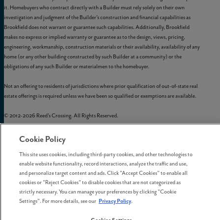
it. Homebuyers who contract directly with a Builder must rely solely on their own
investigation and judgment of the Builder’s construction and financial capabilities as
Brookfield does not warrant or guarantee such capabilities. Additionally, Brookfield
makes no express or implied warranty or guarantee as to the design, views, pricing,
engineering, workmanship, construction materials or their availability, availability of any
home (or any other building constructed by such Builder at a community) or the
obligations of any such Builder or materialmen to the homebuyer.
Not an offering to residents of jurisdictions where prior qualification of out-of-state real
estate offerings is required unless we have been so qualified or exemptions are available.
© 2012-
2026
Reed's Crossing. All Rights Reserved.
Reed’s Crossing is a trademark of
GLC-South Hillsboro, LLC
, and may not be copied,
imitated, or used, in whole or in part, without prior written permission.
Cookie Policy
EQUAL HOUSING OPPORTUNITY
This site uses cookies, including third-party cookies, and other technologies to
enable website functionality, record interactions, analyze the traffic and use,
and personalize target content and ads. Click "Accept Cookies" to enable all
cookies or "Reject Cookies" to disable cookies that are not categorized as
strictly necessary. You can manage your preferences by clicking "Cookie
Settings". For more details, see our
Privacy Policy
.