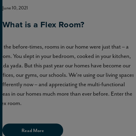
June 10, 2021
What is a Flex Room?
In the before-times, rooms in our home were just that – a
room. You slept in your bedroom, cooked in your kitchen,
yada yada. But this past year our homes have become our
offices, our gyms, our schools. We’re using our living spaces
differently now – and appreciating the multi-functional
areas in our homes much more than ever before. Enter the
flex room.
Read More