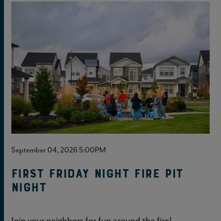
September 04, 2026 5:00PM
First Friday Night Fire Pit
Night
Join your neighbors for fun around the fire!