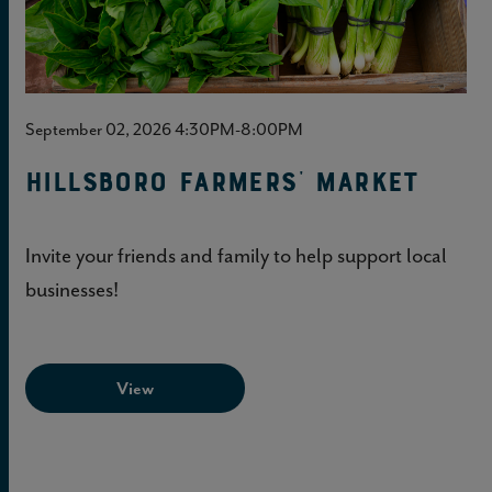
September 02, 2026 4:30PM-8:00PM
Hillsboro Farmers' Market
Invite your friends and family to help support local
businesses!
View