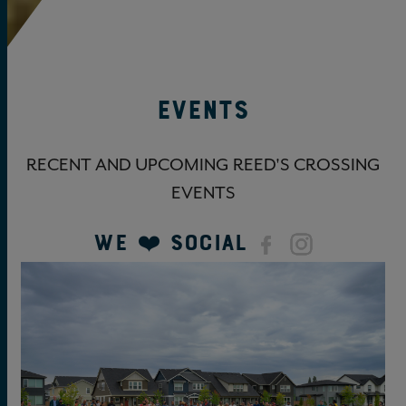
Events
RECENT AND UPCOMING REED'S CROSSING
EVENTS
We ❤️ Social