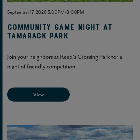
September 17, 2026 5:00PM-8:00PM
Community Game Night at
Tamarack Park
Join your neighbors at Reed's Crossing Park for a
night of friendly competition.
View