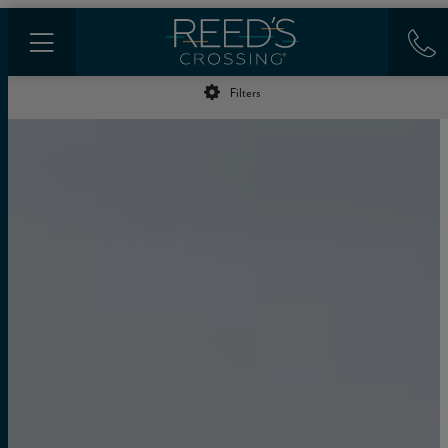
Filters