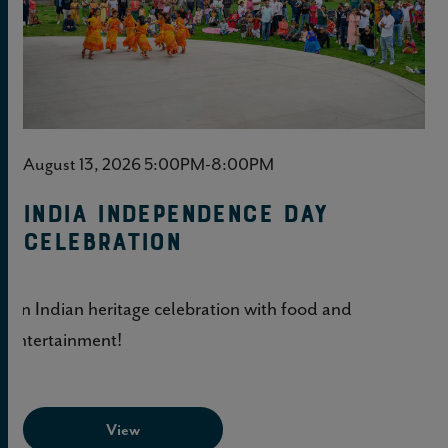
August 13, 2026 5:00PM-8:00PM
India Independence Day
Celebration
An Indian heritage celebration with food and
entertainment!
View