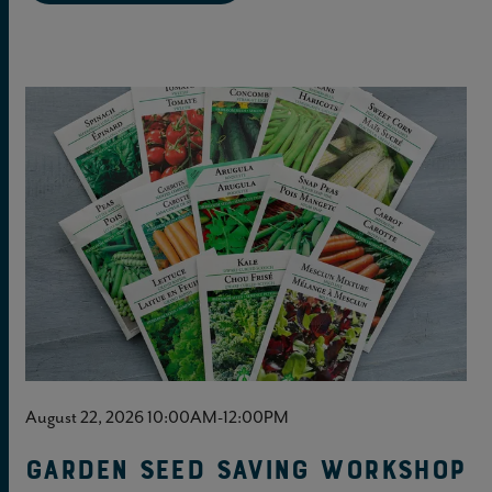
August 22, 2026 10:00AM-12:00PM
Garden Seed Saving Workshop