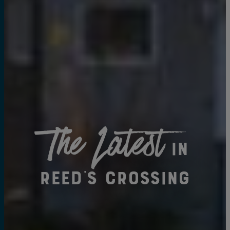
The Latest
in
Reed's Crossing