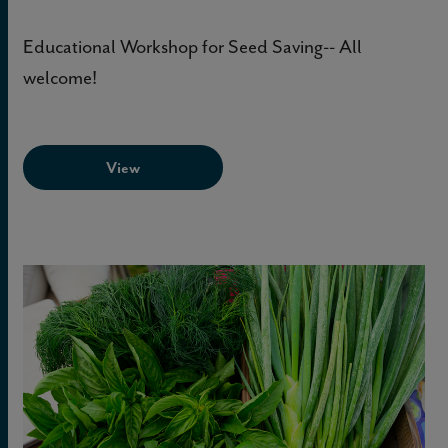
Educational Workshop for Seed Saving-- All
welcome!
View