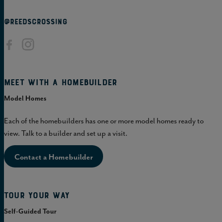
@REEDSCROSSING
Meet with a homebuilder
Model Homes
Each of the homebuilders has one or more model homes ready to
view. Talk to a builder and set up a visit.
Contact a Homebuilder
Tour Your Way
Self-Guided Tour