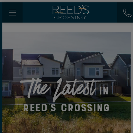
The Latest
in
Reed's Crossing