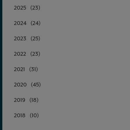
2025
(23)
2024
(24)
2023
(25)
2022
(23)
2021
(31)
2020
(45)
2019
(18)
2018
(10)