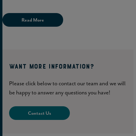
Read More
WANT MORE INFORMATION?
Please click below to contact our team and we will
be happy to answer any questions you have!
Contact Us