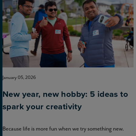
January 05, 2026
New year, new hobby: 5 ideas to
spark your creativity
Because life is more fun when we try something new.