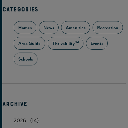
CATEGORIES
Homes
News
Amenities
Recreation
Area Guide
Thrivability℠
Events
Schools
ARCHIVE
2026
(14)