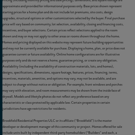
Pricing (including monthly pricing and base pricing), dimensions, and square footage are
approximate and provided for informational purposes only. Base prices shown represent
starting prices for a home plan and do not include lot premiums, site costs, design
upgrades, structural options or other customizations selected by the buyer. Final purchase
price will vary based on community, lot selection, availability, closing and financing costs,
incentives, and buyer selections. Certain prices reflect selections applied to the room
shown and may or may not apply to other areas or rooms shown throughout the home.
Homes and pricing displayed on this website may represent future building opportunities
and may not be currently available for purchase. Displaying a home, plan, or price does not
guarantee current or future availability. Online home configurations are for illustrative
purposes only and do not reserve a home, guarantee pricing, or create any obligation.
Availability (including the availability of construction materials, lots, and homes),
designs, specifications, dimensions, square footage, features, prices, financing, terms,
incentives, materials, amenities, and options may vary, may not be available, and are
subject to change without notice or obligation. For example, front windows and porches
may vary with elevation, and room measurements may be shown from the inside face of
drywall. Models and lifestyle photos do not reflect any preference based on any
characteristic or class protected by applicable law. Certain properties in certain
jurisdictions have age restrictions for residents.
Brookfield Residential Properties ULC or its affiliate (“Brookfield”) is the master
developer or development manager of this community or project. Homes offered for sale
include units built by independent third-party homebuilders (“Builders” and each, a