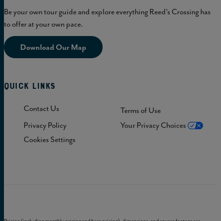
Be your own tour guide and explore everything Reed's Crossing has
to offer at your own pace.
Download Our Map
Quick Links
Contact Us
Terms of Use
Privacy Policy
Your Privacy Choices
Cookies Settings