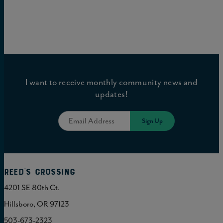
I want to receive monthly community news and
updates!
Reed's Crossing
4201 SE 80th Ct.
Hillsboro, OR 97123
503-673-2323