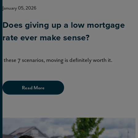
January 05, 2026
Does giving up a low mortgage
rate ever make sense?
In these 7 scenarios, moving is definitely worth it.
Read More