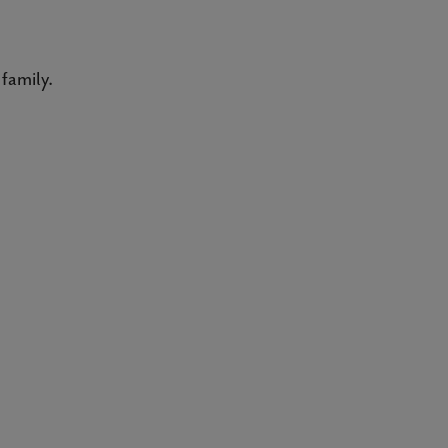
family.