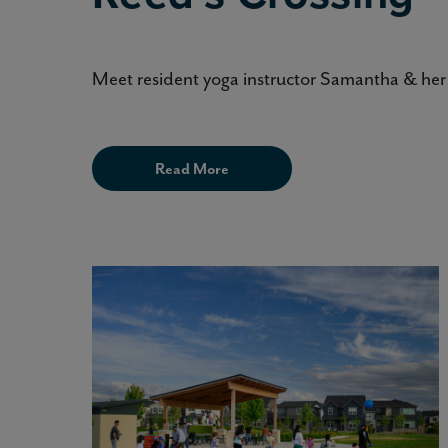
Meet resident yoga instructor Samantha & her 
Read More