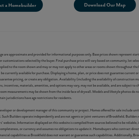
Download Our Map
ct a Homebuilder
age are approximate and provided for informational purposes only. Base prices shown represent start
r customizations selected by the buyer. Final purchase price will vary based on community, lot select
ons applied to the room shown and may or may not apply to other areas or rooms shown throughout th
e currently available for purchase. Displaying a home, plan, or price does not guarantee current or 
arantee pricing, or create any obligation. Availability (including the availability of construction ma
rms, incentives, materials, amenities, and options may vary, may not be available, and are subject to 
room measurements may be shown from the inside face of drywall. Models and lifestyle photos do not
ain jurisdictions have age restrictions for residents.
r developer or development manager of this community or project. Homes offered for sale include unit
. Such Builders operate independently and are not agents or joint venturers of Brookfield. Builders
s’ websites. Information displayed on this website is compiled from sources believed to be reliable,
 completeness, or currency and assumes no obligations to update it. Homebuyers who contract direct
nancial capabilities as Brookfield does not warrant or guarantee such capabilities. Additionally, Bro