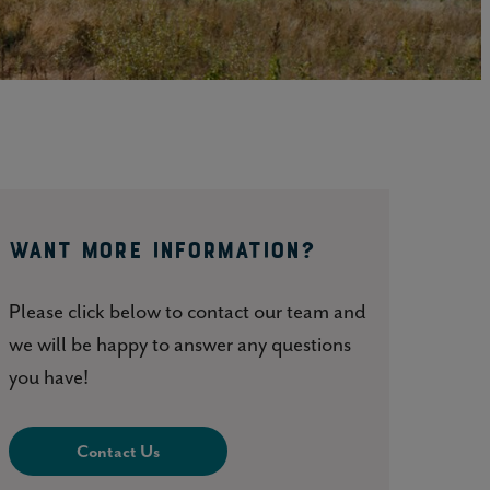
Click here to update your
information
WANT MORE INFORMATION?
Please click below to contact our team and
we will be happy to answer any questions
you have!
Contact Us