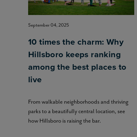
September 04, 2025
10 times the charm: Why
Hillsboro keeps ranking
among the best places to
live
From walkable neighborhoods and thriving
parks to a beautifully central location, see
how Hillsboro is raising the bar.