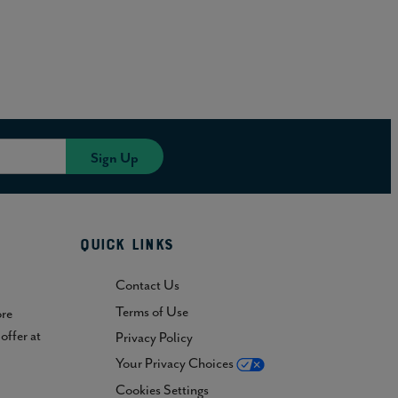
Quick Links
Contact Us
Terms of Use
ore
offer at
Privacy Policy
Your Privacy Choices
Cookies Settings