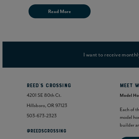
Read More
I want to receive mont
Reed's Crossing
Meet w
4201 SE 80th Ct.
Model H
Hillsboro, OR 97123
Each of t
503-673-2323
model hom
builder an
@REEDSCROSSING