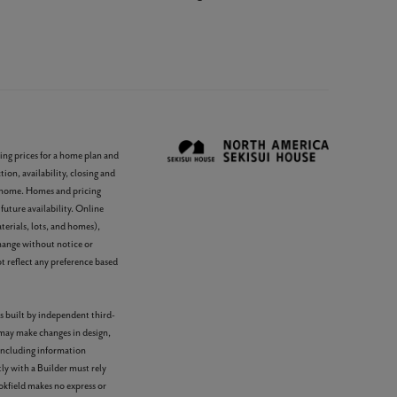
ing prices for a home plan and
ion, availability, closing and
e home. Homes and pricing
future availability. Online
terials, lots, and homes),
change without notice or
 reflect any preference based
s built by independent third-
 may make changes in design,
 including information
ly with a Builder must rely
okfield makes no express or