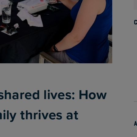
shared lives: How
ly thrives at