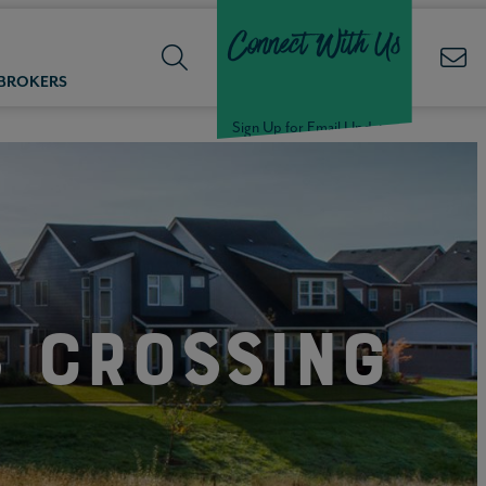
Connect With Us
 BROKERS
Sign Up for Email Updates
Welcome Back,
Null
!
s Crossing
Click here to update your
information
WELCOME
BACK,
Null
!