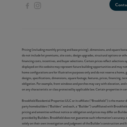
Conta
Pricing (including monthly pricing and base pricing), dimensions, and square foot
do not include lot premiums, site costs, design upgrades, structural options or othe
financing costs, incentives, and buyer selections. Certain prices reflect selecti
displayed on this website may represent future building opportunities and may not b
home configurations are for illustrative purposes only and do not reserve a home, gu
designs, specifications, dimensions, square footage, features, prices, financing, te
obligation. For example, front windows and porches may vary with elevation, and 
on any characteristic or class protected by applicable law. Certain properties in cert
Brookfield Residential Properties ULC or its affiliate (“Brookfield”) is the maste
party homebuilders (“Builders” and each, a “Builder”) unaffiliated with Brookfield
pricing and amenities without notice or obligation and prices may differ on Builder
provided by Builders. Brookfield does not guarantee such information’s accuracy,
solely on their own investigation and judgment of the Builder’s construction and fi