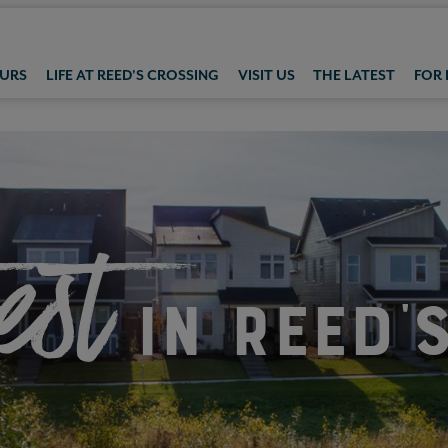
OURS
LIFE AT REED'S CROSSING
VISIT US
THE LATEST
FOR
est
in Reed'