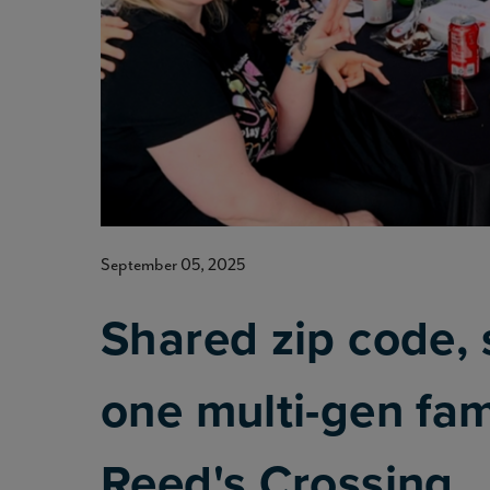
September 05, 2025
Shared zip code, 
one multi-gen fami
Reed's Crossing