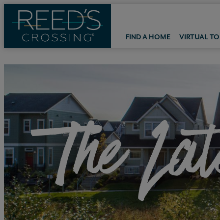
FIND A HOME
VIRTUAL T
The Lat