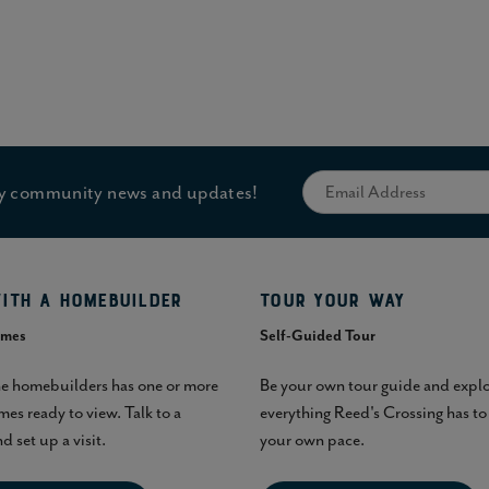
hly community news and updates!
ith a homebuilder
Tour Your Way
omes
Self-Guided Tour
he homebuilders has one or more
Be your own tour guide and expl
es ready to view. Talk to a
everything Reed's Crossing has to 
d set up a visit.
your own pace.