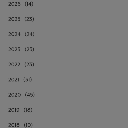
2026
(14)
2025
(23)
2024
(24)
2023
(25)
2022
(23)
2021
(31)
2020
(45)
2019
(18)
2018
(10)