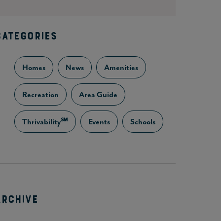
CATEGORIES
Homes
News
Amenities
Recreation
Area Guide
Thrivability℠
Events
Schools
ARCHIVE