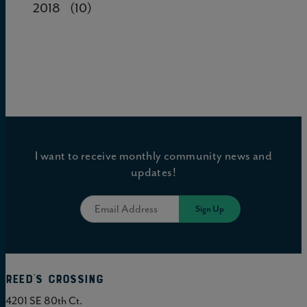
2018
(10)
I want to receive monthly community news and
updates!
Reed's Crossing
4201 SE 80th Ct.