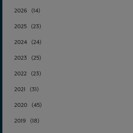
2026
(14)
2025
(23)
2024
(24)
2023
(25)
2022
(23)
2021
(31)
2020
(45)
2019
(18)