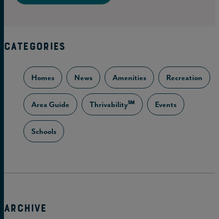
CATEGORIES
Homes
News
Amenities
Recreation
Area Guide
Thrivability℠
Events
Schools
ARCHIVE