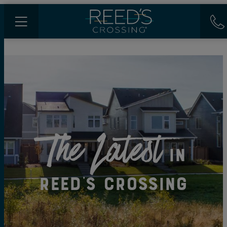
The Latest
in
Reed's Crossing