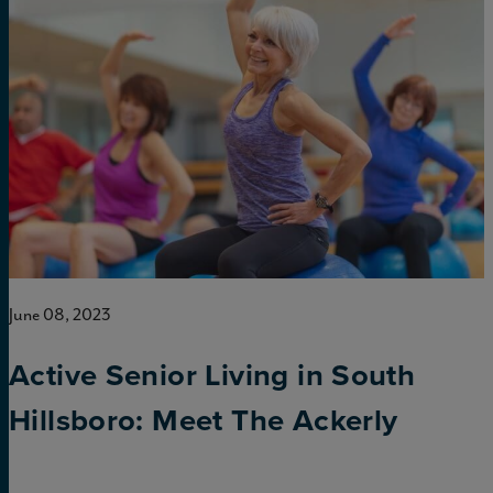
June 08, 2023
Active Senior Living in South
Hillsboro: Meet The Ackerly