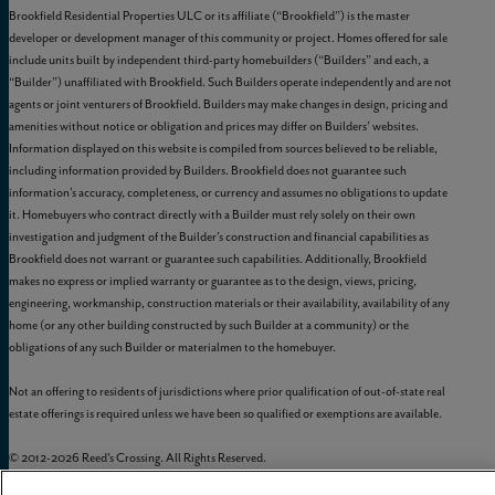
Brookfield Residential Properties ULC or its affiliate (“Brookfield”) is the master
developer or development manager of this community or project. Homes offered for sale
include units built by independent third-party homebuilders (“Builders” and each, a
“Builder”) unaffiliated with Brookfield. Such Builders operate independently and are not
agents or joint venturers of Brookfield. Builders may make changes in design, pricing and
amenities without notice or obligation and prices may differ on Builders’ websites.
Information displayed on this website is compiled from sources believed to be reliable,
including information provided by Builders. Brookfield does not guarantee such
information’s accuracy, completeness, or currency and assumes no obligations to update
it. Homebuyers who contract directly with a Builder must rely solely on their own
investigation and judgment of the Builder’s construction and financial capabilities as
Brookfield does not warrant or guarantee such capabilities. Additionally, Brookfield
makes no express or implied warranty or guarantee as to the design, views, pricing,
engineering, workmanship, construction materials or their availability, availability of any
home (or any other building constructed by such Builder at a community) or the
obligations of any such Builder or materialmen to the homebuyer.
Not an offering to residents of jurisdictions where prior qualification of out-of-state real
estate offerings is required unless we have been so qualified or exemptions are available.
© 2012-
2026
Reed's Crossing. All Rights Reserved.
Reed’s Crossing is a trademark of
GLC-South Hillsboro, LLC
, and may not be copied,