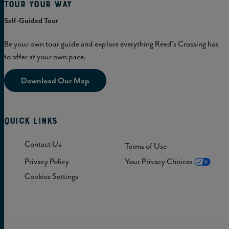
Tour Your Way
Self-Guided Tour
Be your own tour guide and explore everything Reed's Crossing has
to offer at your own pace.
Download Our Map
Quick Links
Contact Us
Terms of Use
Privacy Policy
Your Privacy Choices
Cookies Settings