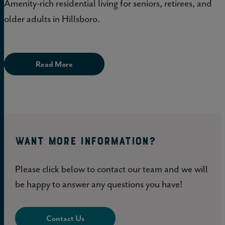
Amenity-rich residential living for seniors, retirees, and
older adults in Hillsboro.
Read More
WANT MORE INFORMATION?
Please click below to contact our team and we will
be happy to answer any questions you have!
Contact Us