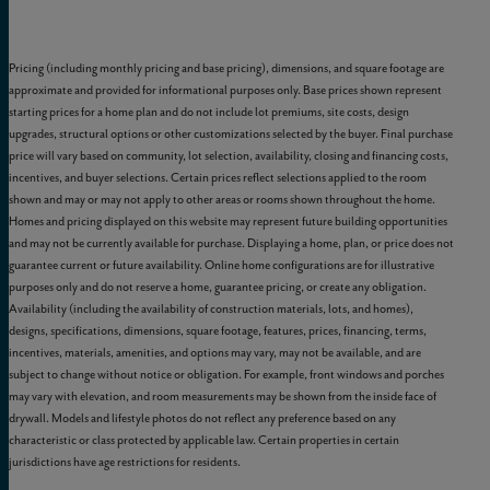
Pricing (including monthly pricing and base pricing), dimensions, and square footage are
approximate and provided for informational purposes only. Base prices shown represent
starting prices for a home plan and do not include lot premiums, site costs, design
upgrades, structural options or other customizations selected by the buyer. Final purchase
price will vary based on community, lot selection, availability, closing and financing costs,
incentives, and buyer selections. Certain prices reflect selections applied to the room
shown and may or may not apply to other areas or rooms shown throughout the home.
Homes and pricing displayed on this website may represent future building opportunities
and may not be currently available for purchase. Displaying a home, plan, or price does not
guarantee current or future availability. Online home configurations are for illustrative
purposes only and do not reserve a home, guarantee pricing, or create any obligation.
Availability (including the availability of construction materials, lots, and homes),
designs, specifications, dimensions, square footage, features, prices, financing, terms,
incentives, materials, amenities, and options may vary, may not be available, and are
subject to change without notice or obligation. For example, front windows and porches
may vary with elevation, and room measurements may be shown from the inside face of
drywall. Models and lifestyle photos do not reflect any preference based on any
characteristic or class protected by applicable law. Certain properties in certain
jurisdictions have age restrictions for residents.