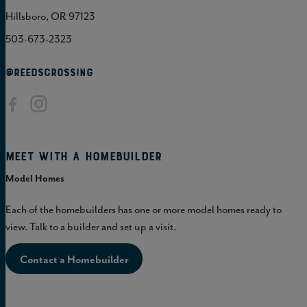
Hillsboro, OR 97123
503-673-2323
@REEDSCROSSING
Meet with a homebuilder
Model Homes
Each of the homebuilders has one or more model homes ready to
view. Talk to a builder and set up a visit.
Contact a Homebuilder