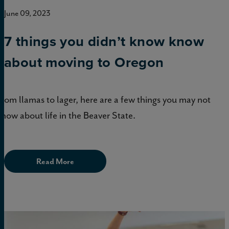
June 09, 2023
7 things you didn’t know know
about moving to Oregon
From llamas to lager, here are a few things you may not
know about life in the Beaver State.
Read More