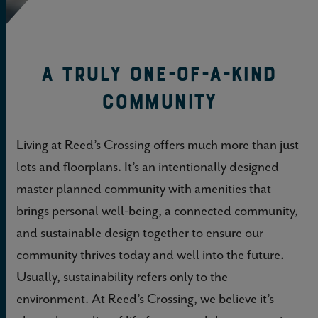
A Truly One-of-a-kind
Community
Living at Reed’s Crossing offers much more than just
lots and floorplans. It’s an intentionally designed
master planned community with amenities that
brings personal well-being, a connected community,
and sustainable design together to ensure our
community thrives today and well into the future.
Usually, sustainability refers only to the
environment. At Reed’s Crossing, we believe it’s