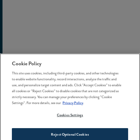
Cookie Policy
This site uses cookies, including third-party cookies, and other technologies
to enable website functionality, record interactions, analyze the traffic and
use, and personalize target content and ads. Click "Accept Cookies" to enable
all cookies or "Reject Cookies" to disable cookies that are not categorized as
strictly necessary. You can manage your preferences by clicking "Cookie
Settings". For more details, see our
Privacy Policy
.
Cookies Settings
Reject Optional Cookies