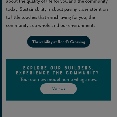
about the quality of life for you and the community
today. Sustainability is about paying close attention
to little touches that enrich living for you, the
community as a whole and our environment.
Thrivability at Reed's Crossing
EXPLORE OUR BUILDERS.
EXPERIENCE THE COMMUNITY.
Tour our new model home village now.
Visit Us