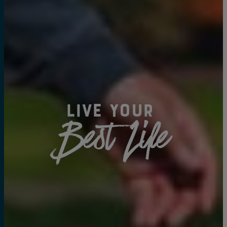
Live Your
Best Life