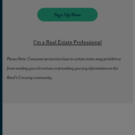
Crossing.
Sign Up Now
Explore the Town Center
I'm a Real Estate Professional
Please Note: Consumer protection laws in certain states may prohibit us
from sending you a brochure or providing you any information on the
Reed's Crossing community.