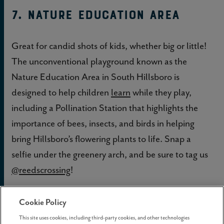
7. Nature Education Area
Great for candid shots of kids, whether big or little!
The unconventional playground known as the
Nature Education Area in South Hillsboro is
designed to help children
learn
while they play,
including a Pollination Station that highlights the
importance of bees, insects, and birds in helping
bring Hillsboro’s flowering plants to life. Snap a
selfie under the greenery arch, and be sure to tag us
@reedscrossing
!
Cookie Policy
This site uses cookies, including third-party cookies, and other technologies