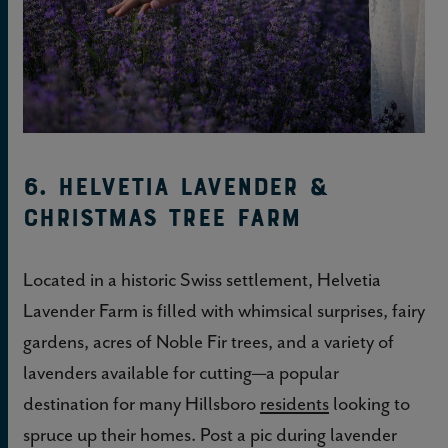
6. Helvetia Lavender &
Christmas Tree Farm
Located in a historic Swiss settlement, Helvetia
Lavender Farm is filled with whimsical surprises, fairy
gardens, acres of Noble Fir trees, and a variety of
lavenders available for cutting—a popular
destination for many Hillsboro
residents
looking to
spruce up their homes. Post a pic during lavender