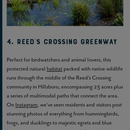
4. Reed’s Crossing Greenway
Perfect for birdwatchers and animal lovers, this
protected natural
habitat
packed with native wildlife
runs through the middle of the Reed’s Crossing
community in Hillsboro, encompassing 23 acres plus
a series of multimodal paths that connect the area.
On
Instagram
, we’ve seen residents and visitors post
stunning photos of everything from hummingbirds,
frogs, and ducklings to majestic egrets and blue