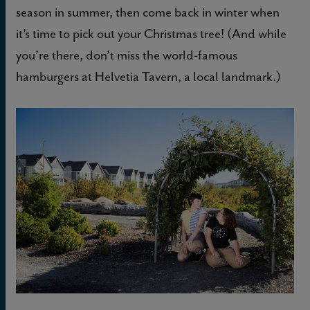
season in summer, then come back in winter when
it’s time to pick out your Christmas tree! (And while
you’re there, don’t miss the world-famous
hamburgers at Helvetia Tavern, a local landmark.)