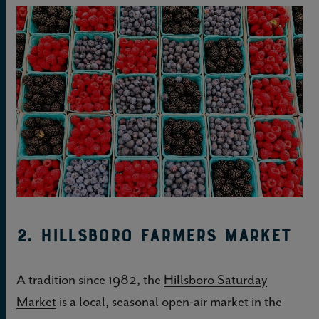
2. Hillsboro Farmers Market
A tradition since 1982, the
Hillsboro Saturday
Market
is a local, seasonal open-air market in the