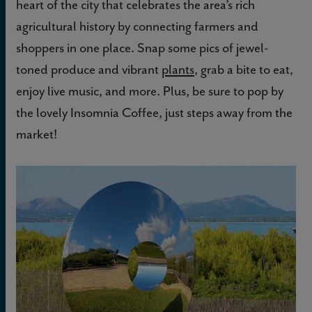
heart of the city that celebrates the area’s rich
agricultural history by connecting farmers and
shoppers in one place. Snap some pics of jewel-
toned produce and vibrant
plants
, grab a bite to eat,
enjoy live music, and more. Plus, be sure to pop by
the lovely Insomnia Coffee, just steps away from the
market!