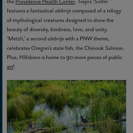
the
Providence Health Center
, Trejo’s ‘Sollín’
features a fantastical
composed of a trilogy
alebrije
of mythological creatures designed to show the
beauty of diversity, kindness, love, and unity.
‘Metzli,’ a second
with a PNW theme,
alebrije
celebrates Oregon’s state fish, the Chinook Salmon.
Plus, Hillsboro is home to 90 more pieces of public
art
!