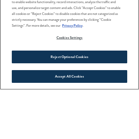
to enable website functionality, record interactions, analyze the traffic and
use, and personalize target content and ads. Click "Accept Cookies" to enable
all cookies or "Reject Cookies" to disable cookies that are not categorized as
strictly necessary. You can manage your preferences by clicking "Cookie
Settings". For more details, see our
Privacy Policy
.
Cookies Settings
Reject Optional Cookies
Accept All Cookies
Connect With Us
8. Active Wellness Center
If you prefer your selfies with a sheen of sweat (or
lounging by the pool), check out Hillsboro’s new
high-tech
fitness center
located at the corner of SE
Cornelius Pass & SE Reed Drive. With a salt therapy
sauna, indoor and outdoor pools, equipment