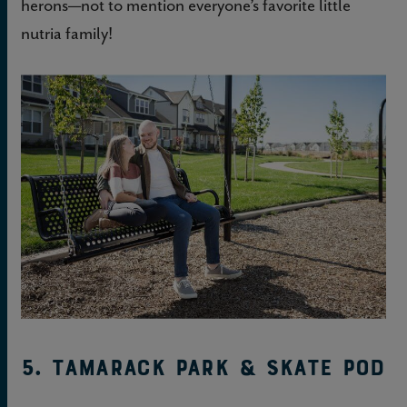
herons—not to mention everyone’s favorite little
nutria family!
5. Tamarack Park & Skate Pod