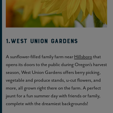
1.West Union Gardens
A sunflower-filled family farm near
Hillsboro
that
opens its doors to the public during Oregon’s harvest
season, West Union Gardens offers berry picking,
vegetable and produce stands, u-cut flowers, and
more, all grown right there on the farm. A perfect
jaunt for a fun summer day with friends or family,
complete with the dreamiest backgrounds!