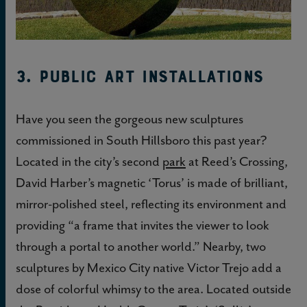
3. Public Art Installations
Have you seen the gorgeous new sculptures
commissioned in South Hillsboro this past year?
Located in the city’s second
park
at Reed’s Crossing,
David Harber’s magnetic ‘Torus’ is made of brilliant,
mirror-polished steel, reflecting its environment and
providing “a frame that invites the viewer to look
through a portal to another world.” Nearby, two
sculptures by Mexico City native Victor Trejo add a
dose of colorful whimsy to the area. Located outside