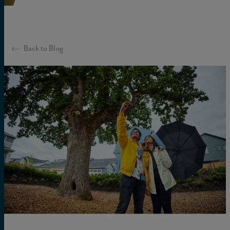
Back to Blog