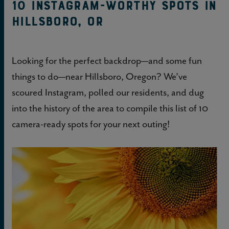
10 Instagram-worthy spots in
Hillsboro, OR
Looking for the perfect backdrop—and some fun
things to do—near Hillsboro, Oregon? We’ve
scoured Instagram, polled our residents, and dug
into the history of the area to compile this list of 10
camera-ready spots for your next outing!