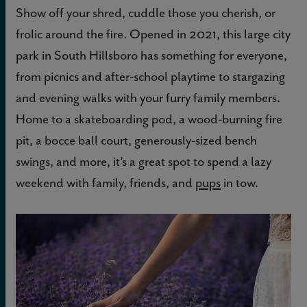
Show off your shred, cuddle those you cherish, or
frolic around the fire. Opened in 2021, this large city
park in South Hillsboro has something for everyone,
from picnics and after-school playtime to stargazing
and evening walks with your furry family members.
Home to a skateboarding pod, a wood-burning fire
pit, a bocce ball court, generously-sized bench
swings, and more, it’s a great spot to spend a lazy
weekend with family, friends, and
pups
in tow.