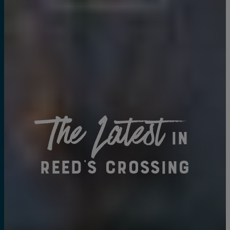
The Latest
in
Reed's Crossing