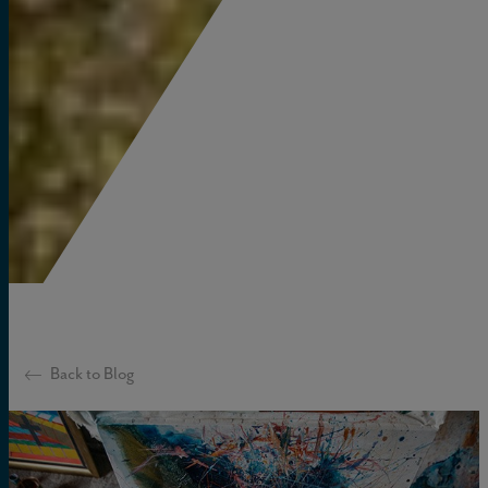
Back to Blog