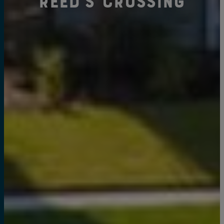
Reed's Crossing