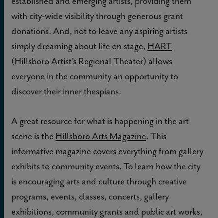
established and emerging artists, providing them
with city-wide visibility through generous grant
donations. And, not to leave any aspiring artists
simply dreaming about life on stage,
HART
(Hillsboro Artist’s Regional Theater) allows
everyone in the community an opportunity to
discover their inner thespians.
A great resource for what is happening in the art
scene is the
Hillsboro Arts Magazine
. This
informative magazine covers everything from gallery
exhibits to community events. To learn how the city
is encouraging arts and culture through creative
programs, events, classes, concerts, gallery
exhibitions, community grants and public art works,