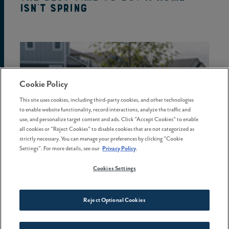
isn't spring
Cookie Policy
This site uses cookies, including third-party cookies, and other technologies
to enable website functionality, record interactions, analyze the traffic and
use, and personalize target content and ads. Click "Accept Cookies" to enable
all cookies or "Reject Cookies" to disable cookies that are not categorized as
strictly necessary. You can manage your preferences by clicking "Cookie
Settings". For more details, see our
Privacy Policy
.
Cookies Settings
08 May . 2026
Reject Optional Cookies
5 common homebuying mistakes
and how to avoid them