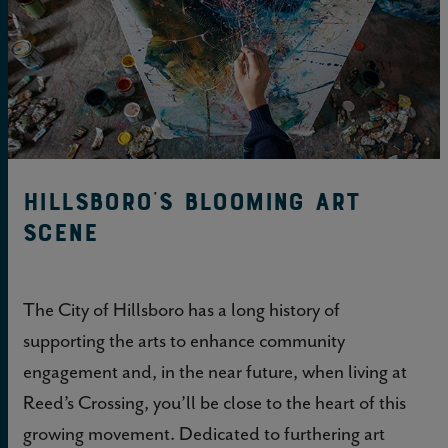
Hillsboro’s Blooming Art
Scene
The City of Hillsboro has a long history of
supporting the arts to enhance community
engagement and, in the near future, when living at
Reed’s Crossing, you’ll be close to the heart of this
growing movement. Dedicated to furthering art