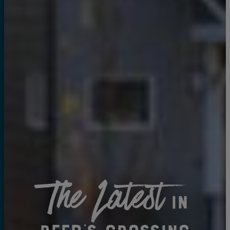
The Latest
in