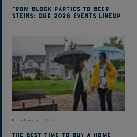
From block parties to beer
steins: Our 2026 events lineup
02 February . 2026
The best time to buy a home