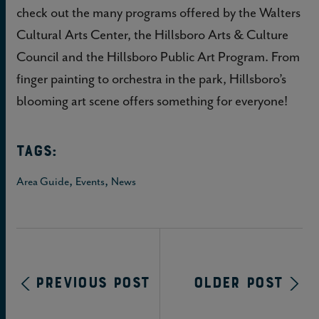
check out the many programs offered by the Walters
Cultural Arts Center, the Hillsboro Arts & Culture
Council and the Hillsboro Public Art Program. From
finger painting to orchestra in the park, Hillsboro’s
blooming art scene offers something for everyone!
TAGS:
,
,
Area Guide
Events
News
Previous Post
Older Post