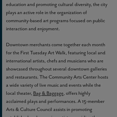
education and promoting cultural diversity, the city
plays an active role in the organization of
community-based art programs focused on public
interaction and enjoyment.
Downtown merchants come together each month
for the First Tuesday Art Walk, featuring local and
international artists, chefs and musicians who are
showcased throughout several downtown galleries
and restaurants. The Community Arts Center hosts
a wide variety of live music and events while the
local theater,
Bag & Baggage
, offers highly
acclaimed plays and performances. A 15-member
Arts & Culture Council assists in promoting