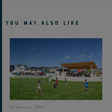
YOU MAY ALSO LIKE
02 February . 2026