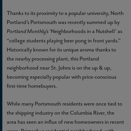
Thanks to its proximity to a popular university, North
Portland’s Portsmouth was recently summed up by
‘Neighborhoods in a Nutshell’ as
Portland Monthly’s
“college students playing beer pong in front yards.”
Historically known for its unique aroma thanks to
the nearby processing plant, this Portland
neighborhood near St. Johns is on the up & up,
becoming especially popular with price-conscious
first-time homebuyers.
While many Portsmouth residents were once tied to
the shipping industry on the Columbia River, the
area has seen an influx of new homeowners in recent
years. Primarily a residential neighborhood, with