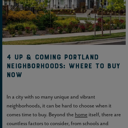
4 up & coming Portland
neighborhoods: Where to buy
now
In a city with so many unique and vibrant
neighborhoods, it can be hard to choose when it
comes time to buy. Beyond the
home
itself, there are
countless factors to consider, from schools and