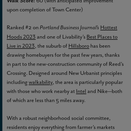
Walk Score:
60 (with anticipated improvement
upon completion of Town Center)
Ranked #2 on
Hottest
Portland Business Journal’s
Hoods 2023
and one of Livability’s
Best Places to
Live in 2023
, the suburb of
Hillsboro
has been
drawing homebuyers for the past few years, thanks
in part to the new-construction community of Reed’s
Crossing. Designed around New Urbanist principles
including
walkability
, the area is particularly popular
with those who work nearby at
Intel
and Nike—both
of which are less than 5 miles away.
With a robust neighborhood social committee,
residents enjoy everything from farmer’s markets