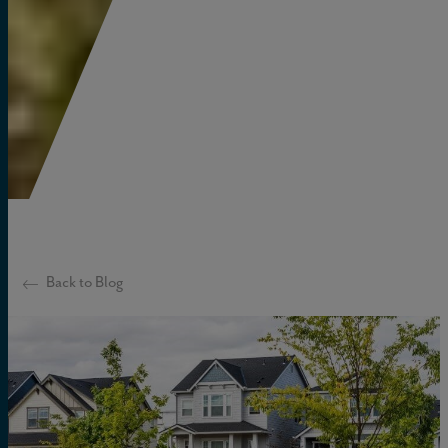
Back to Blog