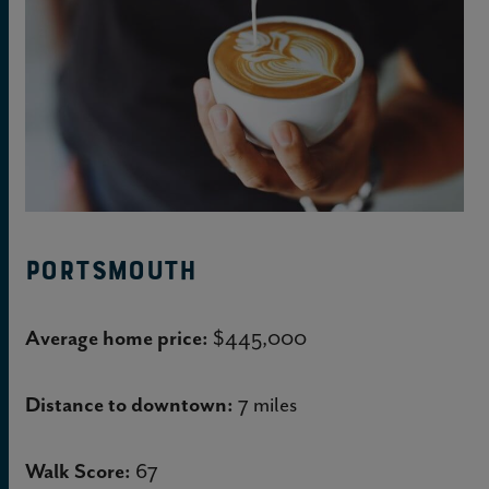
Portsmouth
Average home price:
$445,000
Distance to downtown:
7 miles
Walk Score:
67