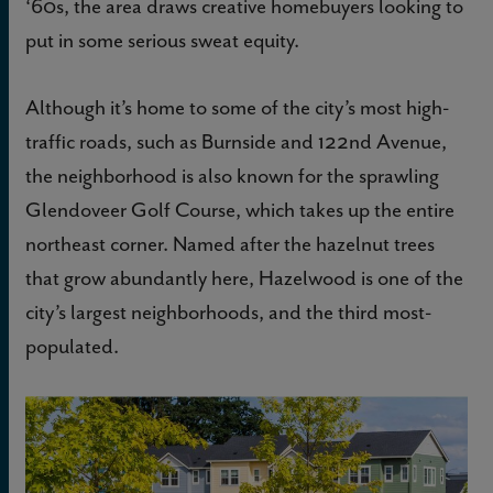
‘60s, the area draws creative homebuyers looking to
put in some serious sweat equity.
Although it’s home to some of the city’s most high-
traffic roads, such as Burnside and 122nd Avenue,
the neighborhood is also known for the sprawling
Glendoveer Golf Course, which takes up the entire
northeast corner. Named after the hazelnut trees
that grow abundantly here, Hazelwood is one of the
city’s largest neighborhoods, and the third most-
populated.