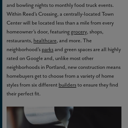
and bowling nights to monthly food truck events.
Within Reed’s Crossing, a centrally-located Town
Center will be located less than a mile from every
homeowner’s door, featuring
grocery
, shops,
restaurants,
healthcare
, and more. The
neighborhood’s
parks
and green spaces are all highly
rated on Google and, unlike most other
neighborhoods in Portland, new construction means
homebuyers get to choose from a variety of home
styles from six different
builders
to ensure they find
their perfect fit.