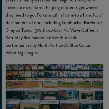
access to mass transit helping residents get where
they need to go, Portsmouth is home to a handful of
destinations of note including kombucha distributor
Oregon Tonic, ‘90s throwback No Wave Coffee, a
Saturday flea market, and enthusiastic
performances by North Portland’s Blue Collar
Wrestling League.