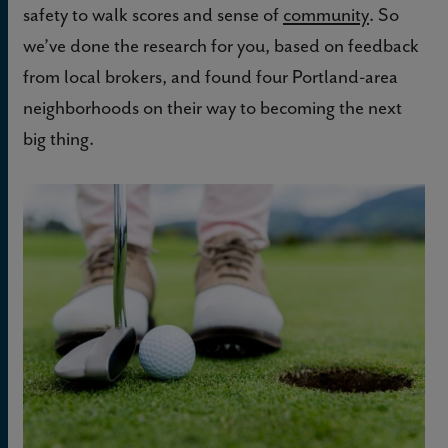
safety to walk scores and sense of
community
. So
we’ve done the research for you, based on feedback
from local brokers, and found four Portland-area
neighborhoods on their way to becoming the next
big thing.