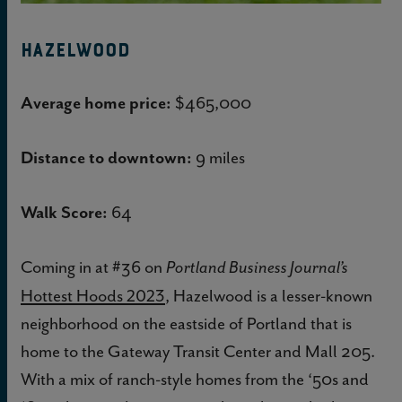
Hazelwood
Average home price:
$465,000
Distance to downtown:
9 miles
Walk Score:
64
Coming in at #36 on
Portland Business Journal’s
Hottest Hoods 2023
, Hazelwood is a lesser-known
neighborhood on the eastside of Portland that is
home to the Gateway Transit Center and Mall 205.
With a mix of ranch-style homes from the ‘50s and