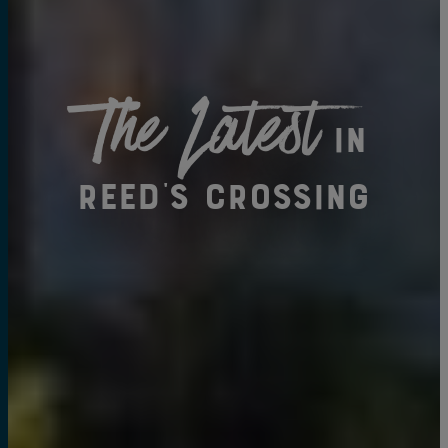
The Latest
in
Reed's Crossing