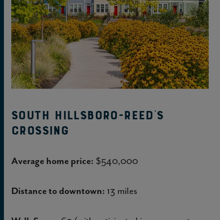
South Hillsboro-Reed’s
Crossing
Average home price:
$540,000
Distance to downtown:
13 miles