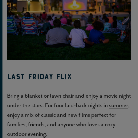
Last Friday Flix
Bring a blanket or lawn chair and enjoy a movie night
under the stars. For four laid-back nights in
summer
,
enjoy a mix of classic and new films perfect for
families, friends, and anyone who loves a cozy
outdoor evening.