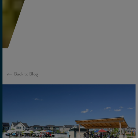
Back to Blog