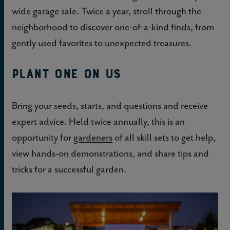
wide garage sale. Twice a year, stroll through the
neighborhood to discover one-of-a-kind finds, from
gently used favorites to unexpected treasures.
Plant One On Us
Bring your seeds, starts, and questions and receive
expert advice. Held twice annually, this is an
opportunity for
gardeners
of all skill sets to get help,
view hands-on demonstrations, and share tips and
tricks for a successful garden.