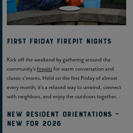
First Friday Firepit Nights
Kick off the weekend by gathering around the
community’s
firepits
for warm conversation and
classic s’mores. Held on the first Friday of almost
every month, it’s a relaxed way to unwind, connect
with neighbors, and enjoy the outdoors together.
New Resident Orientations –
NEW FOR 2026