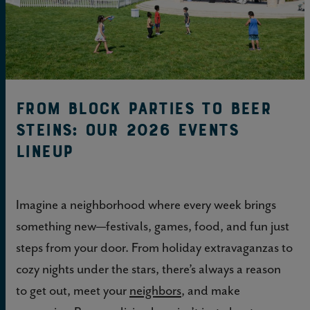
From block parties to beer
steins: Our 2026 events
lineup
Imagine a neighborhood where every week brings
something new—festivals, games, food, and fun just
steps from your door. From holiday extravaganzas to
cozy nights under the stars, there’s always a reason
to get out, meet your
neighbors
, and make