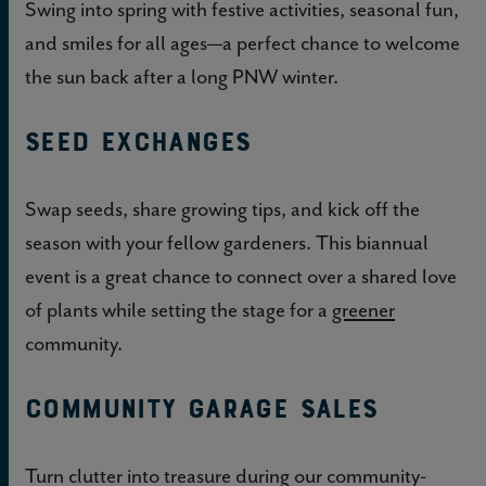
Swing into spring with festive activities, seasonal fun,
and smiles for all ages—a perfect chance to welcome
the sun back after a long PNW winter.
Seed Exchanges
Swap seeds, share growing tips, and kick off the
season with your fellow gardeners. This biannual
event is a great chance to connect over a shared love
of plants while setting the stage for a
greener
community.
Community Garage Sales
Turn clutter into treasure during our community-