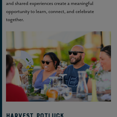
and shared experiences create a meaningful
opportunity to learn, connect, and celebrate
together.
Harvest Potluck