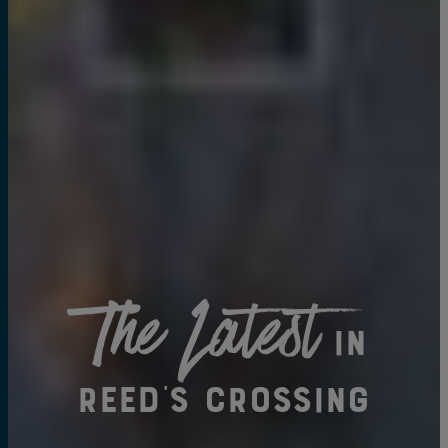
The Latest
in
Reed's Crossing