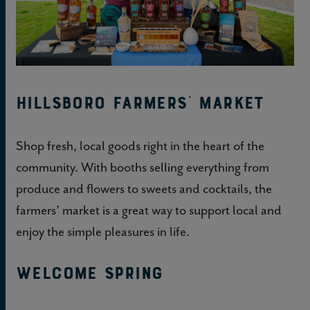
Hillsboro Farmers’ Market
Shop fresh, local goods right in the heart of the
community. With booths selling everything from
produce and flowers to sweets and cocktails, the
farmers’ market is a great way to support local and
enjoy the simple pleasures in life.
Welcome Spring