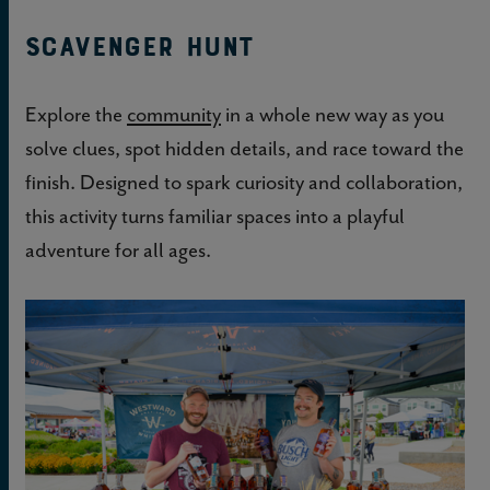
Scavenger Hunt
Explore the
community
in a whole new way as you
solve clues, spot hidden details, and race toward the
finish. Designed to spark curiosity and collaboration,
this activity turns familiar spaces into a playful
adventure for all ages.