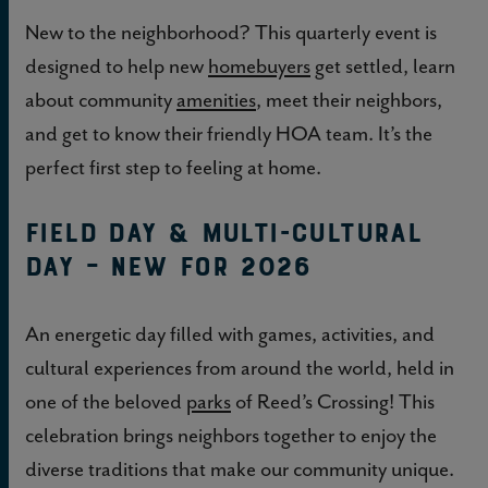
New to the neighborhood? This quarterly event is
designed to help new
homebuyers
get settled, learn
about community
amenities
, meet their neighbors,
and get to know their friendly HOA team. It’s the
perfect first step to feeling at home.
Field Day & Multi-Cultural
Day – NEW FOR 2026
An energetic day filled with games, activities, and
cultural experiences from around the world, held in
one of the beloved
parks
of Reed’s Crossing! This
celebration brings neighbors together to enjoy the
diverse traditions that make our community unique.