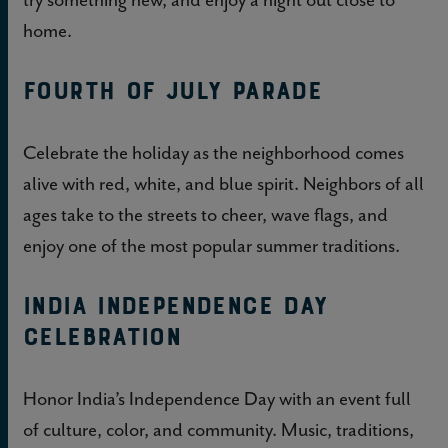
home.
Fourth of July Parade
Celebrate the holiday as the neighborhood comes
alive with red, white, and blue spirit. Neighbors of all
ages take to the streets to cheer, wave flags, and
enjoy one of the most popular summer traditions.
India Independence Day
Celebration
Honor India’s Independence Day with an event full
of culture, color, and community. Music, traditions,