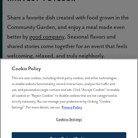
Share a favorite dish created with food grown in the
Community Garden, and enjoy a meal made even
better by
good company
. Seasonal flavors and
shared stories come together for an event that feels
welcoming, relaxed, and truly neighborly.
Cookie Policy
Oktoberfest
This site uses cookies, including third-party cookies, and other technologies
to enable website functionality, record interactions, analyze the traffic and
use, and personalize target content and ads. Click "Accept Cookies" to enable
Raise a stein and celebrate the season with festive
all cookies or "Reject Cookies" to disable cookies that are not categorized as
flavors and community cheer. Laughter, music, and
strictly necessary. You can manage your preferences by clicking "Cookie
Settings". For more details, see our
Privacy Policy
.
camaraderie fill the air, making it a favorite fall
Cookies Settings
tradition for all ages.