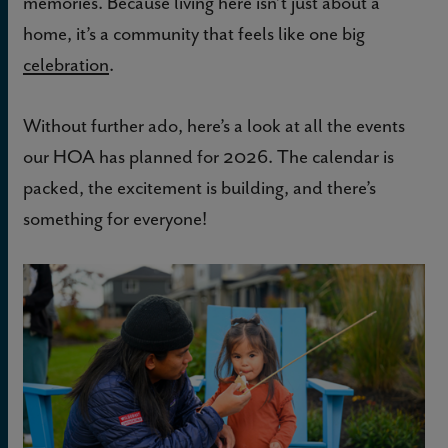
memories. Because living here isn’t just about a
home, it’s a community that feels like one big
celebration
.
Without further ado, here’s a look at all the events
our HOA has planned for 2026. The calendar is
packed, the excitement is building, and there’s
something for everyone!