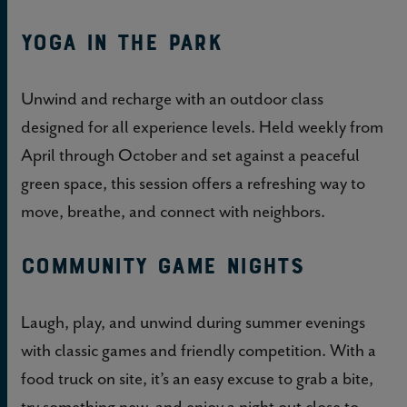
Yoga in the Park
Unwind and recharge with an outdoor class
designed for all experience levels. Held weekly from
April through October and set against a peaceful
green space, this session offers a refreshing way to
move, breathe, and connect with neighbors.
Community Game Nights
Laugh, play, and unwind during summer evenings
with classic games and friendly competition. With a
food truck on site, it’s an easy excuse to grab a bite,
try something new, and enjoy a night out close to