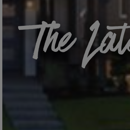
The Lat