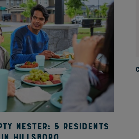
pty nester: 5 residents
in Hillsboro