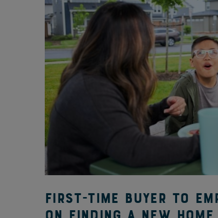
First-time buyer to em
on finding a new home 