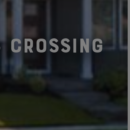
s Crossing