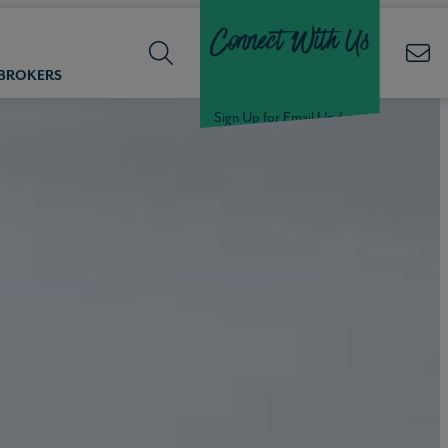
Connect With Us
 BROKERS
Sign Up for Email Updates
Welcome Back,
Null
!
Click here to update your
information
WELCOME
BACK,
Null
!