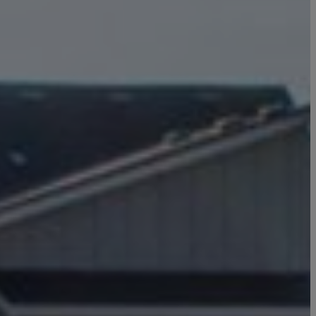
Click here to update your
information