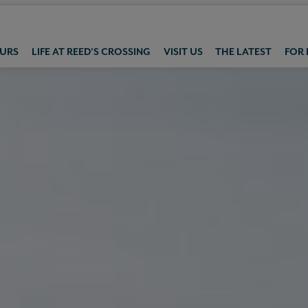
OURS
LIFE AT REED'S CROSSING
VISIT US
THE LATEST
FOR