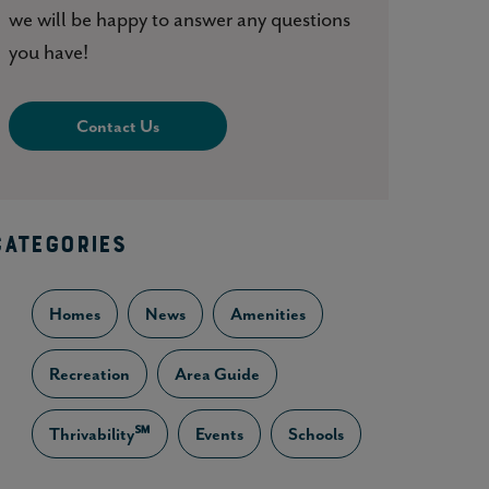
we will be happy to answer any questions
you have!
Contact Us
CATEGORIES
Homes
News
Amenities
Recreation
Area Guide
Thrivability℠
Events
Schools