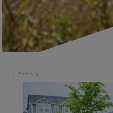
Back to Blog