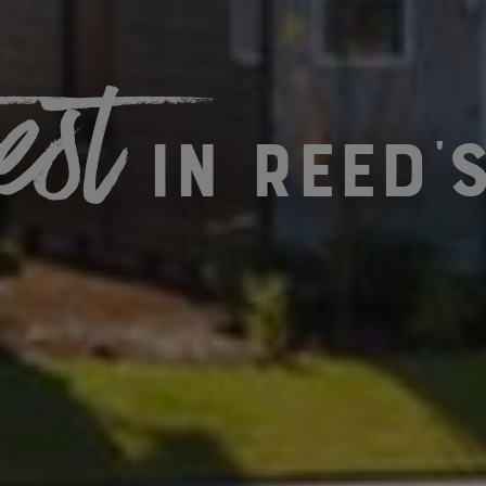
est
in Reed'