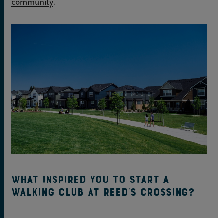
community
.
What inspired you to start a
walking club at Reed’s Crossing?