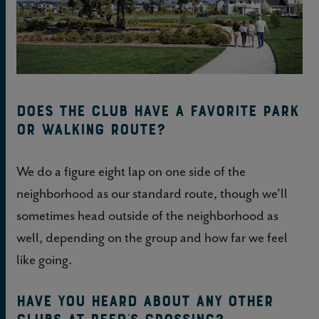
Does the club have a favorite park
or walking route?
We do a figure eight lap on one side of the
neighborhood as our standard route, though we’ll
sometimes head outside of the neighborhood as
well, depending on the group and how far we feel
like going.
Have you heard about any other