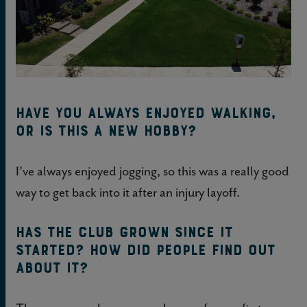
Have you always enjoyed walking,
or is this a new hobby?
I’ve always enjoyed jogging, so this was a really good
way to get back into it after an injury layoff.
Has the club grown since it
started? How did people find out
about it?