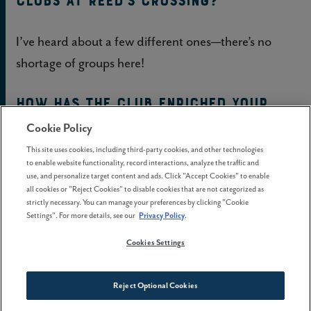
clubs at Reed's Crossing?
I’ve heard about a few different ones—there’s no
shortage of groups here!
How has the club enriched your
life?
Cookie Policy
This site uses cookies, including third-party cookies, and other technologies
It’s definitely helped a ton with the motivation to
to enable website functionality, record interactions, analyze the traffic and
use, and personalize target content and ads. Click "Accept Cookies" to enable
exercise more often, on top of our usual Tuesday
all cookies or "Reject Cookies" to disable cookies that are not categorized as
get-together. You don’t want to be the person who
strictly necessary. You can manage your preferences by clicking "Cookie
Settings". For more details, see our
Privacy Policy
.
isn’t showing improvement within the group, but at
Cookies Settings
the same time everyone is super supportive of each
other. This group exists for anyone, of all abilities—if
Reject Optional Cookies
you’re just starting your fitness journey, come on out