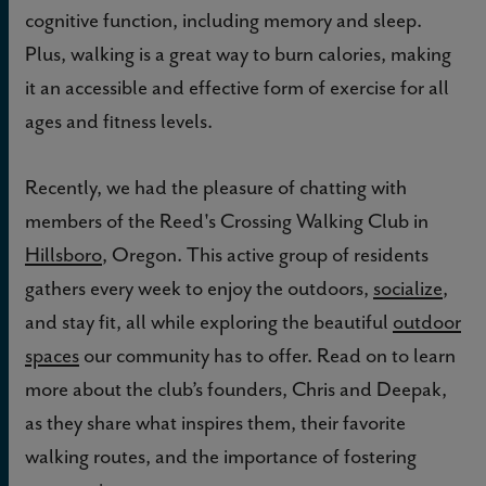
cognitive function, including memory and sleep.
Plus, walking is a great way to burn calories, making
it an accessible and effective form of exercise for all
ages and fitness levels.
Recently, we had the pleasure of chatting with
members of the Reed's Crossing Walking Club in
Hillsboro
, Oregon. This active group of residents
gathers every week to enjoy the outdoors,
socialize
,
and stay fit, all while exploring the beautiful
outdoor
spaces
our community has to offer. Read on to learn
more about the club’s founders, Chris and Deepak,
as they share what inspires them, their favorite
walking routes, and the importance of fostering