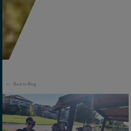
Back to Blog