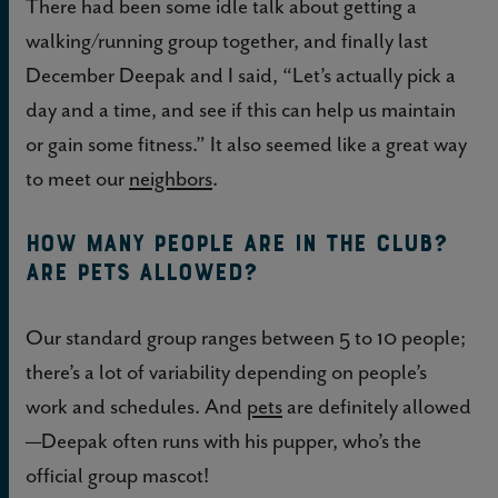
There had been some idle talk about getting a
walking/running group together, and finally last
December Deepak and I said, “Let’s actually pick a
day and a time, and see if this can help us maintain
or gain some fitness.” It also seemed like a great way
to meet our
neighbors
.
How many people are in the club?
Are pets allowed?
Our standard group ranges between 5 to 10 people;
there’s a lot of variability depending on people’s
work and schedules. And
pets
are definitely allowed
—Deepak often runs with his pupper, who’s the
official group mascot!