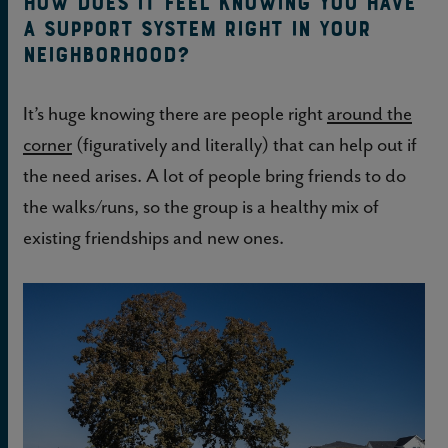
How does it feel knowing you have
a support system right in your
neighborhood?
It’s huge knowing there are people right
around the
corner
(figuratively and literally) that can help out if
the need arises. A lot of people bring friends to do
the walks/runs, so the group is a healthy mix of
existing friendships and new ones.