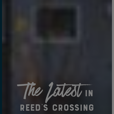
The Latest
in
Reed's Crossing