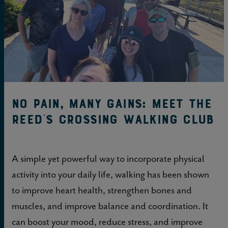
No pain, many gains: Meet the
Reed’s Crossing Walking Club
A simple yet powerful way to incorporate physical
activity into your daily life, walking has been shown
to improve heart health, strengthen bones and
muscles, and improve balance and coordination. It
can boost your mood, reduce stress, and improve