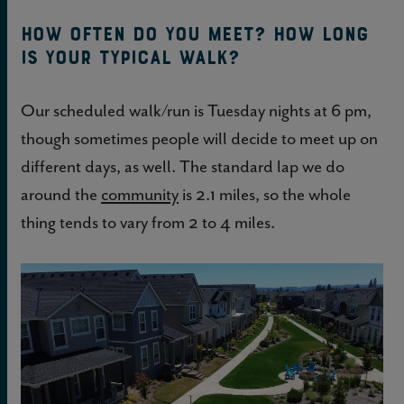
How often do you meet? How long
is your typical walk?
Our scheduled walk/run is Tuesday nights at 6 pm,
though sometimes people will decide to meet up on
different days, as well. The standard lap we do
around the
community
is 2.1 miles, so the whole
thing tends to vary from 2 to 4 miles.