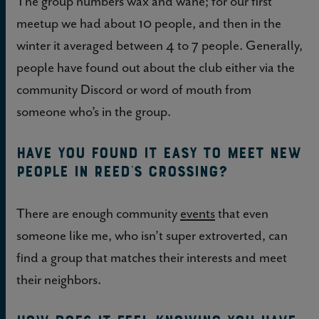
The group numbers wax and wane; for our first
meetup we had about 10 people, and then in the
winter it averaged between 4 to 7 people. Generally,
people have found out about the club either via the
community Discord or word of mouth from
someone who’s in the group.
Have you found it easy to meet new
people in Reed’s Crossing?
There are enough community
events
that even
someone like me, who isn’t super extroverted, can
find a group that matches their interests and meet
their neighbors.