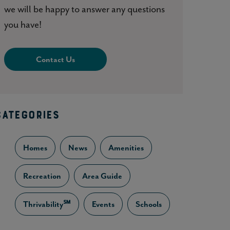
we will be happy to answer any questions
you have!
Contact Us
CATEGORIES
Homes
News
Amenities
Recreation
Area Guide
Thrivability℠
Events
Schools