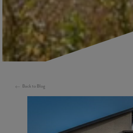
Back to Blog