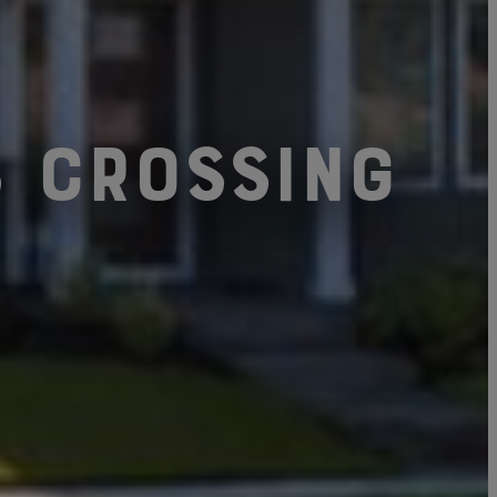
s Crossing