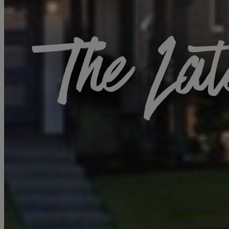
The Lat