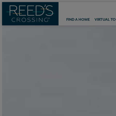
FIND A HOME
VIRTUAL T