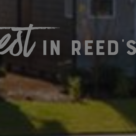
est
in Reed'