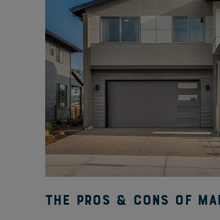
The Pros & Cons of Mai