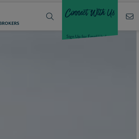
Connect With Us
 BROKERS
Sign Up for Email Updates
Welcome Back,
Null
!
Click here to update your
information
WELCOME
BACK,
Null
!