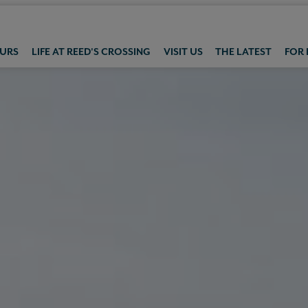
OURS
LIFE AT REED'S CROSSING
VISIT US
THE LATEST
FOR