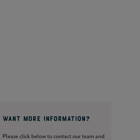
WANT MORE INFORMATION?
Please click below to contact our team and