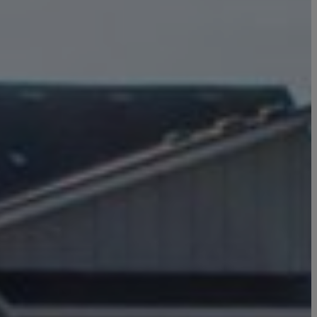
Click here to update your
information