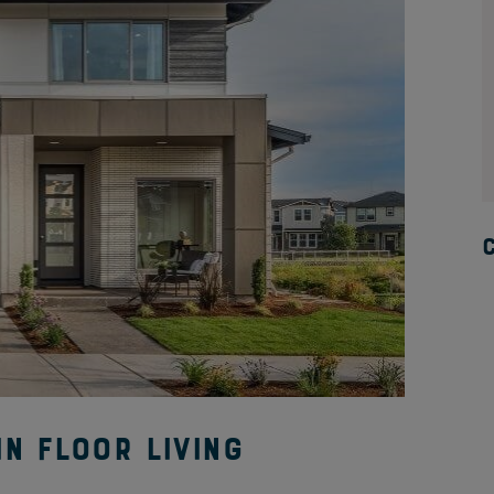
n Floor Living