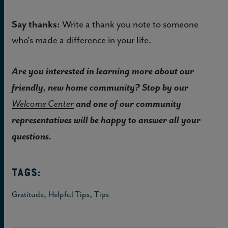
Say thanks:
Write a thank you note to someone
who's made a difference in your life.
Are you interested in learning more about our
friendly, new home community? Stop by our
and one of our community
Welcome Center
representatives will be happy to answer all your
questions.
TAGS:
,
,
Gratitude
Helpful Tips
Tips