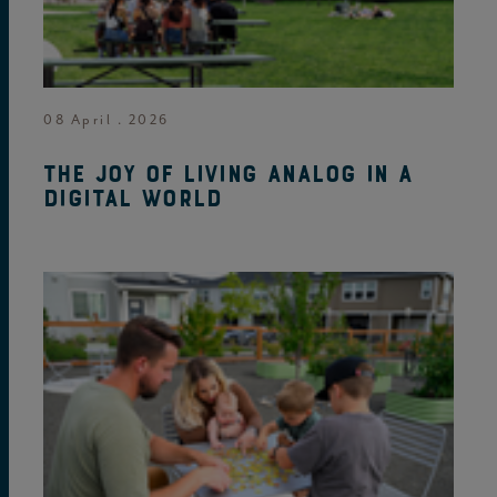
08 April . 2026
The joy of living analog in a
digital world