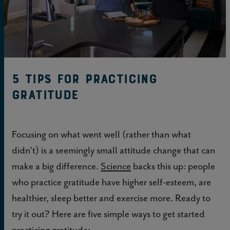
5 Tips for Practicing
Gratitude
Focusing on what went well (rather than what
didn't) is a seemingly small attitude change that can
make a big difference.
Science
backs this up: people
who practice gratitude have higher self-esteem, are
healthier, sleep better and exercise more. Ready to
try it out? Here are five simple ways to get started
practicing gratitude: