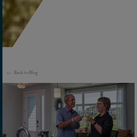
Back to Blog