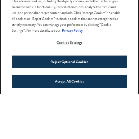
This site uses cookies, including third-party cookies, and other technologies
to enable website functionality, record interactions, analyze the traffic and
16 April . 2026
use, and personalize target content and ads. Click "Accept Cookies" to enable
all cookies or "Reject Cookies" to disable cookies that are not categorized as
strictly necessary. You can manage your preferences by clicking "Cookie
More homebuyers are choosing
Settings". For more details, see our
Privacy Policy
.
lifestyle-focused
neighborhoods
Cookies Settings
Reject Optional Cookies
Accept All Cookies
Connect With Us
WANT MORE INFORMATION?
Please click below to contact our team and we
will be happy to answer any questions you
have!