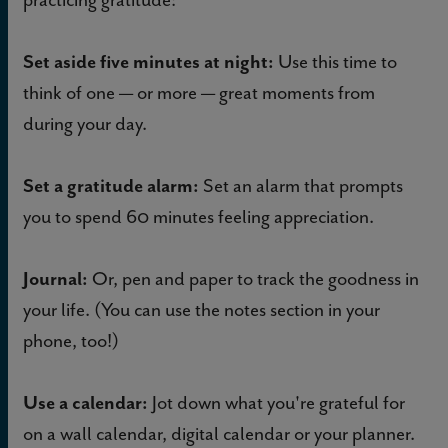
Set aside five minutes at night:
Use this time to
think of one — or more — great moments from
during your day.
Set a gratitude alarm:
Set an alarm that prompts
you to spend 60 minutes feeling appreciation.
Journal:
Or, pen and paper to track the goodness in
your life. (You can use the notes section in your
phone, too!)
Use a calendar:
Jot down what you're grateful for
on a wall calendar, digital calendar or your planner.