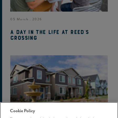
05 March . 2026
A day in the life at Reed's
Crossing
Cookie Policy