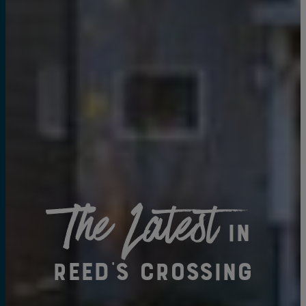
The Latest
in
Reed's Crossing