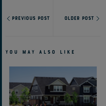
Previous Post
Older Post
YOU MAY ALSO LIKE