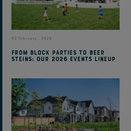
02 February . 2026
From block parties to beer
steins: Our 2026 events lineup