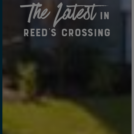
The Latest
in
Reed's Crossing