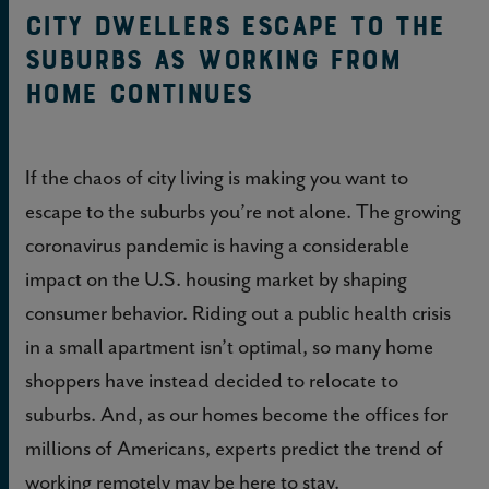
City Dwellers Escape to the
Suburbs as Working From
Home Continues
If the chaos of city living is making you want to
escape to the suburbs you’re not alone. The growing
coronavirus pandemic is having a considerable
impact on the U.S. housing market by shaping
consumer behavior. Riding out a public health crisis
in a small apartment isn’t optimal, so many home
shoppers have instead decided to relocate to
suburbs. And, as our homes become the offices for
millions of Americans, experts predict the trend of
working remotely may be here to stay.