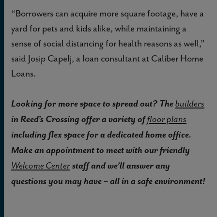
“Borrowers can acquire more square footage, have a
yard for pets and kids alike, while maintaining a
sense of social distancing for health reasons as well,”
said Josip Capelj, a loan consultant at Caliber Home
Loans.
Looking for more space to spread out? The
builders
in Reed’s Crossing offer a variety of
floor plans
including flex space for a dedicated home office.
Make an appointment to meet with our friendly
staff and we’ll answer any
Welcome Center
questions you may have – all in a safe environment!