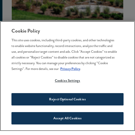
02 July . 2026
Cookie Policy
This site uses cookies, including third-party cookies, and other technologies
The hidden costs of waiting to
to enable website functionality, record interactions, analyze the traffic and
buy a home in Oregon
use, and personalize target content and ads. Click "Accept Cookies" to enable
all cookies or "Reject Cookies" to disable cookies that are not categorized as
strictly necessary. You can manage your preferences by clicking "Cookie
Settings". For more details, see our
Privacy Policy
.
Cookies Settings
Reject Optional Cookies
Accept All Cookies
Connect With Us