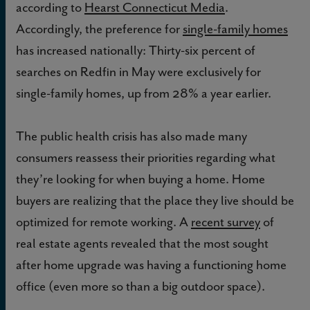
according to
Hearst Connecticut Media
.
Accordingly, the preference for
single-family homes
has increased nationally: Thirty-six percent of
searches on Redfin in May were exclusively for
single-family homes, up from 28% a year earlier.
The public health crisis has also made many
consumers reassess their priorities regarding what
they’re looking for when buying a home. Home
buyers are realizing that the place they live should be
optimized for remote working. A
recent survey
of
real estate agents revealed that the most sought
after home upgrade was having a functioning home
office (even more so than a big outdoor space).