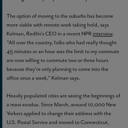
The option of moving to the suburbs has become
more viable with remote work taking hold, says
Kelman, Redfin's CEO in a recent NPR
interview
.
"All over the country, folks who had really thought
45 minutes or an hour was the limit to my commute
are now willing to commute two or three hours
because they're only planning to come into the
office once a week," Kelman says.
Heavily populated cities are seeing the beginnings of
a mass exodus. Since March, around 10,000 New
Yorkers applied to change their address with the
U.S. Postal Service and moved to Connecticut,