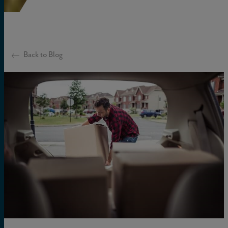
Back to Blog