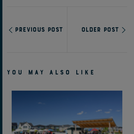
Previous Post
Older Post
YOU MAY ALSO LIKE