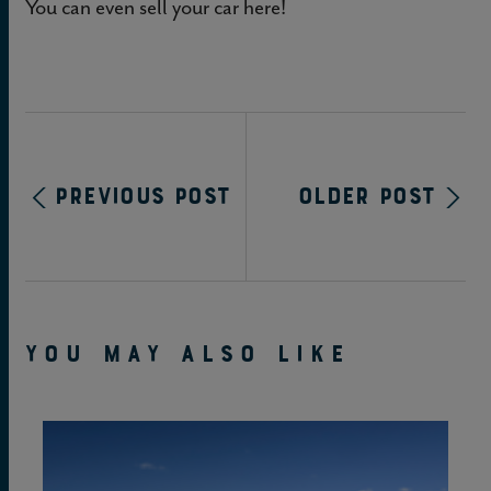
You can even sell your car here!
Previous Post
Older Post
YOU MAY ALSO LIKE