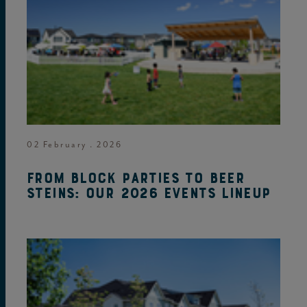
02 February . 2026
From block parties to beer
steins: Our 2026 events lineup