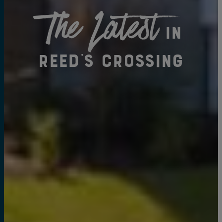
The Latest
in
Reed's Crossing