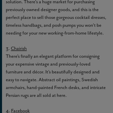
solution. There's a huge market for purchasing
previously owned designer goods, and this is the
perfect place to sell those gorgeous cocktail dresses,
timeless handbags, and posh pumps you won’t be
needing for your new working-from-home lifestyle.
3.
Chairish
There’s finally an elegant platform for consigning
your expensive vintage and previously-loved
furniture and décor. It’s beautifully designed and
easy to navigate. Abstract oil paintings, Swedish
armchairs, hand-painted French desks, and intricate
Persian rugs are all sold at here.
4.
Facebook