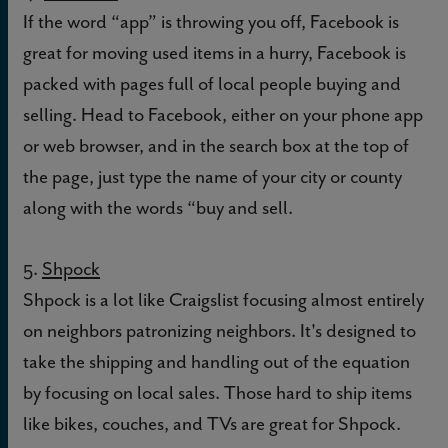
If the word “app” is throwing you off, Facebook is
great for moving used items in a hurry, Facebook is
packed with pages full of local people buying and
selling. Head to Facebook, either on your phone app
or web browser, and in the search box at the top of
the page, just type the name of your city or county
along with the words “buy and sell.
5.
Shpock
Shpock is a lot like Craigslist focusing almost entirely
on neighbors patronizing neighbors. It's designed to
take the shipping and handling out of the equation
by focusing on local sales. Those hard to ship items
like bikes, couches, and TVs are great for Shpock.