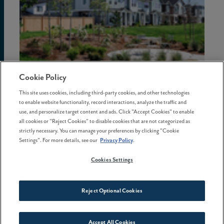
Cookie Policy
02 July . 2026
This site uses cookies, including third-party cookies, and other technologies
to enable website functionality, record interactions, analyze the traffic and
The hidden costs of waiting to
use, and personalize target content and ads. Click "Accept Cookies" to enable
buy a home in Oregon
all cookies or "Reject Cookies" to disable cookies that are not categorized as
strictly necessary. You can manage your preferences by clicking "Cookie
Settings". For more details, see our
Privacy Policy
.
Cookies Settings
Reject Optional Cookies
Accept All Cookies
Connect With Us