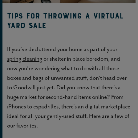
Tips for Throwing a Virtual
Yard Sale
If you’ve decluttered your home as part of your
spring cleaning
or shelter in place boredom, and
now you’re wondering what to do with all those
boxes and bags of unwanted stuff, don’t head over
to Goodwill just yet. Did you know that there's a
huge market for second-hand items online? From
iPhones to espadrilles, there's an digital marketplace
ideal for all your gently-used stuff. Here are a few of
our favorites.