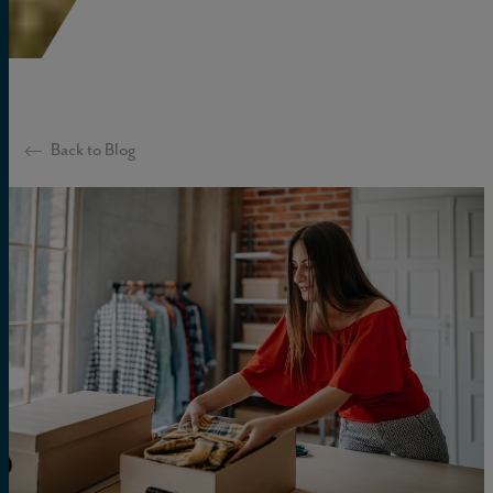
Back to Blog