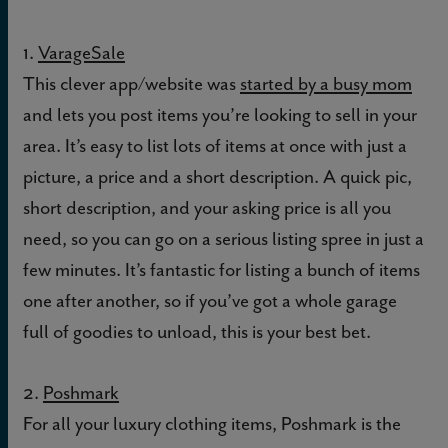
1.
VarageSale
This clever app/website was
started by a busy mom
and lets you post items you’re looking to sell in your
area. It’s easy to list lots of items at once with just a
picture, a price and a short description. A quick pic,
short description, and your asking price is all you
need, so you can go on a serious listing spree in just a
few minutes. It’s fantastic for listing a bunch of items
one after another, so if you’ve got a whole garage
full of goodies to unload, this is your best bet.
2.
Poshmark
For all your luxury clothing items, Poshmark is the