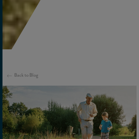
Back to Blog