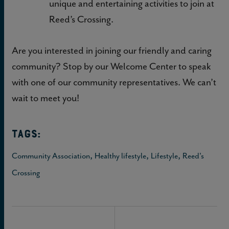
unique and entertaining activities to join at
Reed’s Crossing.
Are you interested in joining our friendly and caring
community? Stop by our Welcome Center to speak
with one of our community representatives. We can’t
wait to meet you!
TAGS:
,
,
,
Community Association
Healthy lifestyle
Lifestyle
Reed's
Crossing