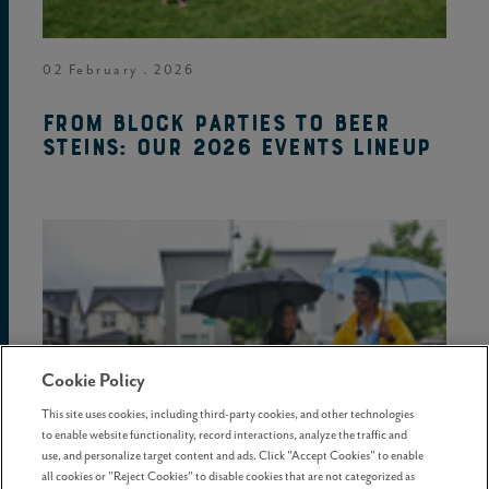
02 February . 2026
From block parties to beer
steins: Our 2026 events lineup
Cookie Policy
This site uses cookies, including third-party cookies, and other technologies
to enable website functionality, record interactions, analyze the traffic and
use, and personalize target content and ads. Click "Accept Cookies" to enable
all cookies or "Reject Cookies" to disable cookies that are not categorized as