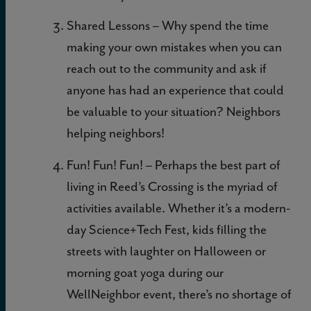
Shared Lessons – Why spend the time
making your own mistakes when you can
reach out to the community and ask if
anyone has had an experience that could
be valuable to your situation? Neighbors
helping neighbors!
Fun! Fun! Fun! – Perhaps the best part of
living in Reed’s Crossing is the myriad of
activities available. Whether it’s a modern-
day Science+Tech Fest, kids filling the
streets with laughter on Halloween or
morning goat yoga during our
WellNeighbor event, there’s no shortage of