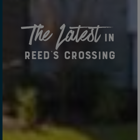
The Latest
in
Reed's Crossing