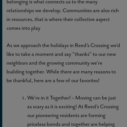
belonging is what connects us to the many
relationships we develop. Communities are also rich
in resources, that is where their collective aspect
comes into play
As we approach the holidays in Reed’s Crossing we’d
like to take a moment and say "thanks" to our new
neighbors and the growing community we’re
building together. While there are many reasons to
be thankful, here are a few of our favorites!
We’re in it Together!
– Moving can be just
as scary as it is exciting! At Reed’s Crossing
our pioneering residents are forming
priceless bonds and together are helping