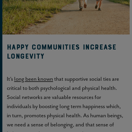
Happy Communities Increase
Longevity
It’s
long been known
that supportive social ties are
critical to both psychological and physical health.
Social networks are valuable resources for
individuals by boosting long term happiness which,
in turn, promotes physical health. As human beings,
we need a sense of belonging, and that sense of