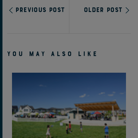
Previous Post
Older Post
YOU MAY ALSO LIKE