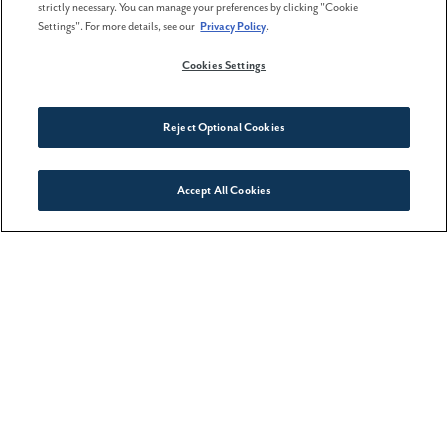
strictly necessary. You can manage your preferences by clicking "Cookie
Settings". For more details, see our
Privacy Policy
.
02 February . 2026
Cookies Settings
The best time to buy a home
isn't spring
Reject Optional Cookies
Accept All Cookies
Connect With Us
08 May . 2026