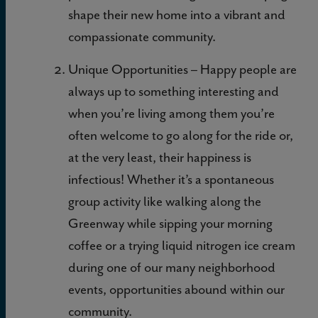
shape their new home into a vibrant and
compassionate community.
Unique Opportunities – Happy people are
always up to something interesting and
when you’re living among them you’re
often welcome to go along for the ride or,
at the very least, their happiness is
infectious! Whether it’s a spontaneous
group activity like walking along the
Greenway while sipping your morning
coffee or a trying liquid nitrogen ice cream
during one of our many neighborhood
events, opportunities abound within our
community.