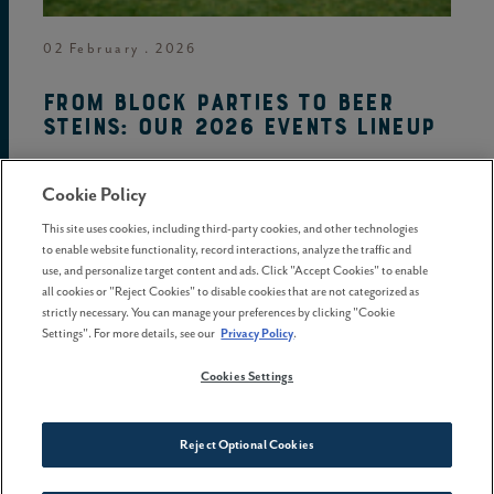
02 February . 2026
From block parties to beer
steins: Our 2026 events lineup
Cookie Policy
This site uses cookies, including third-party cookies, and other technologies
to enable website functionality, record interactions, analyze the traffic and
use, and personalize target content and ads. Click "Accept Cookies" to enable
all cookies or "Reject Cookies" to disable cookies that are not categorized as
strictly necessary. You can manage your preferences by clicking "Cookie
Settings". For more details, see our
Privacy Policy
.
Cookies Settings
Reject Optional Cookies