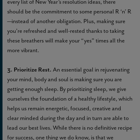
every list of New Year’s resolution ideas, there
should be the commitment to some personal R ‘n’ R
—instead of another obligation. Plus, making sure
you’re refreshed and well-rested thanks to taking
these breathers will make your “yes” times all the
more vibrant.
3. Prioritize Rest.
An essential goal in rejuvenating
your mind, body and soul is making sure you are
getting enough sleep. By prioritizing sleep, we give
ourselves the foundation of a healthy lifestyle, which
helps us remain energetic, focused, creative and
clear minded during the day and in turn are able to
lead our best lives. While there is no definitive recipe
for success, one thing we do know, is that we