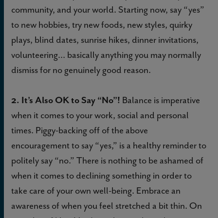
community, and your world. Starting now, say “yes”
to new hobbies, try new foods, new styles, quirky
plays, blind dates, sunrise hikes, dinner invitations,
volunteering… basically anything you may normally
dismiss for no genuinely good reason.
2. It’s Also OK to Say “No”!
Balance is imperative
when it comes to your work, social and personal
times. Piggy-backing off of the above
encouragement to say “yes,” is a healthy reminder to
politely say “no.” There is nothing to be ashamed of
when it comes to declining something in order to
take care of your own well-being. Embrace an
awareness of when you feel stretched a bit thin. On