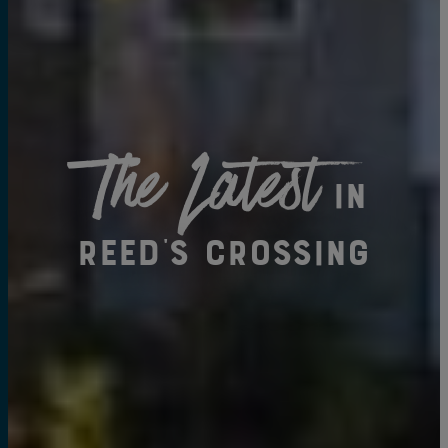
The Latest
in
Reed's Crossing