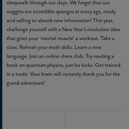
sleepwalk through our days. We forget that our
noggins are incredible sponges at every age, ready
and willing to absorb new information! This year,
challenge yourself with a New Year’s resolution idea
that gives your ‘mental muscle’ a workout. Take a
class. Refresh your math skills. Learn a new
language. Join an online chess club. Try reading a
book on quantum physics, just for kicks. Get trained
in a trade. Your brain will certainly thank you for the
grand adventure!