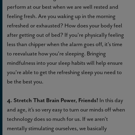
perform at our best when we are well rested and
feeling fresh. Are you waking up in the morning
refreshed or exhausted? How does your body feel
after getting out of bed? If you're physically feeling
less than chipper when the alarm goes off, it's time
to reevaluate how you're sleeping. Bringing
mindfulness into your sleep habits will help ensure
you're able to get the refreshing sleep you need to
be the best you.
4. Stretch That Brain Power, Friends!
In this day
and age, it’s so very easy to turn our minds off when
technology does so much for us. If we aren’t
mentally stimulating ourselves, we basically