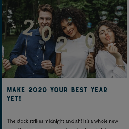
Make 2020 Your BEST YEAR
Yet!
The clock strikes midnight and ah! It’s a whole new