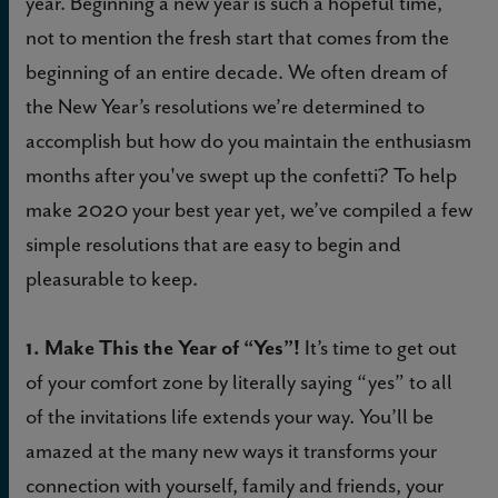
year. Beginning a new year is such a hopeful time,
not to mention the fresh start that comes from the
beginning of an entire decade. We often dream of
the New Year’s resolutions we’re determined to
accomplish but how do you maintain the enthusiasm
months after you've swept up the confetti? To help
make 2020 your best year yet, we’ve compiled a few
simple resolutions that are easy to begin and
pleasurable to keep.
1. Make This the Year of “Yes”!
It’s time to get out
of your comfort zone by literally saying “yes” to all
of the invitations life extends your way. You’ll be
amazed at the many new ways it transforms your
connection with yourself, family and friends, your