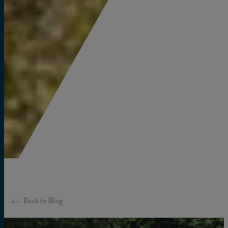
Back to Blog