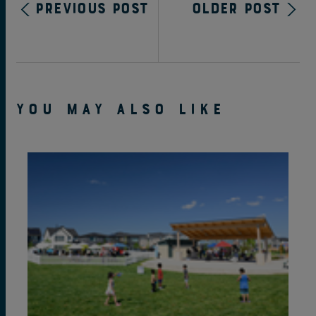
Previous Post
Older Post
YOU MAY ALSO LIKE