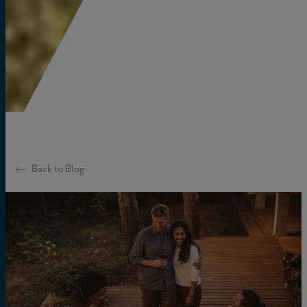
Back to Blog