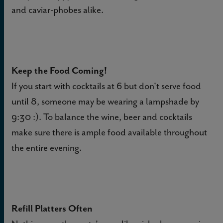
and caviar-phobes alike.
Keep the Food Coming!
If you start with cocktails at 6 but don't serve food
until 8, someone may be wearing a lampshade by
9:30 :). To balance the wine, beer and cocktails
make sure there is ample food available throughout
the entire evening.
Refill Platters Often