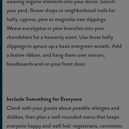
weaving organic elements into your décor.
Search
your yard, flower shops or neighborhood trails for
holly, cypress, pine or magnolia tree clippings.
Weave eucalyptus or pine branches into your
chandeliers for a heavenly scent. Use those holly
clippings to spruce up a basic evergreen wreath. Add
a festive ribbon, and hang them over mirrors,
headboards and on your front door.
Include Something for Everyone
Check with your guests about possible allergies and
dislikes, then plan a well-rounded menu that keeps
everyone happy and well fed: vegetarians, carnivores