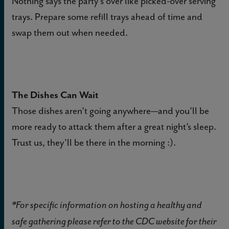
Nothing says the party's over like picked-over serving
trays. Prepare some refill trays ahead of time and
swap them out when needed.
The Dishes Can Wait
Those dishes aren’t going anywhere—and you’ll be
more ready to attack them after a great night’s sleep.
Trust us, they’ll be there in the morning :).
*For specific information on hosting a healthy and
safe gathering please refer to the CDC website for their