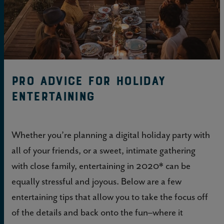
Pro Advice for Holiday
Entertaining
Whether you’re planning a digital holiday party with
all of your friends, or a sweet, intimate gathering
with close family, entertaining in 2020* can be
equally stressful and joyous. Below are a few
entertaining tips that allow you to take the focus off
of the details and back onto the fun–where it