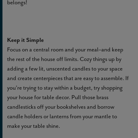
belongs!
Keep it Simple
Focus on a central room and your meal–and keep
the rest of the house off limits. Cozy things up by
adding a few lit, unscented candles to your space
and create centerpieces that are easy to assemble.
If
you’re trying to stay within a budget, try shopping
your house for table decor. Pull those brass
candlesticks off your bookshelves and borrow
candle holders or lanterns from your mantle to
make your table shine.