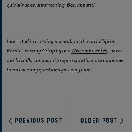
guidelines
on entertaining. Bon appetit!
Interested in learning more about the social life in
Reed’s Crossing? Stop by our
Welcome Center
, where
our friendly community representatives are available
to answer any questions you may have.
Previous Post
Older Post