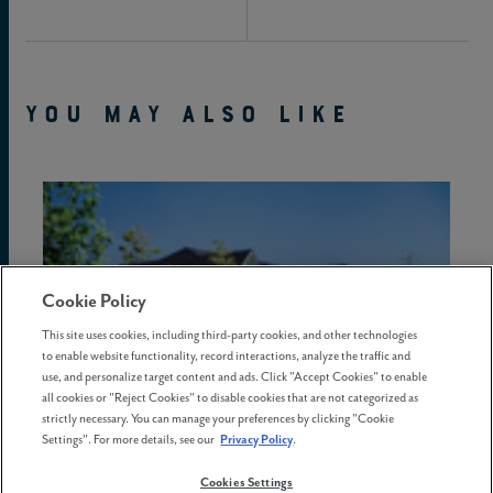
YOU MAY ALSO LIKE
Cookie Policy
This site uses cookies, including third-party cookies, and other technologies
to enable website functionality, record interactions, analyze the traffic and
use, and personalize target content and ads. Click "Accept Cookies" to enable
all cookies or "Reject Cookies" to disable cookies that are not categorized as
strictly necessary. You can manage your preferences by clicking "Cookie
Settings". For more details, see our
Privacy Policy
.
Cookies Settings
02 July . 2026