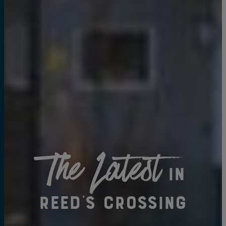
The Latest
in
Reed's Crossing