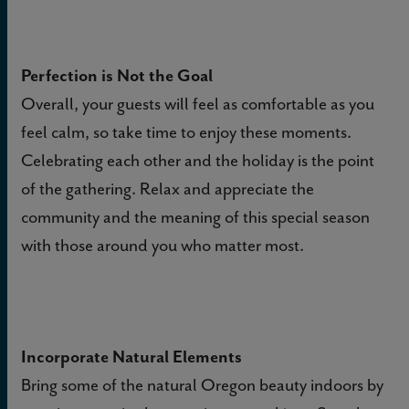
Perfection is Not the Goal
Overall, your guests will feel as comfortable as you
feel calm, so take time to enjoy these moments.
Celebrating each other and the holiday is the point
of the gathering. Relax and appreciate the
community and the meaning of this special season
with those around you who matter most.
Incorporate Natural Elements
Bring some of the natural Oregon beauty indoors by