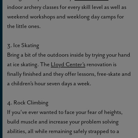
indoor archery classes for every skill level as well as
weekend workshops and weeklong day camps for
the little ones.
3. Ice Skating
Bring a bit of the outdoors inside by trying your hand
at ice skating. The
Lloyd Center’s
renovation is
finally finished and they offer lessons, free-skate and
a children’s hour seven days a week.
4. Rock Climbing
If you’ve ever wanted to face your fear of heights,
build muscle and increase your problem solving
abilities, all while remaining safely strapped to a