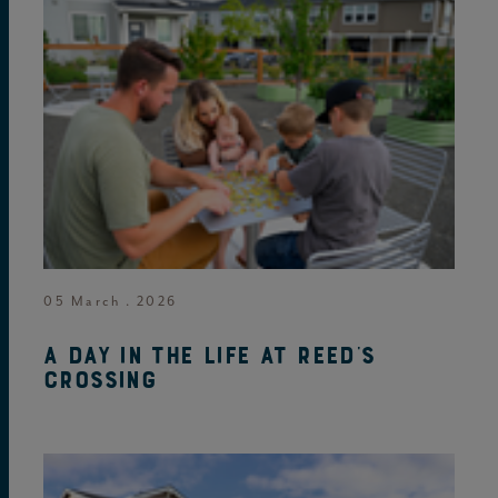
05 March . 2026
A day in the life at Reed's
Crossing