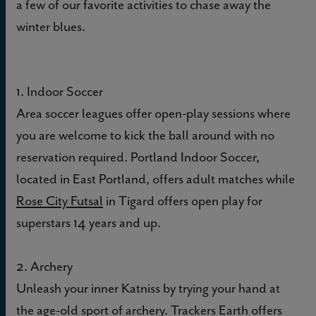
a few of our favorite activities to chase away the
winter blues.
1. Indoor Soccer
Area soccer leagues offer open-play sessions where
you are welcome to kick the ball around with no
reservation required. Portland Indoor Soccer,
located in East Portland, offers adult matches while
Rose City Futsal
in Tigard offers open play for
superstars 14 years and up.
2. Archery
Unleash your inner Katniss by trying your hand at
the age-old sport of archery.
Trackers Earth
offers