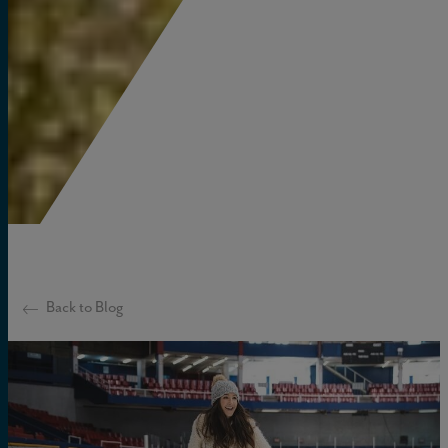
Back to Blog