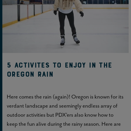
5 Activites to Enjoy in the
Oregon Rain
Here comes the rain (again)! Oregon is known for its
verdant landscape and seemingly endless array of
outdoor activities but PDX’ers also know how to
keep the fun alive during the rainy season. Here are