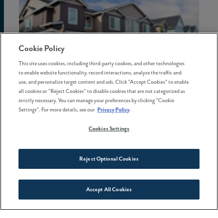
Cookie Policy
This site uses cookies, including third-party cookies, and other technologies
to enable website functionality, record interactions, analyze the traffic and
use, and personalize target content and ads. Click "Accept Cookies" to enable
all cookies or "Reject Cookies" to disable cookies that are not categorized as
strictly necessary. You can manage your preferences by clicking "Cookie
Settings". For more details, see our
Privacy Policy
.
16 April . 2026
Cookies Settings
More homebuyers are choosing
lifestyle-focused
neighborhoods
Reject Optional Cookies
Accept All Cookies
Connect With Us