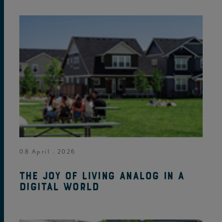
08 April . 2026
The joy of living analog in a
digital world