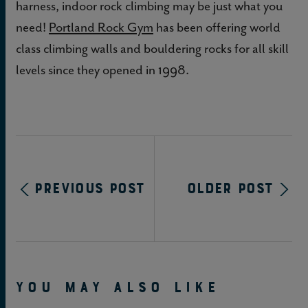
harness, indoor rock climbing may be just what you
need!
Portland Rock Gym
has been offering world
class climbing walls and bouldering rocks for all skill
levels since they opened in 1998.
Previous Post
Older Post
YOU MAY ALSO LIKE