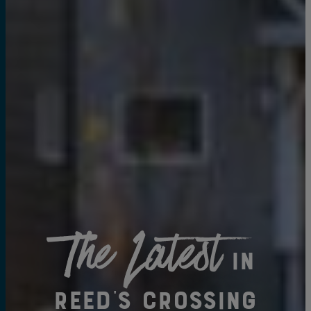
The Latest
in
Reed's Crossing