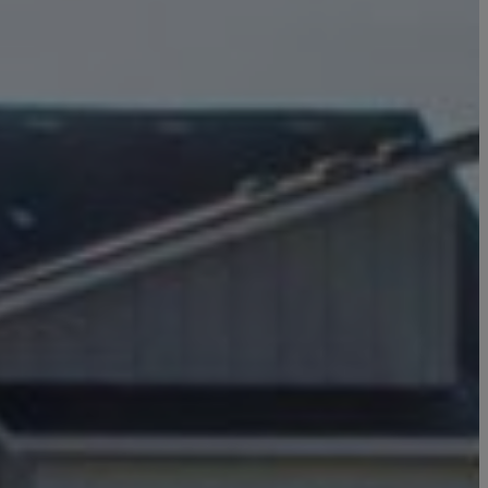
Click here to update your
information