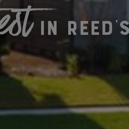
est
in Reed'