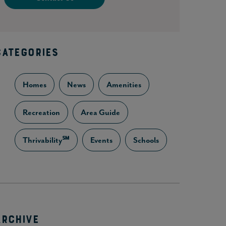
CATEGORIES
Homes
News
Amenities
Recreation
Area Guide
Thrivability℠
Events
Schools
ARCHIVE