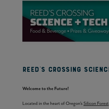
Reed's Crossing Scienc
Welcome to the Future!
Located in the heart of Oregon’s
Silicon Forest