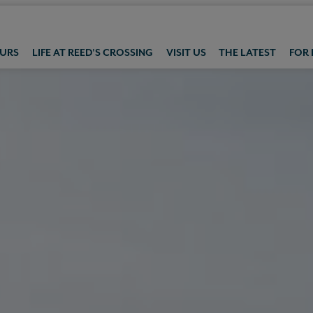
OURS
LIFE AT REED'S CROSSING
VISIT US
THE LATEST
FOR