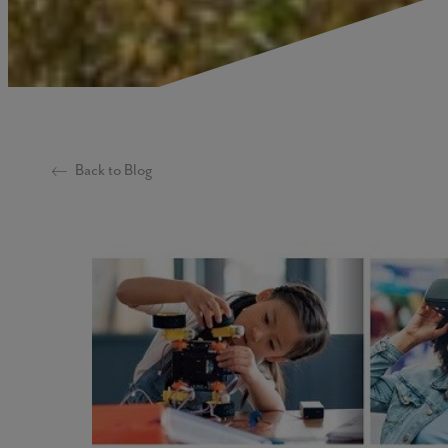
Back to Blog