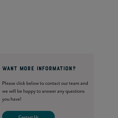
WANT MORE INFORMATION?
Please click below to contact our team and
we will be happy to answer any questions
you have!
Contact Us