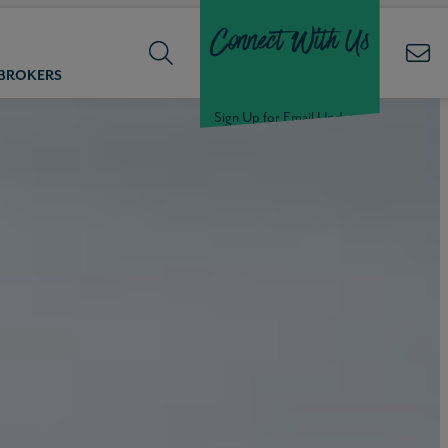
Connect With Us
 BROKERS
Sign Up for Email Updates
Welcome Back,
Null
!
Click here to update your
information
WELCOME
BACK,
Null
!