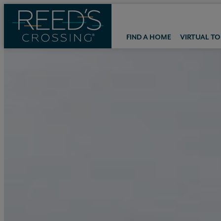
FIND A HOME
VIRTUAL T