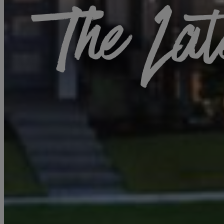
The Lat