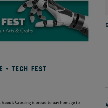
e + Tech Fest
, Reed’s Crossing is proud to pay homage to