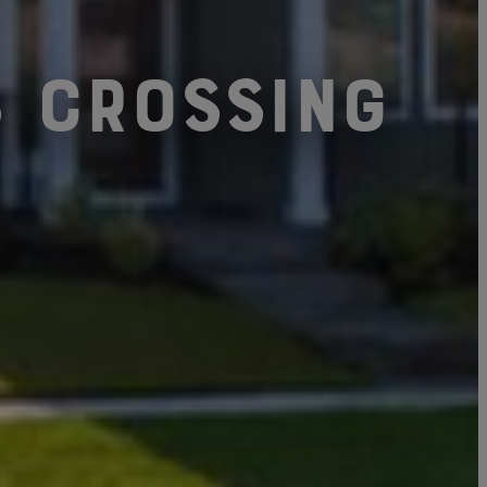
s Crossing