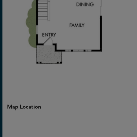
Map Location