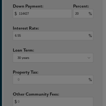
Down Payment:
Percent:
$
%
Interest Rate:
%
Loan Term:
Property Tax:
%
Other Community Fees:
$