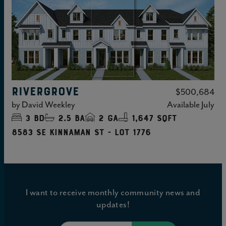
RIVERGROVE
$500,684
by
David Weekley
Available
July
3
bd
2.5
ba
2
ga
1,647 sqft
8583 SE Kinnaman St - Lot 1776
I want to receive monthly community news and
updates!