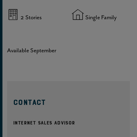
2
Stories
Single Family
Available September
CONTACT
Internet Sales Advisor