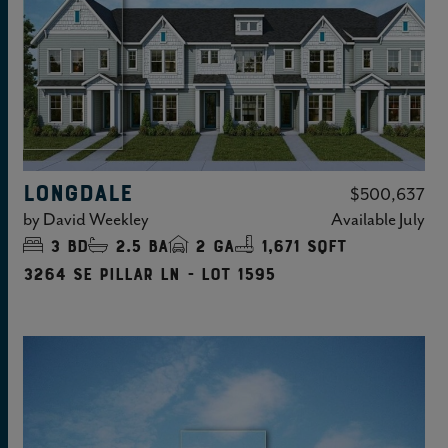
LONGDALE
$500,637
by
David Weekley
Available
July
3
bd
2.5
ba
2
ga
1,671 sqft
3264 SE Pillar Ln - Lot 1595