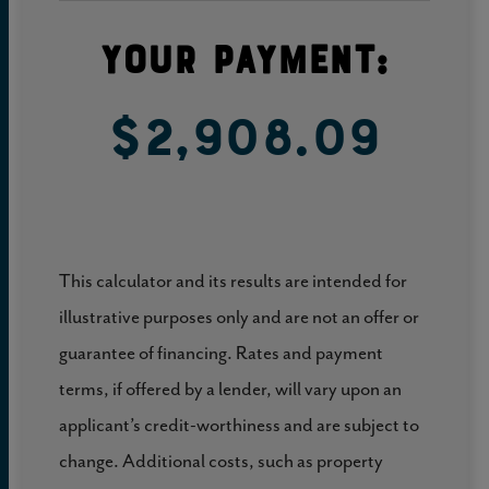
Your Payment:
$2,908.09
This calculator and its results are intended for
illustrative purposes only and are not an offer or
guarantee of financing. Rates and payment
terms, if offered by a lender, will vary upon an
applicant’s credit-worthiness and are subject to
change. Additional costs, such as property