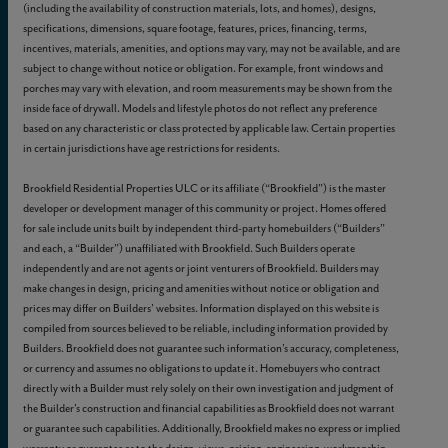
(including the availability of construction materials, lots, and homes), designs,
specifications, dimensions, square footage, features, prices, financing, terms,
incentives, materials, amenities, and options may vary, may not be available, and are
subject to change without notice or obligation. For example, front windows and
porches may vary with elevation, and room measurements may be shown from the
inside face of drywall. Models and lifestyle photos do not reflect any preference
based on any characteristic or class protected by applicable law. Certain properties
in certain jurisdictions have age restrictions for residents.
Brookfield Residential Properties ULC or its affiliate (“Brookfield”) is the master
developer or development manager of this community or project. Homes offered
for sale include units built by independent third-party homebuilders (“Builders”
and each, a “Builder”) unaffiliated with Brookfield. Such Builders operate
independently and are not agents or joint venturers of Brookfield. Builders may
make changes in design, pricing and amenities without notice or obligation and
prices may differ on Builders’ websites. Information displayed on this website is
compiled from sources believed to be reliable, including information provided by
Builders. Brookfield does not guarantee such information’s accuracy, completeness,
or currency and assumes no obligations to update it. Homebuyers who contract
directly with a Builder must rely solely on their own investigation and judgment of
the Builder’s construction and financial capabilities as Brookfield does not warrant
or guarantee such capabilities. Additionally, Brookfield makes no express or implied