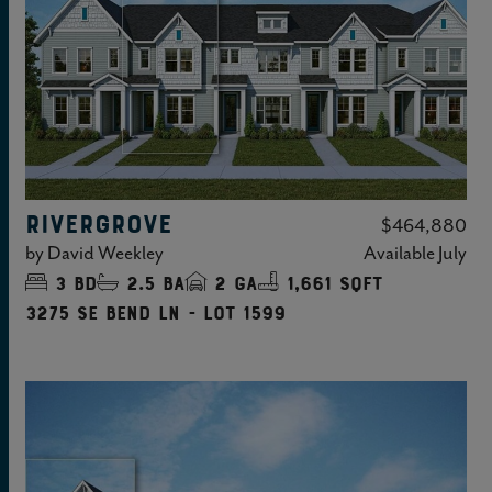
RIVERGROVE
$464,880
by
David Weekley
Available
July
3
bd
2.5
ba
2
ga
1,661 sqft
3275 SE Bend Ln - Lot 1599