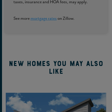
taxes, insurance and HOA fees, may apply.
See more
mortgage rates
on Zillow.
New Homes You May Also
Like