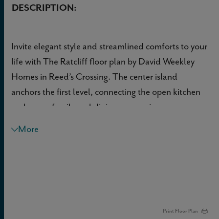
DESCRIPTION:
Invite elegant style and streamlined comforts to your
life with The Ratcliff floor plan by David Weekley
Homes in Reed’s Crossing. The center island
anchors the first level, connecting the open kitchen
and sunny family and dining spaces via
uninterrupted sight lines.
More
Both junior bedrooms provide plenty of space and
privacy for kids rooms, home offices or guest
accommodations. The Owner’s Retreat presents
calm, quiet luxuries to make the end of each day
superb, and includes an en suite Owner’s Bath and
Print Floor Plan