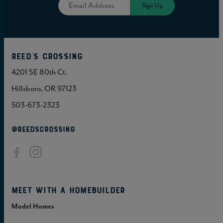
Reed's Crossing
4201 SE 80th Ct.
Hillsboro, OR 97123
503-673-2323
@REEDSCROSSING
Meet with a homebuilder
Model Homes