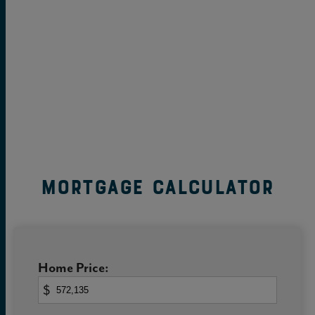
Mortgage Calculator
Home Price:
$