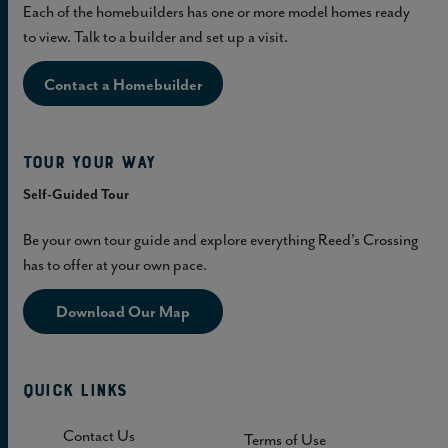
Each of the homebuilders has one or more model homes ready
to view. Talk to a builder and set up a visit.
Contact a Homebuilder
Tour Your Way
Self-Guided Tour
Be your own tour guide and explore everything Reed's Crossing
has to offer at your own pace.
Download Our Map
Quick Links
Contact Us
Terms of Use