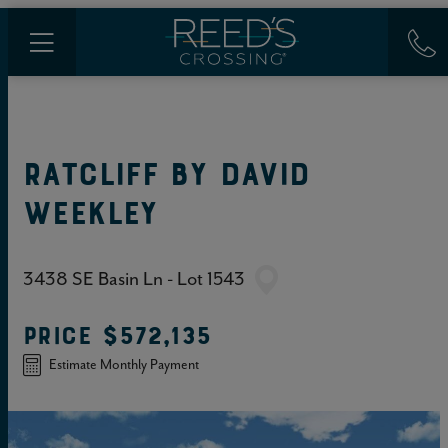
RATCLIFF
BY
DAVID
WEEKLEY
3438 SE Basin Ln - Lot 1543
PRICE
$572,135
Estimate Monthly Payment