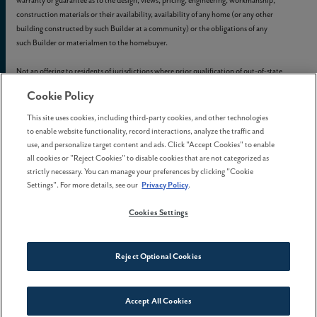
warranty or guarantee as to the design, views, pricing, engineering, workmanship,
construction materials or their availability, availability of any home (or any other
building constructed by such Builder at a community) or the obligations of any
such Builder or materialmen to the homebuyer.
Not an offering to residents of jurisdictions where prior qualification of out-of-state
real estate offerings is required unless we have been so qualified or exemptions are
Cookie Policy
available.
This site uses cookies, including third-party cookies, and other technologies
© 2012-
2026
Reed's Crossing. All Rights Reserved.
to enable website functionality, record interactions, analyze the traffic and
Reed’s Crossing is a trademark of
GLC-South Hillsboro, LLC
, and may not be
use, and personalize target content and ads. Click "Accept Cookies" to enable
copied, imitated, or used, in whole or in part, without prior written permission.
all cookies or "Reject Cookies" to disable cookies that are not categorized as
EQUAL HOUSING OPPORTUNITY
strictly necessary. You can manage your preferences by clicking "Cookie
Settings". For more details, see our
Privacy Policy
.
Cookies Settings
Reject Optional Cookies
Accept All Cookies
Connect With Us