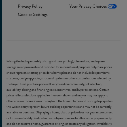
Privacy Policy
Your Privacy Choices
Cookies Settings
Pricing (including monthly pricing and base pricing), dimensions, and square
footage are approximate and provided for informational purposes only. Base prices
shown represent starting prices for a home plan and do not include lot premiums,
site costs, design upgrades, structural options or other customizations selected by
the buyer. Final purchase price will vary based on community, lot selection,
availability, closing and financing costs, incentives, and buyer selections. Certain
prices reflect selections applied to the room shown and may or may not apply to
other areas or rooms shown throughout the home. Homes and pricing displayed on
this website may represent future building opportunities and may not be currently
available for purchase. Displaying a home, plan, or price does not guarantee current
or future availability. Online home configurations are for illustrative purposes only
and do not reserve a home, guarantee pricing, or create any obligation. Availability