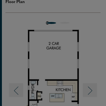
Floor Plan
walk-in closet.