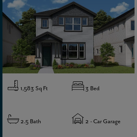
1,583
Sq Ft
3
Bed
2.5
Bath
2
- Car Garage