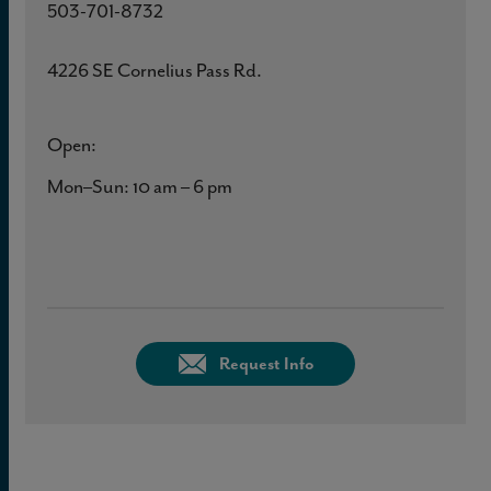
503-701-8732
4226 SE Cornelius Pass Rd.
Open:
Mon–Sun: 10 am – 6 pm
Request Info