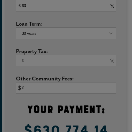
%
Loan Term:
Property Tax:
%
Other Community Fees:
$
Your Payment:
$630,774.14