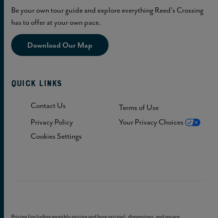
Be your own tour guide and explore everything Reed's Crossing
has to offer at your own pace.
Download Our Map
Quick Links
Contact Us
Terms of Use
Privacy Policy
Your Privacy Choices
Cookies Settings
Pricing (including monthly pricing and base pricing), dimensions, and square