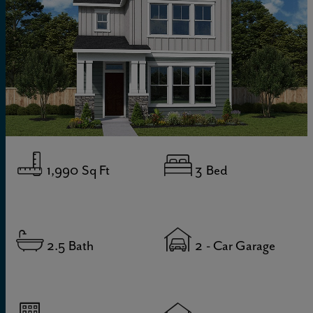
1,990
Sq Ft
3
Bed
2.5
Bath
2
- Car Garage