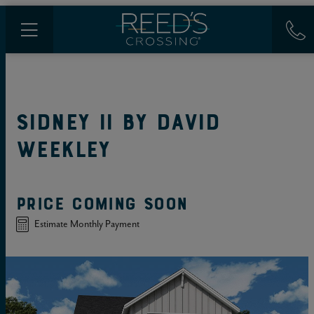
SIDNEY II
BY
DAVID
WEEKLEY
PRICE COMING SOON
Estimate Monthly Payment