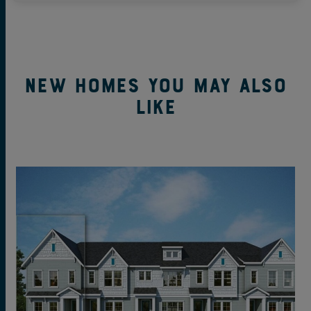
New Homes You May Also
Like