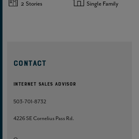
2
Stories
Single Family
CONTACT
Internet Sales Advisor
503-701-8732
4226 SE Cornelius Pass Rd.