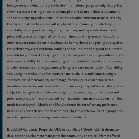
footage are approximate and provided for informational purposes only. Base prices
shown represent starting prices for a home plan and do not include lot premiums,
site costs, design upgrades, structural options or other customizations selected by
the buyer. Final purchase price will vary based on community, lot selection,
availability, closing and financing costs, incentives, and buyer selections. Certain
prices reflect selections applied to the room shown and may or may not apply to
other areas or rooms shown throughout the home. Homes and pricing displayed on
this website may represent future building opportunities and may not be currently
available for purchase. Displaying a home, plan, or price does not guarantee current
or future availability. Online home configurations are for illustrative purposes only
and do not reserve a home, guarantee pricing, or create any obligation. Availability
(including the availability of construction materials, lots, and homes), designs,
specifications, dimensions, square footage, features, prices, financing, terms,
incentives, materials, amenities, and options may vary, may not be available, and are
subject to change without notice or obligation. For example, front windows and
porches may vary with elevation, and room measurements may be shown from the
inside face of drywall. Models and lifestyle photos do not reflect any preference
based on any characteristic or class protected by applicable law. Certain properties
in certain jurisdictions have age restrictions for residents.
Brookfield Residential Properties ULC or its affiliate (“Brookfield”) is the master
developer or development manager of this community or project. Homes offered