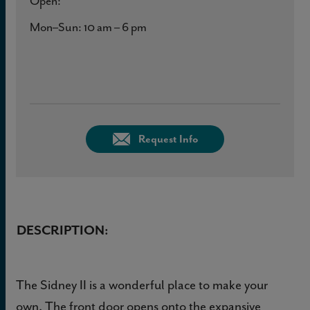
Open:
Mon–Sun: 10 am – 6 pm
Request Info
DESCRIPTION:
The Sidney II is a wonderful place to make your
own. The front door opens onto the expansive