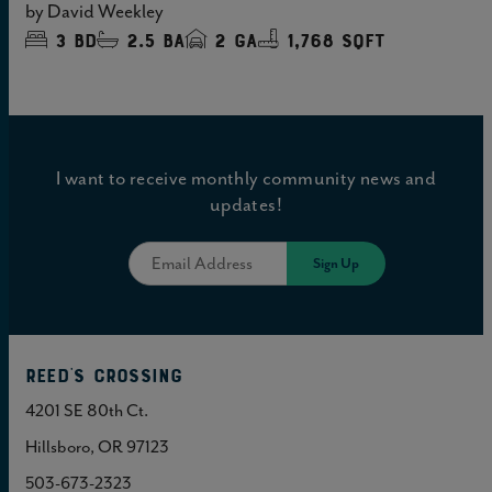
by
David Weekley
3
bd
2.5
ba
2
ga
1,768 sqft
I want to receive monthly community news and
updates!
Reed's Crossing
4201 SE 80th Ct.
Hillsboro, OR 97123
503-673-2323