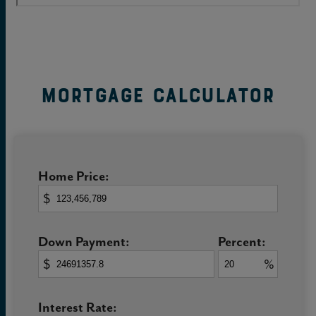
Mortgage Calculator
Home Price:
$
Down Payment:
Percent:
$
%
Interest Rate: