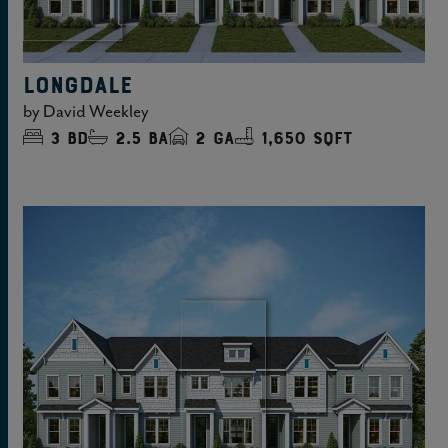
LONGDALE
by
David Weekley
3
bd
2.5
ba
2
ga
1,650 sqft