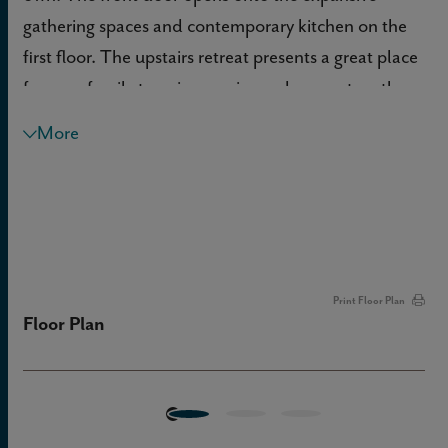
gathering spaces and contemporary kitchen on the
first floor. The upstairs retreat presents a great place
for your family to enjoy movies and games together.
Both junior bedrooms offer individual privacy on the
More
opposite side of the second level from the Owner’s
Retreat.
Print Floor Plan
Floor Plan