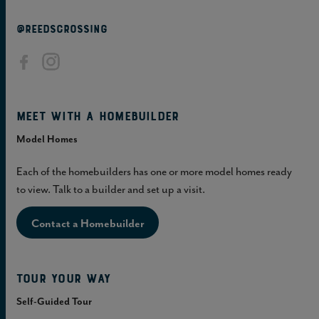
@REEDSCROSSING
Meet with a homebuilder
Model Homes
Each of the homebuilders has one or more model homes ready
to view. Talk to a builder and set up a visit.
Contact a Homebuilder
Tour Your Way
Self-Guided Tour