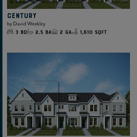
CENTURY
by
David Weekley
3
bd
2.5
ba
2
ga
1,610 sqft