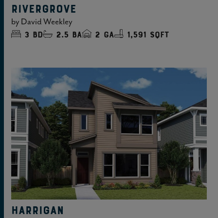
RIVERGROVE
by
David Weekley
3
bd
2.5
ba
2
ga
1,591 sqft
HARRIGAN