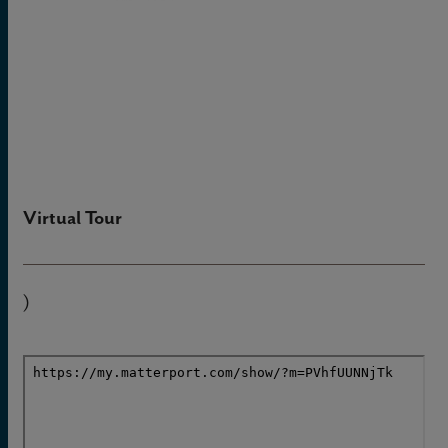
Virtual Tour
)