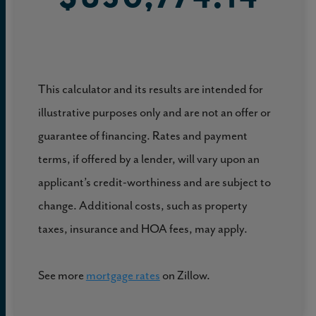
This calculator and its results are intended for
illustrative purposes only and are not an offer or
guarantee of financing. Rates and payment
terms, if offered by a lender, will vary upon an
applicant’s credit-worthiness and are subject to
change. Additional costs, such as property
taxes, insurance and HOA fees, may apply.
See more
mortgage rates
on Zillow.