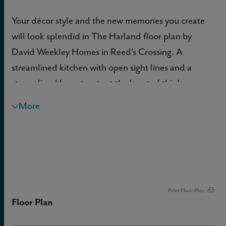
Your décor style and the new memories you create
will look splendid in The Harland floor plan by
David Weekley Homes in Reed’s Crossing. A
streamlined kitchen with open sight lines and a
streamlined layout rests at the heart of this home.
More
Sunshine shines on the open concept family and
dining spaces thanks to the expertly proportioned
and energy-efficient windows.
The pair of Jack-and-Jill bedrooms provide an
abundance of comfort on the upper level. The
Print Floor Plan
Floor Plan
spacious Owner’s Retreat makes it easy to rest and
refresh at the end of each day, and includes a