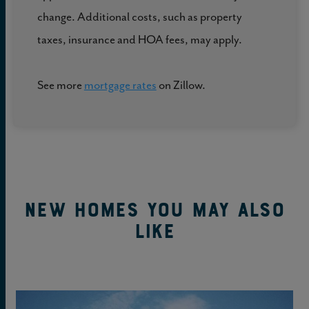
change. Additional costs, such as property
taxes, insurance and HOA fees, may apply.
See more
mortgage rates
on Zillow.
New Homes You May Also
Like