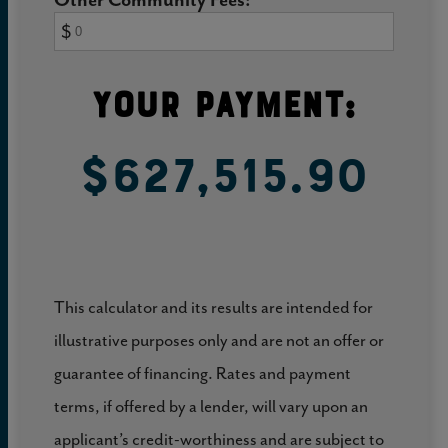
$
Your Payment:
$627,515.90
This calculator and its results are intended for
illustrative purposes only and are not an offer or
guarantee of financing. Rates and payment
terms, if offered by a lender, will vary upon an
applicant’s credit-worthiness and are subject to