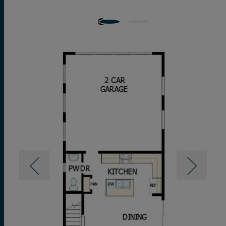
pamper-ready Owner’s Bath and a walk-in closet.