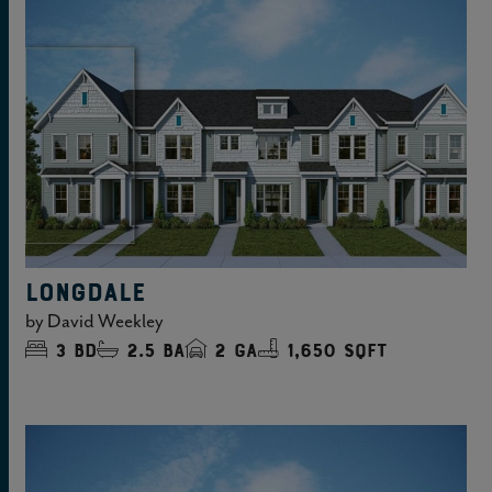
LONGDALE
by
David Weekley
3
bd
2.5
ba
2
ga
1,650 sqft