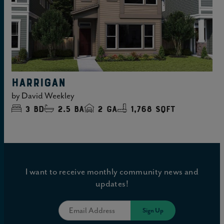
HARRIGAN
by
David Weekley
3
bd
2.5
ba
2
ga
1,768 sqft
I want to receive monthly community news and
updates!