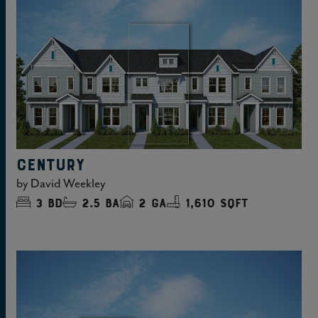
CENTURY
by
David Weekley
3
bd
2.5
ba
2
ga
1,610 sqft