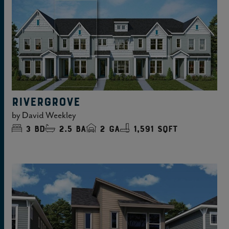
RIVERGROVE
by
David Weekley
3
bd
2.5
ba
2
ga
1,591 sqft