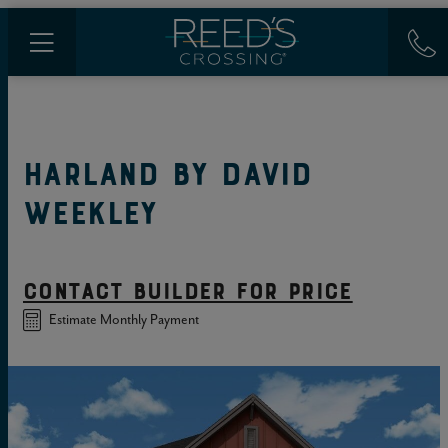
HARLAND
BY
DAVID
WEEKLEY
CONTACT BUILDER FOR PRICE
Estimate Monthly Payment