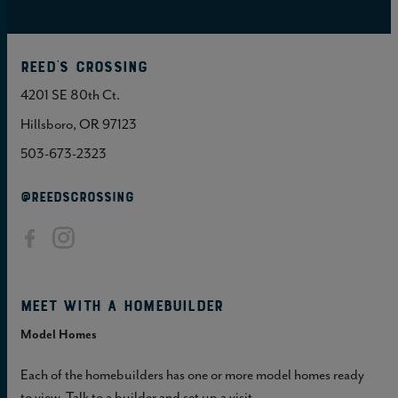
Reed's Crossing
4201 SE 80th Ct.
Hillsboro, OR 97123
503-673-2323
@REEDSCROSSING
Meet with a homebuilder
Model Homes
Each of the homebuilders has one or more model homes ready
to view. Talk to a builder and set up a visit.