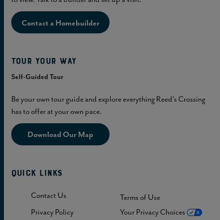
Contact a Homebuilder
Tour Your Way
Self-Guided Tour
Be your own tour guide and explore everything Reed's Crossing
has to offer at your own pace.
Download Our Map
Quick Links
Contact Us
Terms of Use
Privacy Policy
Your Privacy Choices