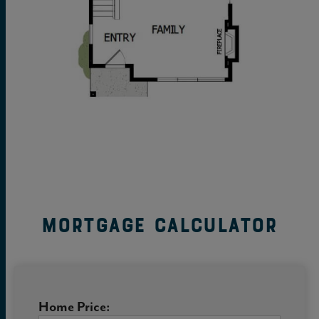
Mortgage Calculator
Home Price: