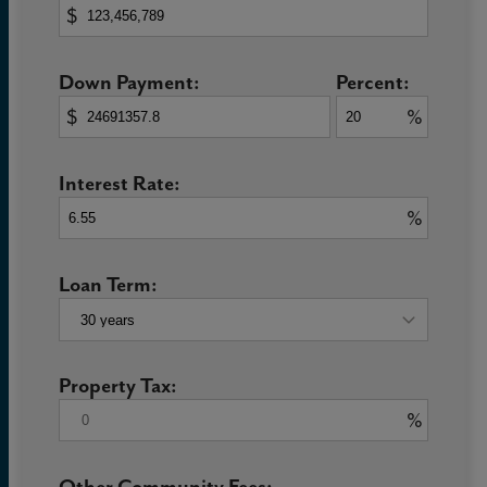
$
Down Payment:
Percent:
$
%
Interest Rate:
%
Loan Term:
Property Tax:
%
Other Community Fees: