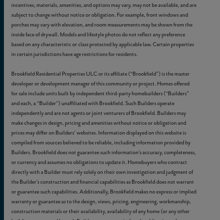
incentives, materials, amenities, and options may vary, may not be available, and are
subject to change without notice or obligation. For example, front windows and
porches may vary with elevation, and room measurements may be shown from the
inside face of drywall. Models and lifestyle photos do not reflect any preference
based on any characteristic or class protected by applicable law. Certain properties
in certain jurisdictions have age restrictions for residents.
Brookfield Residential Properties ULC or its affiliate (“Brookfield”) is the master
developer or development manager of this community or project. Homes offered
for sale include units built by independent third-party homebuilders (“Builders”
and each, a “Builder”) unaffiliated with Brookfield. Such Builders operate
independently and are not agents or joint venturers of Brookfield. Builders may
make changes in design, pricing and amenities without notice or obligation and
prices may differ on Builders’ websites. Information displayed on this website is
compiled from sources believed to be reliable, including information provided by
Builders. Brookfield does not guarantee such information’s accuracy, completeness,
or currency and assumes no obligations to update it. Homebuyers who contract
directly with a Builder must rely solely on their own investigation and judgment of
the Builder’s construction and financial capabilities as Brookfield does not warrant
or guarantee such capabilities. Additionally, Brookfield makes no express or implied
warranty or guarantee as to the design, views, pricing, engineering, workmanship,
construction materials or their availability, availability of any home (or any other