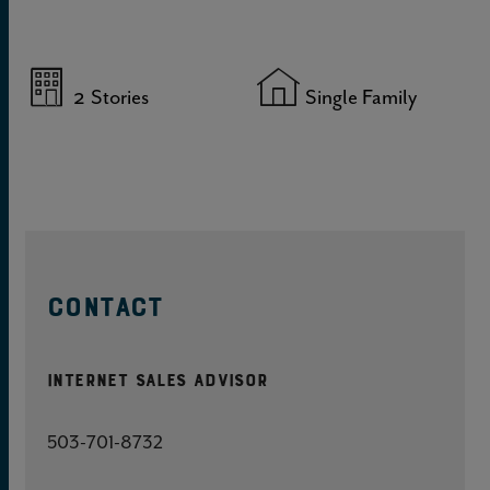
2
Stories
Single Family
CONTACT
Internet Sales Advisor
503-701-8732