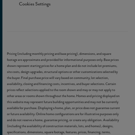
Cookies Settings
Pricing (including monthly pricing and base pricing), dimensions, and square
footage are approximate and provided for informational purposes only. Base prices
shown represent starting prices for a home plan and do not include lot premiums,
site costs, design upgrades, structural options or other customizations selected by
the buyer. Final purchase price will vary based on community, lot selection,
availability, closing and financing costs, incentives, and buyer selections. Certain
prices reflect selections applied to the room shown and may or may not apply to
other areas or rooms shown throughout the home. Homes and pricing displayed on
this website may represent future building opportunities and may not be currently
available for purchase. Displaying a home, plan, or price does not guarantee current
or future availability. Online home configurations are for illustrative purposes only
and do not reserve a home, guarantee pricing, or create any obligation. Availability
(including the availability of construction materials, lots, and homes), designs,
specifications, dimensions, square footage, features, prices, financing, terms,