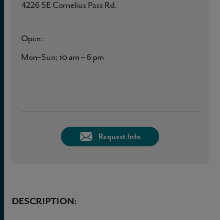
4226 SE Cornelius Pass Rd.
Open:
Mon–Sun: 10 am – 6 pm
Request Info
DESCRIPTION: