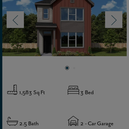
1,583
Sq Ft
3
Bed
2.5
Bath
2
- Car Garage