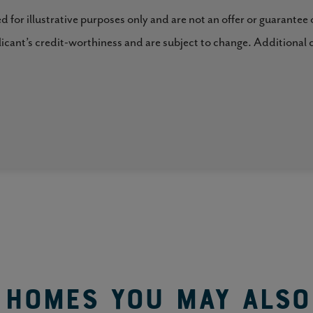
al privacy.
ed for illustrative purposes only and are not an offer or guarantee
plicant’s credit-worthiness and are subject to change. Additional 
 it possible for families to live multi-generationally
, light and bright, luxurious answer to: “where will we
Homes You May Also