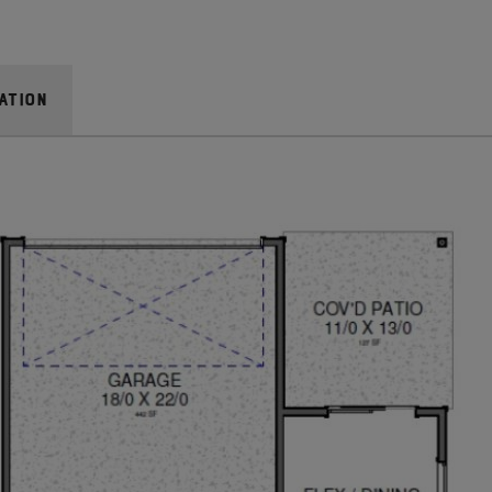
bench, it’s a lovely spot to enjoy a few moments of
dicated space to leave clutter at the door. With the
ation
o backpacks, shoes and coats are easily organized.
rea, too!
, and there’s plenty of it in this home thanks to the
airway creates continuity between the first and
showcase towering vaulted ceilings. The overall effect
ht.