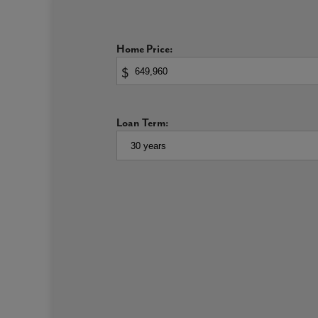
bedroom enjoys a walk-in closet so storage space is 
A Primary Suite Built For Relaxation
Home Price:
$
A sanctuary on the second floor, this well-appointed
and a large walk-in closet. Ample windows flood b
Loan Term:
The bathroom includes partitioned walls for privacy
effortless and separate bath and shower units. Opt 
features.
Generously-Sized Secondary Bedrooms and Bathr
The secondary bedrooms are sized to grow alongside
bedroom features a walk-in closet and lots of love
Busy mornings are made a bit easier with a thought