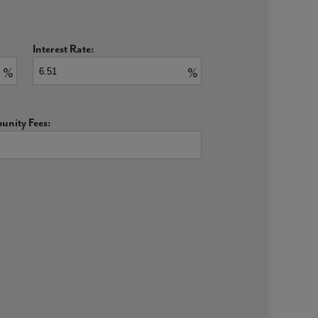
Interest Rate:
%
%
nity Fees: