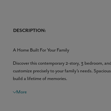
DESCRIPTION:
A Home Built For Your Family
Discover this contemporary 2-story, 3 bedroom, and
customize precisely to your family’s needs. Spacious 
build a lifetime of memories.
A Warm Welcome
More
Nothing beats a grand entrance and this home’s cove