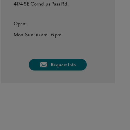
4174 SE Cornelius Pass Rd.
Open:
Mon-Sun: 10 am - 6 pm
Request Info