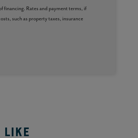
 of financing. Rates and payment terms, if
costs, such as property taxes, insurance
 Like