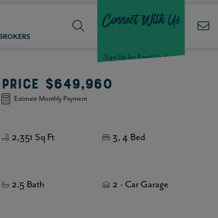
Connect With Us
 BROKERS
Sign Up for Email Updates
PRICE
$649,960
Welcome Back,
Estimate Monthly Payment
Null
!
2,351
Sq Ft
3
4
Bed
Click here to update your
information
2.5
Bath
2
- Car Garage
WELCOME
BACK,
Null
!