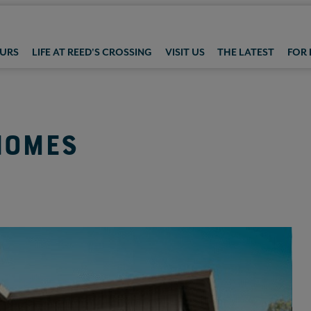
OURS
LIFE AT REED'S CROSSING
VISIT US
THE LATEST
FOR
HOMES