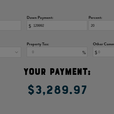
never a worry!
Down Payment:
Percent:
$
 primary suite features vaulted and coffered ceilings
oth the bedroom and bathroom with natural light.
Property Tax:
Other Commu
, a dual sink that helps make a busy morning routine
%
$
to upgrade the shower to a super shower with spa-like
Your Payment:
oom
$3,289.97
 your family as kids graduate into teens. Each
ly windows.
fully designed secondary bathroom featuring dual sinks