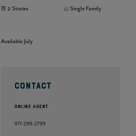
2
Stories
Single Family
Click here to update your
information
Available July
CONTACT
Online Agent
971-299-2799