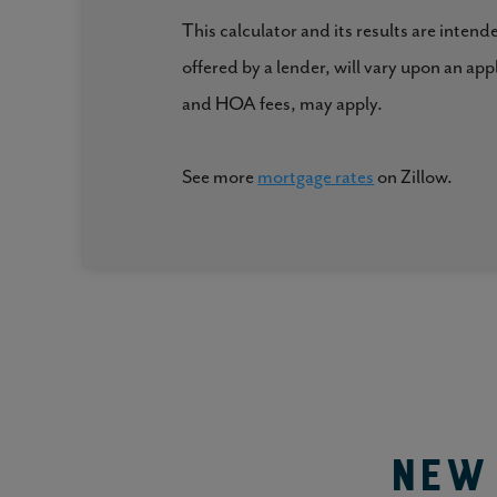
and an optional partitioned wall to create addition
This calculator and its results are intend
offered by a lender, will vary upon an ap
The size of each bedroom and the bathroom also makes
and HOA fees, may apply.
with comfort and ease!
See more
mortgage rates
on Zillow.
Comfort For Years to Come
The 2351 floor plan from Holt Homes is the spacious
find our forever home?”
New 