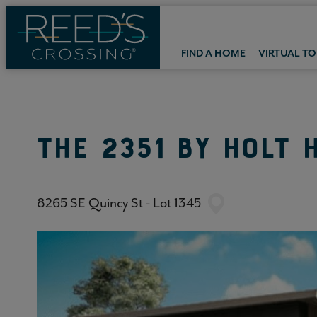
FIND A HOME
VIRTUAL T
THE 2351
BY
HOLT 
8265 SE Quincy St - Lot 1345