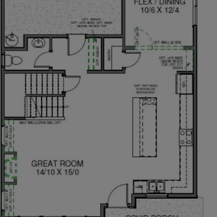
axing and it’s ideal for hosting special gatherings. The
ght open kitchen making it easy to socialize while
 pantry and perfectly placed appliances makes it easy
h the great room may be inviting, everyone tends to
odates a crowd. With options to upgrade, the chef in
place.
 a flexible space adjacent to the kitchen is ideal for
e covered patio invites indoor-outdoor gatherings and
r in your beautiful backyard under a spacious covered