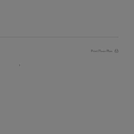
Print Floor Plan