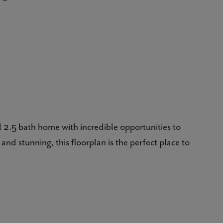
 2.5 bath home with incredible opportunities to
and stunning, this floorplan is the perfect place to
red porch invites you inside in a most welcoming way.