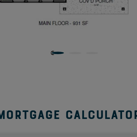
y and lounging a relaxing year-round activity.
Perfect for extending the living space to the second level,
y, TV room, playroom or an office. An attached walk-in
to enclose this space to convert from a loft to an
ree to four.
on the second floor. No need to lug heavy laundry
 pet wash station in the laundry room helps keep your
Mortgage Calculato
 the hallway, and the second in the primary bathroom,
 organized and close at hand. Not to mention, each